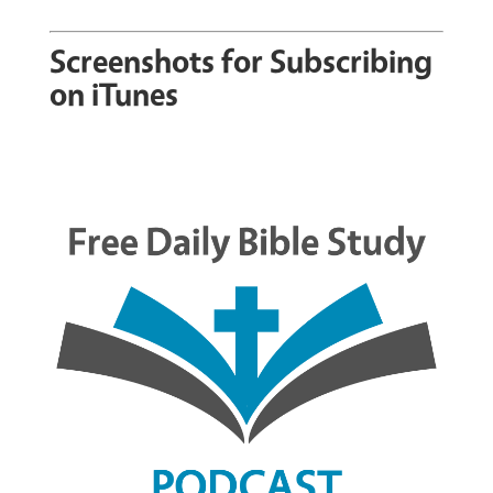
Screenshots for Subscribing
on iTunes