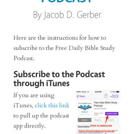
Here are the instructions for how to
subscribe to the Free Daily Bible Study
Podcast.
Subscribe to the Podcast
through iTunes
If you are using
iTunes,
click this link
to pull up the podcast
app directly.