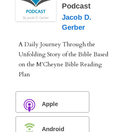
Podcast
Jacob D.
Gerber
A Daily Journey Through the
Unfolding Story of the Bible Based
on the M’Cheyne Bible Reading
Plan
Apple
Podcasts
Android