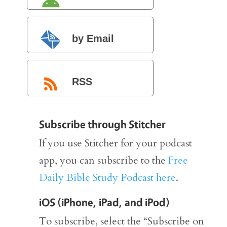
by Email
RSS
Subscribe through Stitcher
If you use Stitcher for your podcast
app, you can subscribe to the
Free
Daily Bible Study Podcast here
.
iOS (iPhone, iPad, and iPod)
To subscribe, select the “Subscribe on