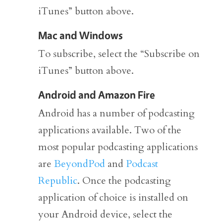
iTunes” button above.
Mac and Windows
To subscribe, select the “Subscribe on
iTunes” button above.
Android and Amazon Fire
Android has a number of podcasting
applications available. Two of the
most popular podcasting applications
are
BeyondPod
and
Podcast
Republic
. Once the podcasting
application of choice is installed on
your Android device, select the