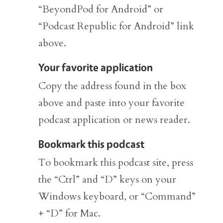
“BeyondPod for Android” or
“Podcast Republic for Android” link
above.
Your favorite application
Copy the address found in the box
above and paste into your favorite
podcast application or news reader.
Bookmark this podcast
To bookmark this podcast site, press
the “Ctrl” and “D” keys on your
Windows keyboard, or “Command”
+ “D” for Mac.