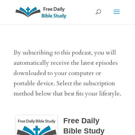
By subscribing to this podcast, you will
automatically receive the latest episodes
downloaded to your computer or
portable device. Select the subscription
method below that best fits your lifestyle.
Free Daily
Bible Study