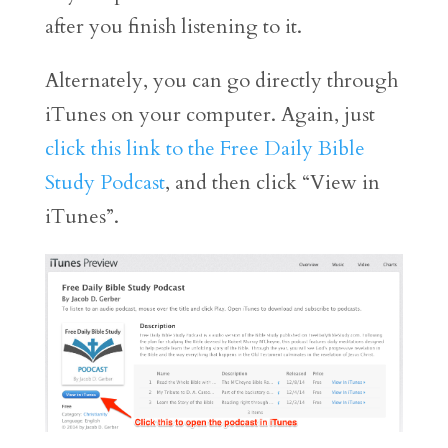
after you finish listening to it.
Alternately, you can go directly through
iTunes on your computer. Again, just
click this link to the Free Daily Bible
Study Podcast
, and then click “View in
iTunes”.