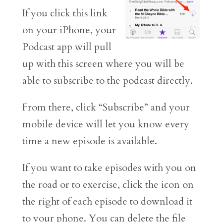
If you click this link
on your iPhone, your
Podcast app will pull
up with this screen where you will be
able to subscribe to the podcast directly.
From there, click “Subscribe” and your
mobile device will let you know every
time a new episode is available.
If you want to take episodes with you on
the road or to exercise, click the icon on
the right of each episode to download it
to your phone. You can delete the file