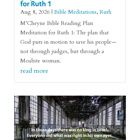
for Ruth 1
Aug 8, 2026
|
Bible Meditations
,
Ruth
M’Cheyne Bible Reading Plan
Meditation for Ruth 1: The plan that
God puts in motion to save his people—
not through judges, but through a
Moabite woman.
read more