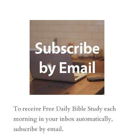
To receive Free Daily Bible Study each
morning in your inbox automatically,
subscribe by email.