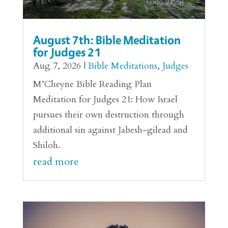
August 7th: Bible Meditation
for Judges 21
Aug 7, 2026
|
Bible Meditations
,
Judges
M’Cheyne Bible Reading Plan
Meditation for Judges 21: How Israel
pursues their own destruction through
additional sin against Jabesh-gilead and
Shiloh.
read more