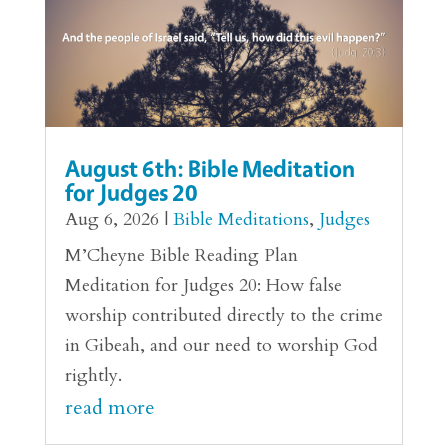
August 6th: Bible Meditation
for Judges 20
Aug 6, 2026
|
Bible Meditations
,
Judges
M’Cheyne Bible Reading Plan
Meditation for Judges 20: How false
worship contributed directly to the crime
in Gibeah, and our need to worship God
rightly.
read more