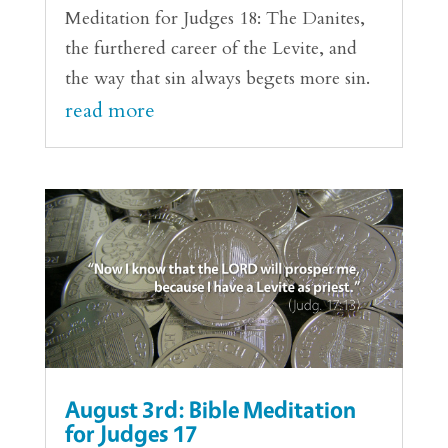
Meditation for Judges 18: The Danites,
the furthered career of the Levite, and
the way that sin always begets more sin.
read more
August 3rd: Bible Meditation
for Judges 17