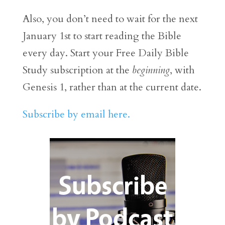
Also, you don’t need to wait for the next
January 1st to start reading the Bible
every day. Start your Free Daily Bible
Study subscription at the
beginning
, with
Genesis 1, rather than at the current date.
Subscribe by email here.