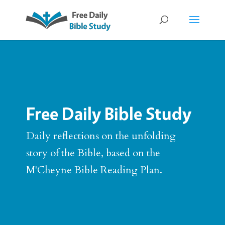
Free Daily Bible Study
Daily reflections on the unfolding
story of the Bible, based on the
M'Cheyne Bible Reading Plan.