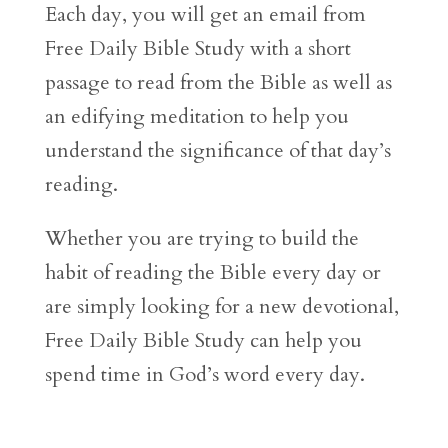
Each day, you will get an email from
Free Daily Bible Study with a short
passage to read from the Bible as well as
an edifying meditation to help you
understand the significance of that day’s
reading.
Whether you are trying to build the
habit of reading the Bible every day or
are simply looking for a new devotional,
Free Daily Bible Study can help you
spend time in God’s word every day.