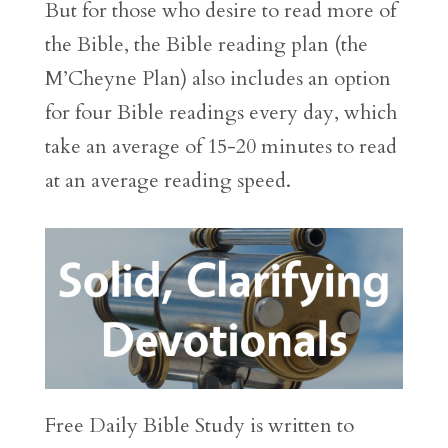
But for those who desire to read more of
the Bible, the Bible reading plan (the
M’Cheyne Plan) also includes an option
for four Bible readings every day, which
take an average of 15-20 minutes to read
at an average reading speed.
Free Daily Bible Study is written to