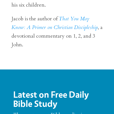
his six children.
Jacob is the author of
That You May
Know: A Primer on Christian Discipleship
, a
devotional commentary on 1, 2, and 3
John.
Latest on Free Daily
Bible Study