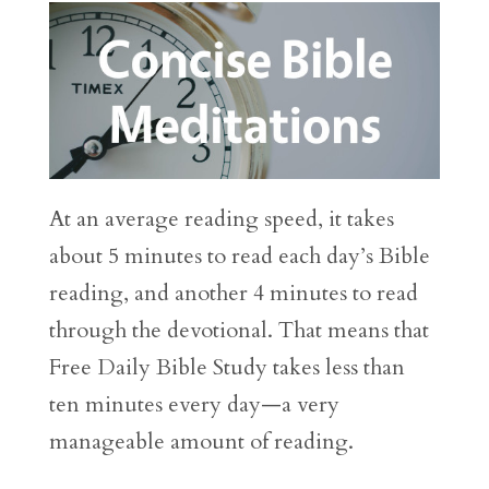
At an average reading speed, it takes
about 5 minutes to read each day’s Bible
reading, and another 4 minutes to read
through the devotional. That means that
Free Daily Bible Study takes less than
ten minutes every day—a very
manageable amount of reading.