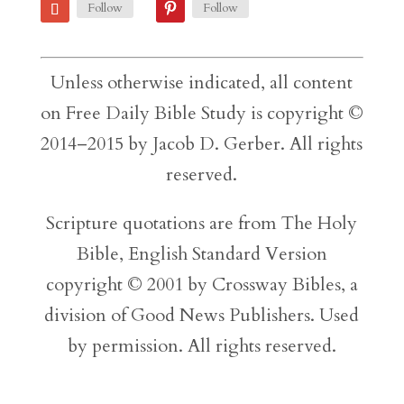
Follow
Follow
Unless otherwise indicated, all content
on Free Daily Bible Study is copyright ©
2014–2015 by Jacob D. Gerber. All rights
reserved.
Scripture quotations are from The Holy
Bible, English Standard Version
copyright © 2001 by Crossway Bibles, a
division of Good News Publishers. Used
by permission. All rights reserved.