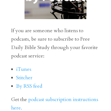
If you are someone who listens to
podcasts, be sure to subscribe to Free
Daily Bible Study through your favorite
podcast service:
iTunes
Stitcher
By RSS feed
Get the
podcast subscription instructions
here.