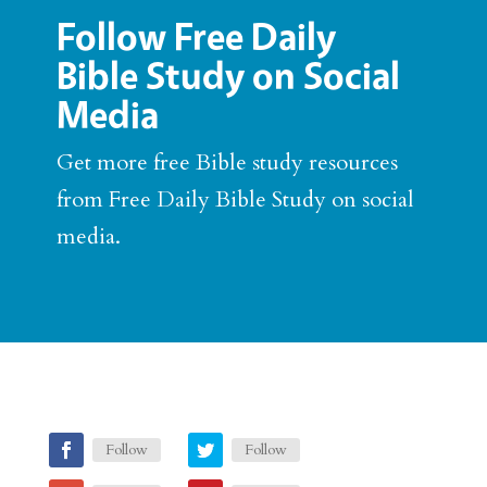
Follow Free Daily
Bible Study on Social
Media
Get more free Bible study resources
from Free Daily Bible Study on social
media.
Follow
Follow