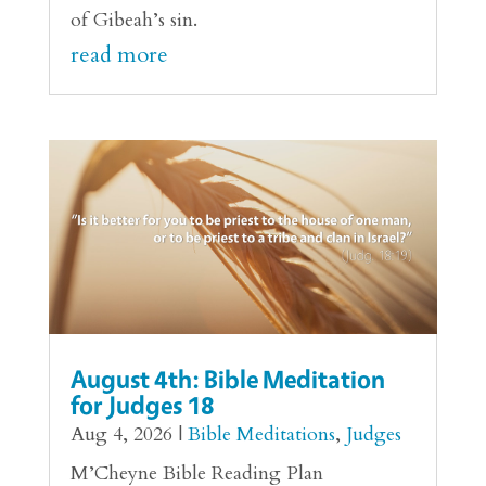
of Gibeah’s sin.
read more
August 4th: Bible Meditation
for Judges 18
Aug 4, 2026
|
Bible Meditations
,
Judges
M’Cheyne Bible Reading Plan