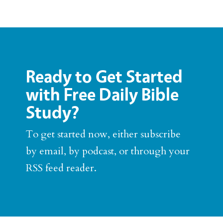
Ready to Get Started
with Free Daily Bible
Study?
To get started now, either subscribe
by email, by podcast, or through your
RSS feed reader.