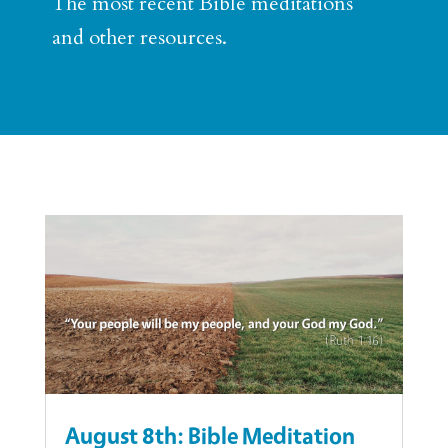
The most recent Bible meditations
and other resources.
August 8th: Bible Meditation