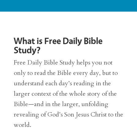
What is Free Daily Bible
Study?
Free Daily Bible Study helps you not
only to read the Bible every day, but to
understand each day’s reading in the
larger context of the whole story of the
Bible—and in the larger, unfolding
revealing of God’s Son Jesus Christ to the
world.