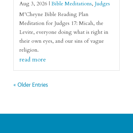
Aug 3, 2026
|
Bible Meditations
,
Judges
M’Cheyne Bible Reading Plan
Meditation for Judges 17: Micah, the
Levite, everyone doing what is right in
their own eyes, and our sins of vague
religion.
read more
« Older Entries