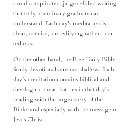
avoid complicated, jargon-filled writing
that only a seminary graduate can
understand. Each day’s meditation is
clear, concise, and edifying rather than
tedious.
On the other hand, the Free Daily Bible
Study devotionals are not shallow. Each
day’s meditation contains biblical and
theological meat that ties in that day’s
reading with the larger story of the
Bible, and especially with the message of
Jesus Christ.