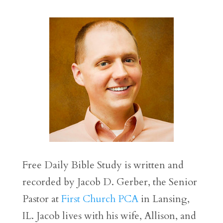
Free Daily Bible Study is written and
recorded by Jacob D. Gerber, the Senior
Pastor at
First Church PCA
in Lansing,
IL. Jacob lives with his wife, Allison, and