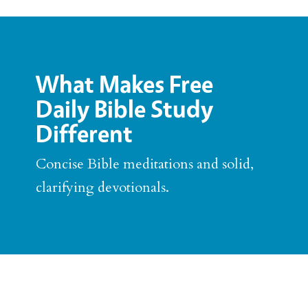
What Makes Free
Daily Bible Study
Different
Concise Bible meditations and solid,
clarifying devotionals.