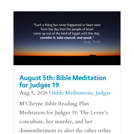
August 5th: Bible Meditation
for Judges 19
Aug 5, 2026
|
Bible Meditations
,
Judges
M’Cheyne Bible Reading Plan
Meditation for Judges 19: The Levite’s
concubine, her murder, and her
dismemberment to alert the other tribes