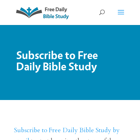
Subscribe to Free
Daily Bible Study
Subscribe to Free Daily Bible Study by