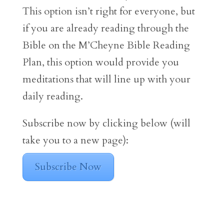
This option isn’t right for everyone, but
if you are already reading through the
Bible on the M’Cheyne Bible Reading
Plan, this option would provide you
meditations that will line up with your
daily reading.
Subscribe now by clicking below (will
take you to a new page):
Subscribe Now