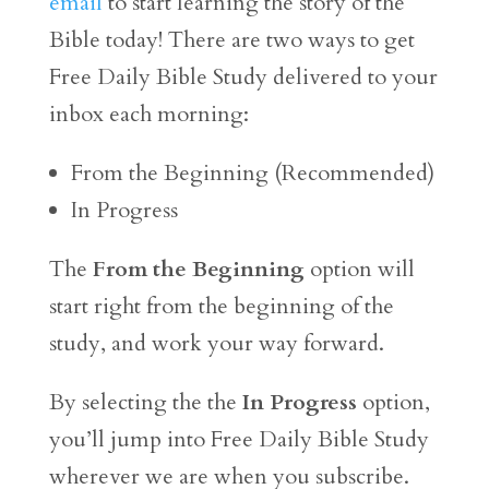
email
to start learning the story of the
Bible today! There are two ways to get
Free Daily Bible Study delivered to your
inbox each morning:
From the Beginning (Recommended)
In Progress
The
From the Beginning
option will
start right from the beginning of the
study, and work your way forward.
By selecting the the
In Progress
option,
you’ll jump into Free Daily Bible Study
wherever we are when you subscribe.