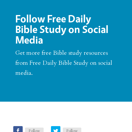
Follow Free Daily
Bible Study on Social
Media
Get more free Bible study resources
from Free Daily Bible Study on social
media.
Follow
Follow