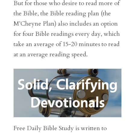
But for those who desire to read more of
the Bible, the Bible reading plan (the
M’Cheyne Plan) also includes an option
for four Bible readings every day, which
take an average of 15-20 minutes to read
at an average reading speed.
Free Daily Bible Study is written to