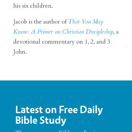
his six children.
Jacob is the author of
That You May
Know: A Primer on Christian Discipleship
, a
devotional commentary on 1, 2, and 3
John.
Latest on Free Daily
Bible Study