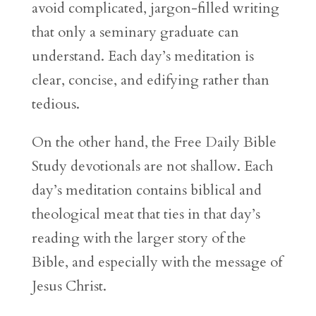
avoid complicated, jargon-filled writing
that only a seminary graduate can
understand. Each day’s meditation is
clear, concise, and edifying rather than
tedious.
On the other hand, the Free Daily Bible
Study devotionals are not shallow. Each
day’s meditation contains biblical and
theological meat that ties in that day’s
reading with the larger story of the
Bible, and especially with the message of
Jesus Christ.