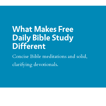
What Makes Free
Daily Bible Study
Different
Concise Bible meditations and solid,
clarifying devotionals.