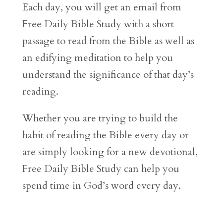
Each day, you will get an email from
Free Daily Bible Study with a short
passage to read from the Bible as well as
an edifying meditation to help you
understand the significance of that day’s
reading.
Whether you are trying to build the
habit of reading the Bible every day or
are simply looking for a new devotional,
Free Daily Bible Study can help you
spend time in God’s word every day.