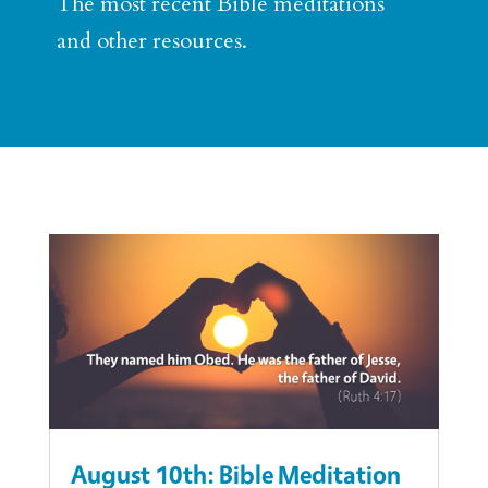
The most recent Bible meditations
and other resources.
August 10th: Bible Meditation