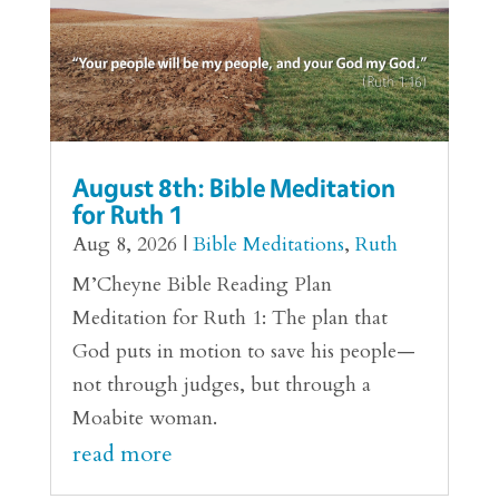
August 8th: Bible Meditation
for Ruth 1
Aug 8, 2026
|
Bible Meditations
,
Ruth
M’Cheyne Bible Reading Plan
Meditation for Ruth 1: The plan that
God puts in motion to save his people—
not through judges, but through a
Moabite woman.
read more