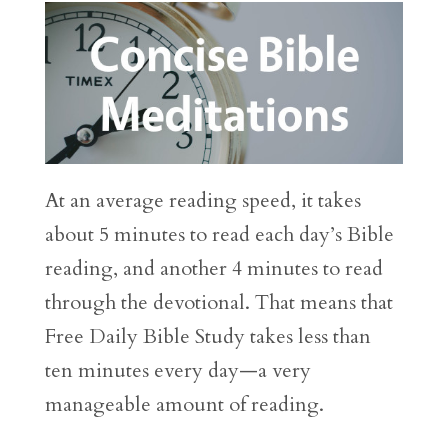
At an average reading speed, it takes
about 5 minutes to read each day’s Bible
reading, and another 4 minutes to read
through the devotional. That means that
Free Daily Bible Study takes less than
ten minutes every day—a very
manageable amount of reading.