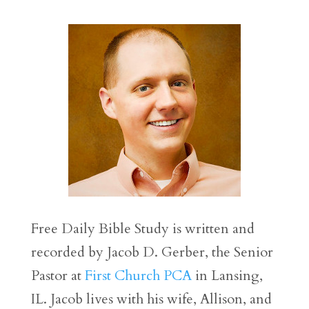
Free Daily Bible Study is written and
recorded by Jacob D. Gerber, the Senior
Pastor at
First Church PCA
in Lansing,
IL. Jacob lives with his wife, Allison, and