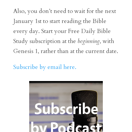
Also, you don’t need to wait for the next
January 1st to start reading the Bible
every day. Start your Free Daily Bible
Study subscription at the
beginning
, with
Genesis 1, rather than at the current date.
Subscribe by email here.