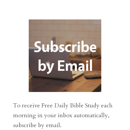
To receive Free Daily Bible Study each
morning in your inbox automatically,
subscribe by email.