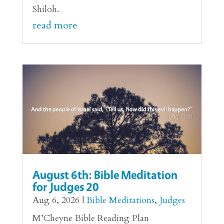
Shiloh.
read more
August 6th: Bible Meditation
for Judges 20
Aug 6, 2026
|
Bible Meditations
,
Judges
M’Cheyne Bible Reading Plan