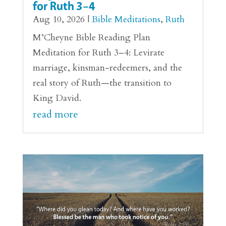
for Ruth 3–4
Aug 10, 2026
|
Bible Meditations
,
Ruth
M’Cheyne Bible Reading Plan
Meditation for Ruth 3–4: Levirate
marriage, kinsman-redeemers, and the
real story of Ruth—the transition to
King David.
read more