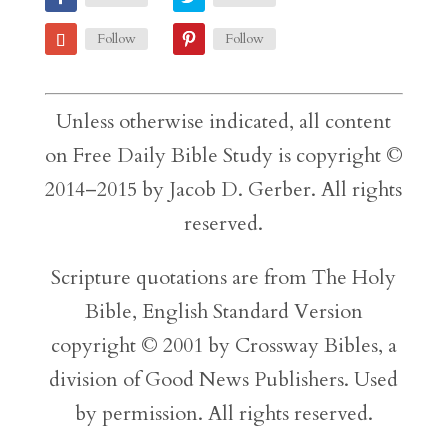
Follow
Follow
Unless otherwise indicated, all content
on Free Daily Bible Study is copyright ©
2014–2015 by Jacob D. Gerber. All rights
reserved.
Scripture quotations are from The Holy
Bible, English Standard Version
copyright © 2001 by Crossway Bibles, a
division of Good News Publishers. Used
by permission. All rights reserved.