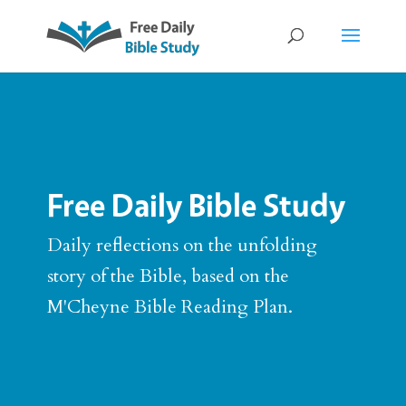
Free Daily Bible Study
Daily reflections on the unfolding
story of the Bible, based on the
M'Cheyne Bible Reading Plan.