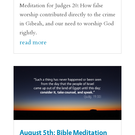
Meditation for Judges 20: How false
worship contributed directly to the crime
in Gibeah, and our need to worship God
rightly.
read more
August 5th: Bible Meditation