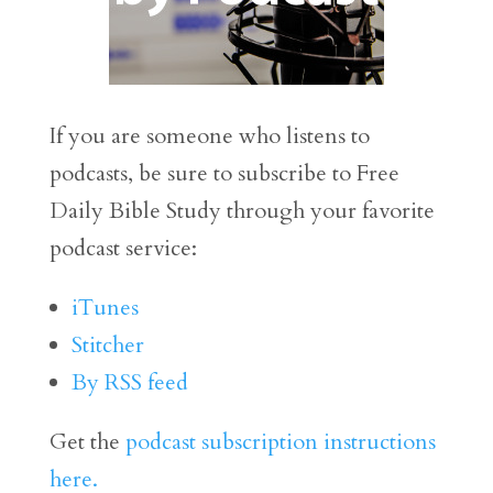
If you are someone who listens to
podcasts, be sure to subscribe to Free
Daily Bible Study through your favorite
podcast service:
iTunes
Stitcher
By RSS feed
Get the
podcast subscription instructions
here.