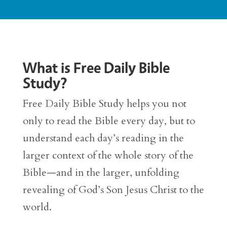
What is Free Daily Bible
Study?
Free Daily Bible Study helps you not
only to read the Bible every day, but to
understand each day’s reading in the
larger context of the whole story of the
Bible—and in the larger, unfolding
revealing of God’s Son Jesus Christ to the
world.