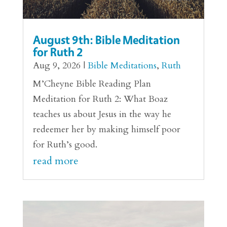
August 9th: Bible Meditation
for Ruth 2
Aug 9, 2026
|
Bible Meditations
,
Ruth
M’Cheyne Bible Reading Plan
Meditation for Ruth 2: What Boaz
teaches us about Jesus in the way he
redeemer her by making himself poor
for Ruth’s good.
read more