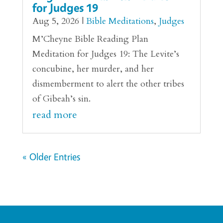
for Judges 19
Aug 5, 2026
|
Bible Meditations
,
Judges
M’Cheyne Bible Reading Plan
Meditation for Judges 19: The Levite’s
concubine, her murder, and her
dismemberment to alert the other tribes
of Gibeah’s sin.
read more
« Older Entries