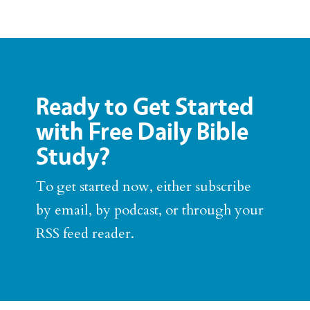
Ready to Get Started
with Free Daily Bible
Study?
To get started now, either subscribe
by email, by podcast, or through your
RSS feed reader.