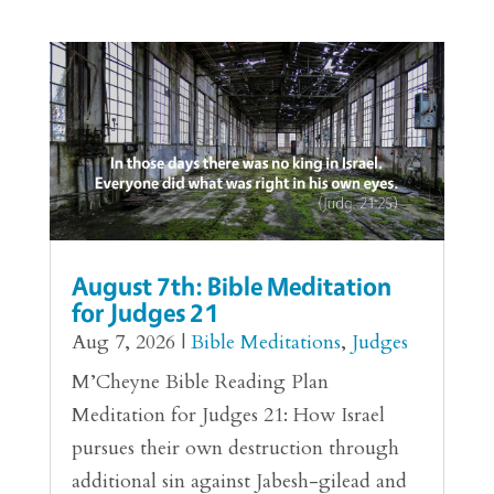
August 7th: Bible Meditation
for Judges 21
Aug 7, 2026
|
Bible Meditations
,
Judges
M’Cheyne Bible Reading Plan
Meditation for Judges 21: How Israel
pursues their own destruction through
additional sin against Jabesh-gilead and