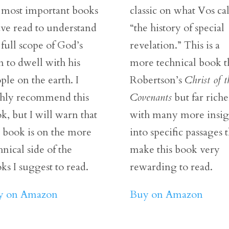
 most important books
classic on what Vos cal
ave read to understand
“the history of special
 full scope of God’s
revelation.” This is a
n to dwell with his
more technical book 
ple on the earth. I
Robertson’s
Christ of t
hly recommend this
Covenants
but far riche
k, but I will warn that
with many more insig
s book is on the more
into specific passages t
hnical side of the
make this book very
ks I suggest to read.
rewarding to read.
y on Amazon
Buy on Amazon