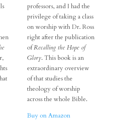
ls
professors, and I had the
privilege of taking a class
on worship with Dr. Ross
then
right after the publication
he
of
Recalling the Hope of
r,
Glory
. This book is an
hts
extraordinary overview
hat
of that studies the
theology of worship
across the whole Bible.
Buy on Amazon