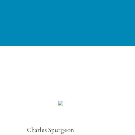
Charles Spurgeon