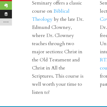
Seminary offers a classic
Sem
course on
Biblical
lec
Theology
by the late Dr.
Co
Edmund Clowney,
Dr.
where Dr. Clowney
fre
teaches through two
Uni
major sections: Christ in
int
the Old Testament and
RTS
Christ in All the
cou
Scriptures. This course is
fro
well worth your time to
pas
listen to!