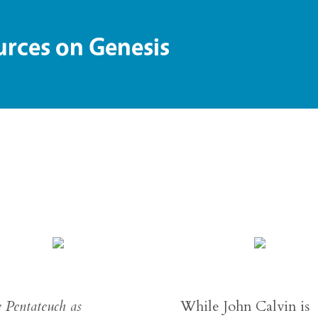
ces on Genesis
 Pentateuch as
While John Calvin is