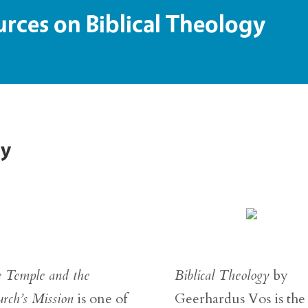
ces on Biblical Theology
gy
 Temple and the
Biblical Theology
by
rch’s Mission
is one of
Geerhardus Vos is the