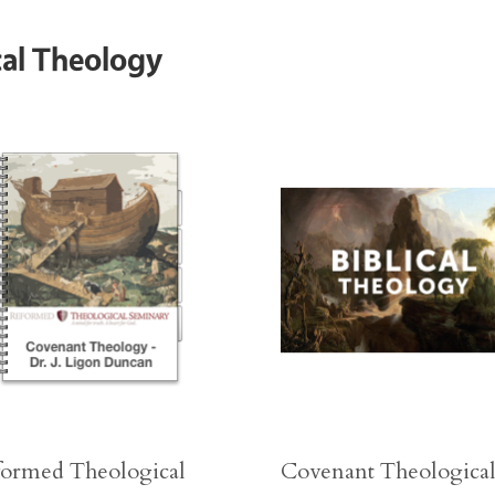
cal Theology
ormed Theological
Covenant Theologica