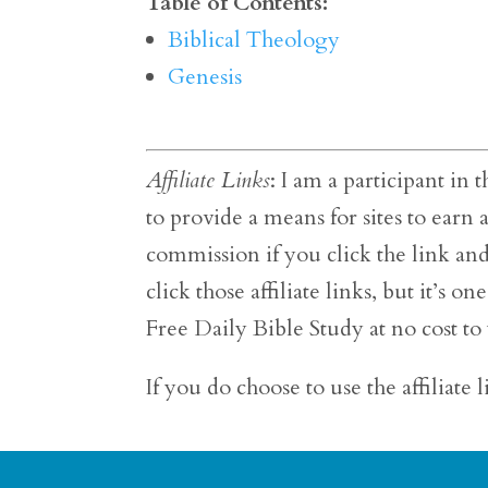
Table of Contents:
Biblical Theology
Genesis
Affiliate Links
: I am a participant i
to provide a means for sites to earn
commission if you click the link an
click those affiliate links, but it’s
Free Daily Bible Study at no cost to
If you do choose to use the affiliate