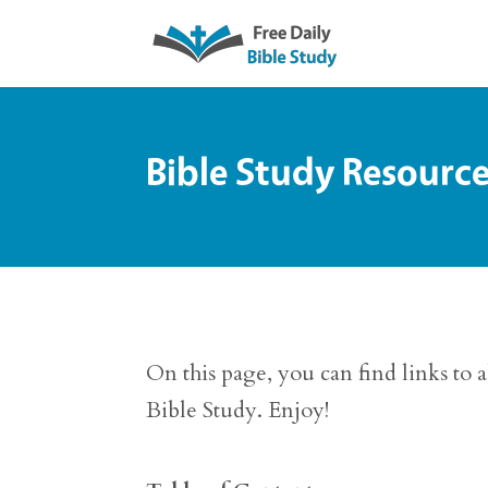
Bible Study Resourc
On this page, you can find links to 
Bible Study. Enjoy!