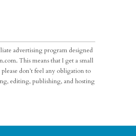
filiate advertising program designed
on.com. This means that I get a small
please don’t feel any obligation to
cing, editing, publishing, and hosting