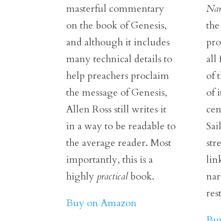
masterful commentary
Nar
on the book of Genesis,
the
and although it includes
pr
many technical details to
all
help preachers proclaim
of 
the message of Genesis,
of 
Allen Ross still writes it
cen
in a way to be readable to
Sai
the average reader. Most
str
importantly, this is a
lin
highly
practical
book.
nar
res
Buy on Amazon
Bu