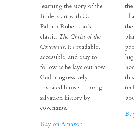
learning the story of the
the
Bible, start with O.
I h
Palmer Robertson’s
the
classic,
The Christ of the
pla
Covenants
. It’s readable,
peo
accessible, and easy to
hig
follow as he lays out how
boo
God progressively
thi
revealed himself through
tec
salvation history by
boo
covenants.
Bu
Buy on Amazon