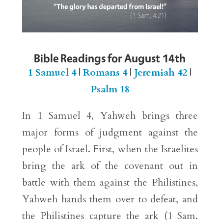
Bible Readings for August 14th
1 Samuel 4
|
Romans 4
|
Jeremiah 42
|
Psalm 18
In 1 Samuel 4, Yahweh brings three
major forms of judgment against the
people of Israel. First, when the Israelites
bring the ark of the covenant out in
battle with them against the Philistines,
Yahweh hands them over to defeat, and
the Philistines capture the ark (1 Sam.