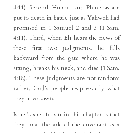
4:11). Second, Hophni and Phinehas are
put to death in battle just as Yahweh had
promised in 1 Samuel 2 and 3 (1 Sam.
4:11). Third, when Eli hears the news of
these first two judgments, he falls
backward from the gate where he was
sitting, breaks his neck, and dies (1 Sam.
4:18). These judgments are not random;
rather, God’s people reap exactly what
they have sown.
Israel’s specific sin in this chapter is that
they treat the ark of the covenant as a