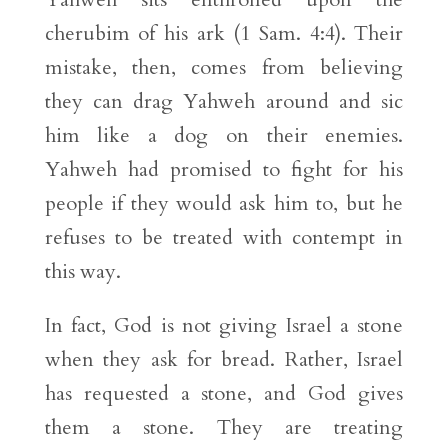
cherubim of his ark (1 Sam. 4:4). Their
mistake, then, comes from believing
they can drag Yahweh around and sic
him like a dog on their enemies.
Yahweh had promised to fight for his
people if they would ask him to, but he
refuses to be treated with contempt in
this way.
In fact, God is not giving Israel a stone
when they ask for bread. Rather, Israel
has requested a stone, and God gives
them a stone. They are treating