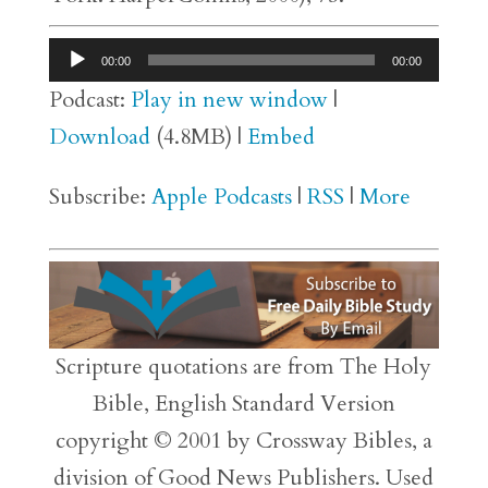
Audio
00:00
00:00
Player
Podcast:
Play in new window
|
Download
(4.8MB) |
Embed
Subscribe:
Apple Podcasts
|
RSS
|
More
Scripture quotations are from The Holy
Bible, English Standard Version
copyright © 2001 by Crossway Bibles, a
division of Good News Publishers. Used