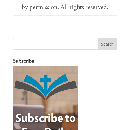
by permission. All rights reserved.
Subscribe