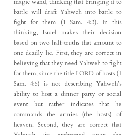
magic wand, thinking that bringing it to
battle will draft Yahweh into battle to
fight for them (1 Sam. 4:3). In this
thinking, Israel makes their decision
based on two half-truths that amount to
one deadly lie. First, they are correct in
believing that they need Yahweh to fight
for them, since the title LORD of hosts (1
Sam. 4:5) is not describing Yahweh’s
ability to host a dinner party or social
event but rather indicates that he
commands the armies (the hosts) of
heaven. Second, they are correct that
Yahweh sits enthroned upon the