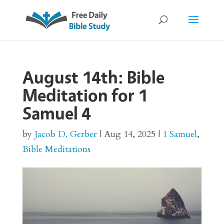
August 14th: Bible
Meditation for 1
Samuel 4
by
Jacob D. Gerber
|
Aug 14, 2025
|
1 Samuel
,
Bible Meditations