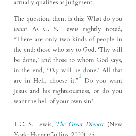
actually qualifies as judgment.
The question, then, is this: What do you
want
? As C. S. Lewis rightly noted,
“There are only two kinds of people in
the end: those who say to God, ‘Thy will
be done,’ and those to whom God says,
in the end, ‘
Thy
will be done.’ All that
1
are in Hell, choose it.”
Do you want
Jesus and his righteousness, or do you
want the hell of your own sin?
1
C. S. Lewis,
The Great Divorce
(New
York: HarperCollins, 2000), 75.