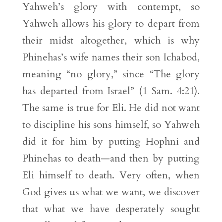
Yahweh’s glory with contempt, so
Yahweh allows his glory to depart from
their midst altogether, which is why
Phinehas’s wife names their son Ichabod,
meaning “no glory,” since “The glory
has departed from Israel” (1 Sam. 4:21).
The same is true for Eli. He did not want
to discipline his sons himself, so Yahweh
did it for him by putting Hophni and
Phinehas to death—and then by putting
Eli himself to death. Very often, when
God gives us what we want, we discover
that what we have desperately sought