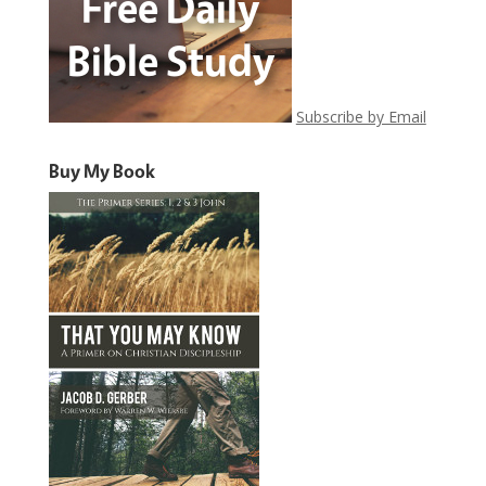
Subscribe by Email
Buy My Book