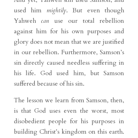
used him
mightily
. But even though
Yahweh
can
use our total rebellion
against him for his own purposes and
glory does not mean that we are justified
in our rebellion. Furthermore, Samson’s
sin directly caused needless suffering in
his life. God used him, but Samson
suffered because of his sin.
The lesson we learn from Samson, then,
is that God uses even the worst, most
disobedient people for his purposes in
building Christ’s kingdom on this earth.