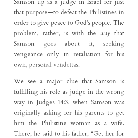
Samson up as a judge in Israel for just
that purpose—to defeat the Philistines in
order to give peace to God’s people. The
problem, rather, is with the
way
that
Samson goes about it, seeking
vengeance only in retaliation for his
own, personal vendettas.
We see a major clue that Samson is
fulfilling his role as judge in the wrong
way in Judges 14:3, when Samson was
originally asking for his parents to get
him the Philistine woman as a wife.
There, he said to his father, “Get her for