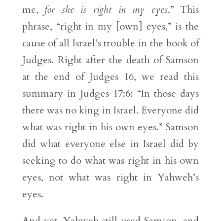
me,
for she is right in my eyes
.” This
phrase, “right in my [own] eyes,” is the
cause of all Israel’s trouble in the book of
Judges. Right after the death of Samson
at the end of Judges 16, we read this
summary in Judges 17:6: “In those days
there was no king in Israel. Everyone did
what was right in his own eyes.” Samson
did what everyone else in Israel did by
seeking to do what was right in his own
eyes, not what was right in Yahweh’s
eyes.
And yet, Yahweh still used Samson, and