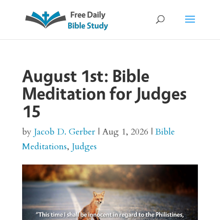
August 1st: Bible
Meditation for Judges
15
by
Jacob D. Gerber
|
Aug 1, 2026
|
Bible
Meditations
,
Judges