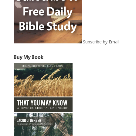
Subscribe by Email
Buy My Book