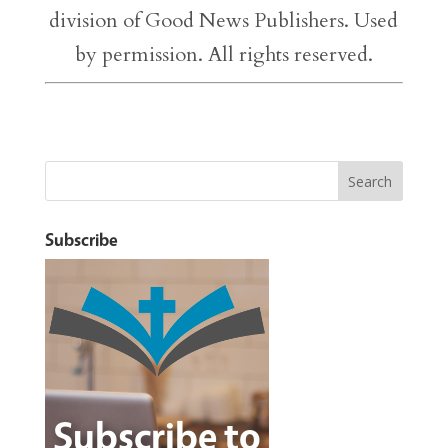
division of Good News Publishers. Used
by permission. All rights reserved.
Subscribe