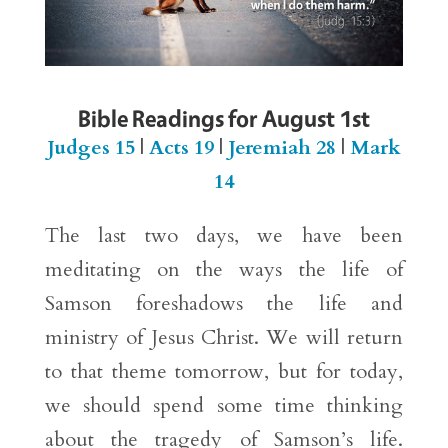
Bible Readings for August 1st
Judges 15
|
Acts 19
|
Jeremiah 28
|
Mark
14
The last two days, we have been
meditating on the ways the life of
Samson foreshadows the life and
ministry of Jesus Christ. We will return
to that theme tomorrow, but for today,
we should spend some time thinking
about the tragedy of Samson’s life.