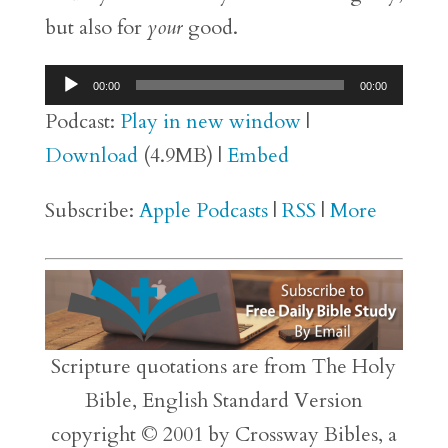
but also for
your
good.
Audio
00:00
00:00
Player
Podcast:
Play in new window
|
Download
(4.9MB) |
Embed
Subscribe:
Apple Podcasts
|
RSS
|
More
Scripture quotations are from The Holy
Bible, English Standard Version
copyright © 2001 by Crossway Bibles, a