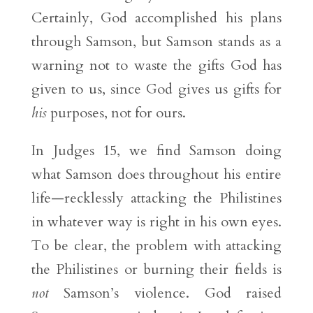
Certainly, God accomplished his plans
through Samson, but Samson stands as a
warning not to waste the gifts God has
given to us, since God gives us gifts for
his
purposes, not for ours.
In Judges 15, we find Samson doing
what Samson does throughout his entire
life—recklessly attacking the Philistines
in whatever way is right in his own eyes.
To be clear, the problem with attacking
the Philistines or burning their fields is
not
Samson’s violence. God raised