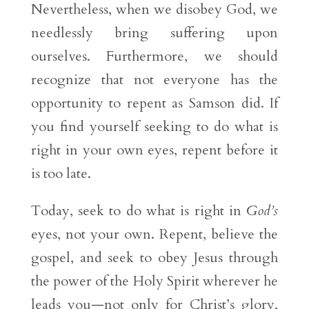
Nevertheless, when we disobey God, we
needlessly bring suffering upon
ourselves. Furthermore, we should
recognize that not everyone has the
opportunity to repent as Samson did. If
you find yourself seeking to do what is
right in your own eyes, repent before it
is too late.
Today, seek to do what is right in
God’s
eyes, not your own. Repent, believe the
gospel, and seek to obey Jesus through
the power of the Holy Spirit wherever he
leads you—not only for Christ’s glory,