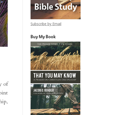
Subscribe by Email
Buy My Book
y of
oint
hip,