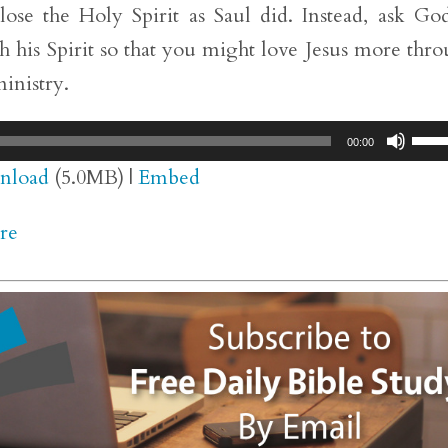
lose the Holy Spirit as Saul did. Instead, ask Go
h his Spirit so that you might love Jesus more thr
inistry.
Use
00:00
Up/
nload
(5.0MB) |
Embed
Arr
re
key
to
inc
or
dec
vol