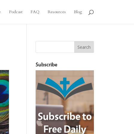
e
Podcast
FAQ
Resources
Blog
Subscribe