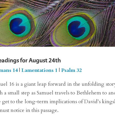
eadings for August 24th
mans 14
|
Lamentations 1
|
Psalm 32
el 16 is a giant leap forward in the unfolding stor
ith a small step as Samuel travels to Bethlehem to an
 get to the long-term implications of David’s kings
 must notice in this passage.