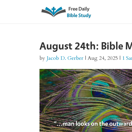
August 24th: Bible M
by
Jacob D. Gerber
|
Aug 24, 2025
|
1 S