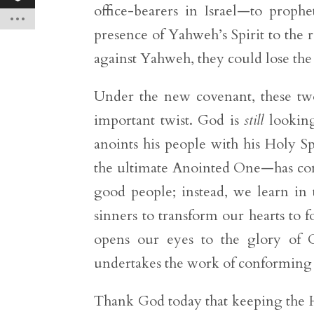
office-bearers in Israel—to prophe
presence of Yahweh’s Spirit to the r
against Yahweh, they could lose the 
Under the new covenant, these tw
important twist. God is
still
looking
anoints his people with his Holy Spi
the ultimate Anointed One—has come
good people; instead, we learn in
sinners to transform our hearts to f
opens our eyes to the glory of Ch
undertakes the work of conforming u
Thank God today that keeping the H