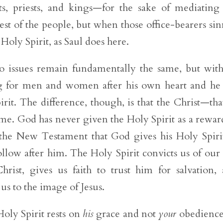
ts, priests, and kings—for the sake of mediating
est of the people, but when those office-bearers si
Holy Spirit, as Saul does here.
o issues remain fundamentally the same, but wit
 for men and women after his own heart and h
rit. The difference, though, is that the Christ—that
. God has never given the Holy Spirit as a rewar
 the New Testament that God gives his Holy Spiri
ollow after him. The Holy Spirit convicts us of our 
rist, gives us faith to trust him for salvation,
s to the image of Jesus.
oly Spirit rests on
his
grace and not
your
obedience