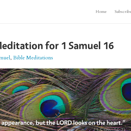
Home
Subscrib
editation for 1 Samuel 16
amuel
,
Bible Meditations