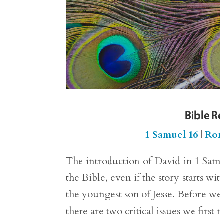
Bible R
1 Samuel 16
|
Ro
The introduction of David in 1 Samu
the Bible, even if the story starts w
the youngest son of Jesse. Before we
there are two critical issues we first