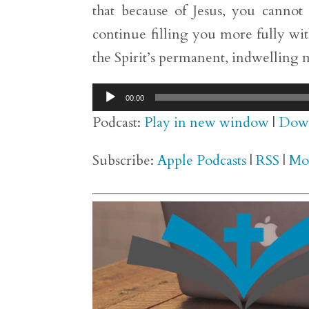
that because of Jesus, you cannot 
continue filling you more fully wit
the Spirit’s permanent, indwelling m
Audio
00:00
Player
Podcast:
Play in new window
|
Dow
Subscribe:
Apple Podcasts
|
RSS
|
Mo