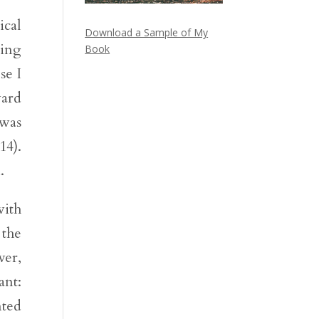
ical
Download a Sample of My
king
Book
se I
ard
 was
14).
.
with
 the
ver,
ant:
nted