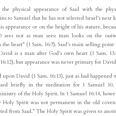
s the physical appearance of Saul with the phys
s to Samuel that he has not selected Israel’s next 
s appearance or on the height of his stature, becau
D sees not as man sees: man looks on the outw
he heart” (1 Sam. 16:7). Saul’s main selling point
t David is a man after God’s own heart (1 Sam. 13:
6:12), but appearance was never primary for David
d upon David (1 Sam. 16:13), just as had happened 
ssed briefly in the meditation for 1 Samuel 10,
inistry of the Holy Spirit. In 1 Samuel 16:14, howe
e Holy Spirit was not permanent in the old coven
ed from Saul.” The Holy Spirit was given to anoi