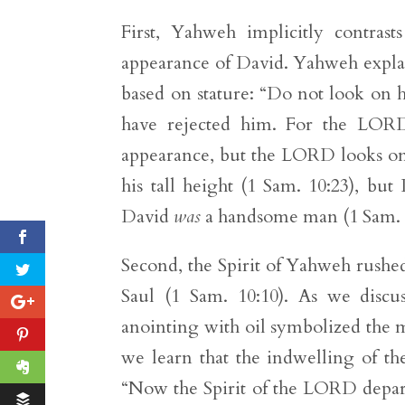
First, Yahweh implicitly contrast
appearance of David. Yahweh explain
based on stature: “Do not look on hi
have rejected him. For the LOR
appearance, but the LORD looks on t
his tall height (1 Sam. 10:23), bu
David
was
a handsome man (1 Sam. 1
Second, the Spirit of Yahweh rushe
Saul (1 Sam. 10:10). As we discu
anointing with oil symbolized the m
we learn that the indwelling of th
“Now the Spirit of the LORD depart