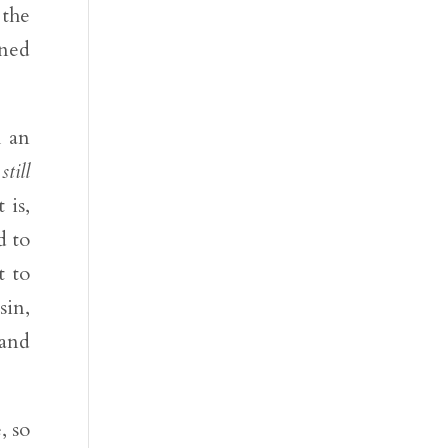
 the
nned
h an
e
still
 is,
d to
t to
sin,
 and
, so