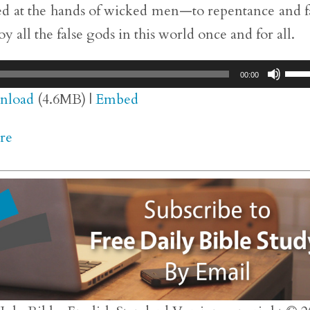
fied at the hands of wicked men—to repentance and f
y all the false gods in this world once and for all.
Use
00:00
Up/
nload
(4.6MB) |
Embed
Arr
re
key
to
inc
or
dec
vol