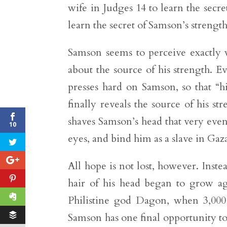
wife in Judges 14 to learn the secre
learn the secret of Samson’s strength
Samson seems to perceive exactly wh
about the source of his strength. 
presses hard on Samson, so that “h
finally reveals the source of his st
shaves Samson’s head that very even
10
eyes, and bind him as a slave in Gaz
All hope is not lost, however. Inste
hair of his head began to grow aga
Philistine god Dagon, when 3,00
Samson has one final opportunity to fu