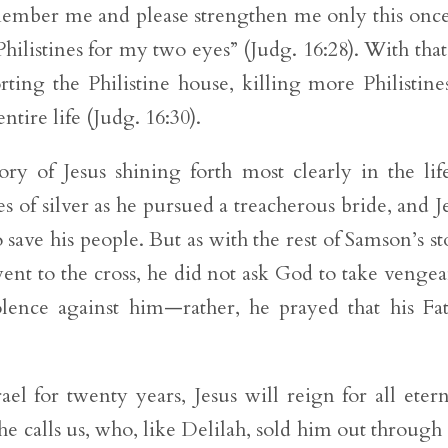
ember me and please strengthen me only this onc
ilistines for my two eyes” (Judg. 16:28). With that
rting the Philistine house, killing more Philistine
ntire life (Judg. 16:30).
ory of Jesus shining forth most clearly in the lif
es of silver as he pursued a treacherous bride, and J
 save his people. But as with the rest of Samson’s st
went to the cross, he did not ask God to take venge
ence against him—rather, he prayed that his Fa
l for twenty years, Jesus will reign for all etern
 he calls us, who, like Delilah, sold him out through