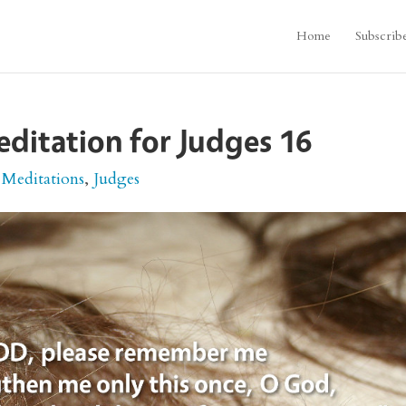
Home
Subscrib
editation for Judges 16
 Meditations
,
Judges