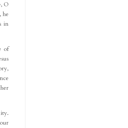
e, O
, he
s in
e of
esus
ory,
ance
ther
ity.
 our