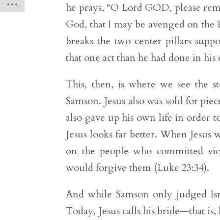
he prays, “O Lord GOD, please rem
God, that I may be avenged on the Ph
breaks the two center pillars suppo
that one act than he had done in his e
This, then, is where we see the st
Samson. Jesus also was sold for piec
also gave up his own life in order to
Jesus looks far better. When Jesus 
on the people who committed viol
would forgive them (Luke 23:34).
And while Samson only judged Israe
Today, Jesus calls his bride—that is,