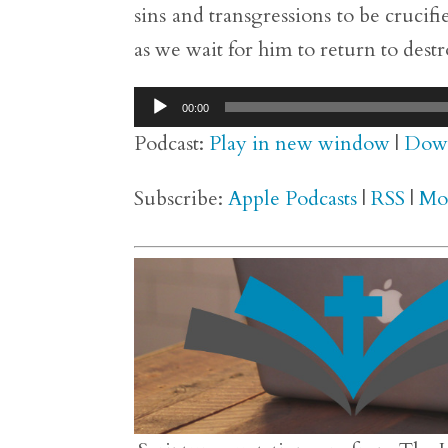
sins and transgressions to be cruci
as we wait for him to return to destro
Audio
00:00
Player
Podcast:
Play in new window
|
Dow
Subscribe:
Apple Podcasts
|
RSS
|
Mo