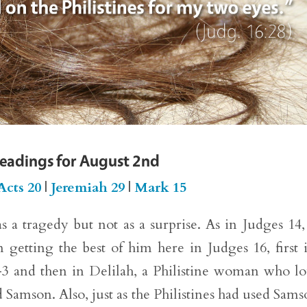
Readings for August 2nd
Acts 20
|
Jeremiah 29
|
Mark 15
 a tragedy but not as a surprise. As in Judges 14
etting the best of him here in Judges 16, first 
:1–3 and then in Delilah, a Philistine woman who l
Samson. Also, just as the Philistines had used Sams