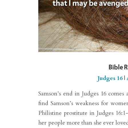
Bible 
Judges 16
|
Samson’s end in Judges 16 comes as
find Samson’s weakness for women g
Philistine prostitute in Judges 16
her people more than she ever loved 