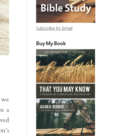
Subscribe by Email
Buy My Book
, we
in a
oved
on’s