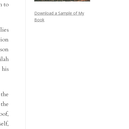
h to
Download a Sample of My
Book
lies
tion
mson
ilah
 his
 the
 the
oof,
elf,