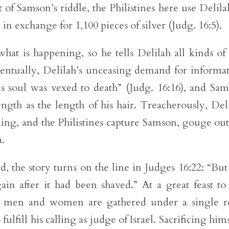
t of Samson’s riddle, the Philistines here use Delila
 in exchange for 1,100 pieces of silver (Judg. 16:5).
at is happening, so he tells Delilah all kinds of 
Eventually, Delilah’s unceasing demand for informa
is soul was vexed to death” (Judg. 16:16), and Sa
rength as the length of his hair. Treacherously, Del
ing, and the Philistines capture Samson, gouge out
a.
ad, the story turns on the line in Judges 16:22: “But
in after it had been shaved.” At a great feast to
0 men and women are gathered under a single r
lfill his calling as judge of Israel. Sacrificing hims