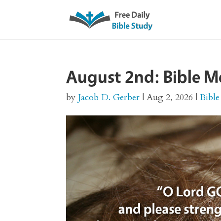
August 2nd: Bible M
by
Jacob D. Gerber
|
Aug 2, 2026
|
Bible