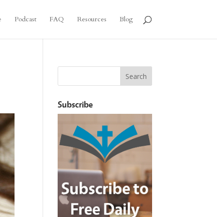
e
Podcast
FAQ
Resources
Blog
Subscribe