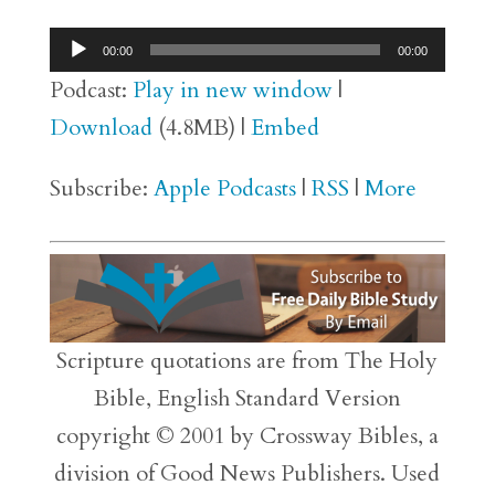
Audio
00:00
00:00
Player
Podcast:
Play in new window
|
Download
(4.8MB) |
Embed
Subscribe:
Apple Podcasts
|
RSS
|
More
Scripture quotations are from The Holy
Bible, English Standard Version
copyright © 2001 by Crossway Bibles, a
division of Good News Publishers. Used