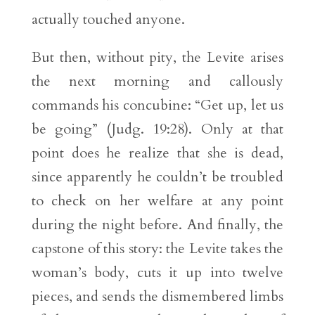
actually touched anyone.
But then, without pity, the Levite arises
the next morning and callously
commands his concubine: “Get up, let us
be going” (Judg. 19:28). Only at that
point does he realize that she is dead,
since apparently he couldn’t be troubled
to check on her welfare at any point
during the night before. And finally, the
capstone of this story: the Levite takes the
woman’s body, cuts it up into twelve
pieces, and sends the dismembered limbs