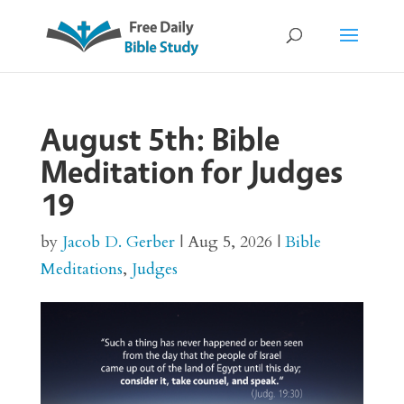
August 5th: Bible
Meditation for Judges
19
by
Jacob D. Gerber
|
Aug 5, 2026
|
Bible
Meditations
,
Judges