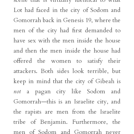
Lot had faced in the city of Sodom and
Gomorrah back in Genesis 19, where the
men of the city had first demanded to
have sex with the men inside the house
and then the men inside the house had
offered the women to satisfy their
attackers. Both sides look terrible, but
keep in mind that the city of Gibeah is
not
a pagan city like Sodom and
Gomorrah—this is an Israelite city, and
the rapists are men from the Israelite
tribe of Benjamin. Furthermore, the
men of Sodom and Gomorrah never