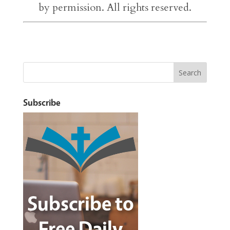
by permission. All rights reserved.
Subscribe