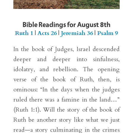
Bible Readings for August 8th
Ruth 1
|
Acts 26
|
Jeremiah 36
|
Psalm 9
In the book of Judges, Israel descended
deeper and deeper into sinfulness,
idolatry, and rebellion. The opening
verse of the book of Ruth, then, is
ominous: “In the days when the judges
ruled there was a famine in the land…”
(Ruth 1:1). Will the story of the book of
Ruth be another story like what we just
read—a story culminating in the crimes