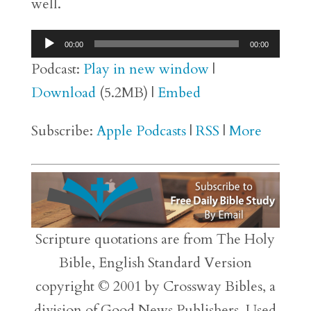
well.
Audio
00:00
00:00
Player
Podcast:
Play in new window
|
Download
(5.2MB) |
Embed
Subscribe:
Apple Podcasts
|
RSS
|
More
Scripture quotations are from The Holy
Bible, English Standard Version
copyright © 2001 by Crossway Bibles, a
division of Good News Publishers. Used