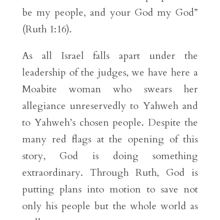
be my people, and your God my God”
(Ruth 1:16).
As all Israel falls apart under the
leadership of the judges, we have here a
Moabite woman who swears her
allegiance unreservedly to Yahweh and
to Yahweh’s chosen people. Despite the
many red flags at the opening of this
story, God is doing something
extraordinary. Through Ruth, God is
putting plans into motion to save not
only his people but the whole world as