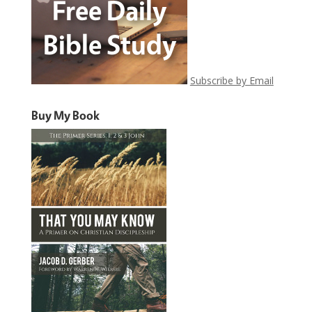
Subscribe by Email
Buy My Book