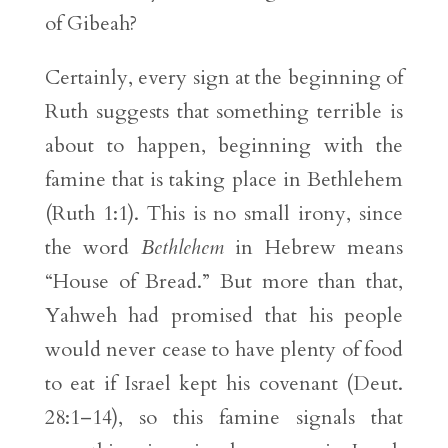
of Gibeah?
Certainly, every sign at the beginning of
Ruth suggests that something terrible is
about to happen, beginning with the
famine that is taking place in Bethlehem
(Ruth 1:1). This is no small irony, since
the word
Bethlehem
in Hebrew means
“House of Bread.” But more than that,
Yahweh had promised that his people
would never cease to have plenty of food
to eat if Israel kept his covenant (Deut.
28:1–14), so this famine signals that