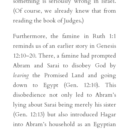
something is seriously wrong in Israel.
(Of course, we already knew that from
reading the book of Judges.)
Furthermore, the famine in Ruth 1:1
reminds us of an earlier story in Genesis
12:10–20. There, a famine had prompted
Abram and Sarai to disobey God by
leaving
the Promised Land and going
down to Egypt (Gen. 12:10). This
disobedience not only led to Abram’s
lying about Sarai being merely his sister
(Gen. 12:13) but also introduced Hagar
into Abram’s household as an Egyptian