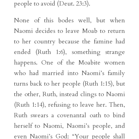
people to avoid (Deut. 23:3).
None of this bodes well, but when
Naomi decides to leave Moab to return
to her country because the famine had
ended (Ruth 1:6), something strange
happens. One of the Moabite women
who had married into Naomi’s family
turns back to her people (Ruth 1:15), but
the other, Ruth, instead clings to Naomi
(Ruth 1:14), refusing to leave her. Then,
Ruth swears a covenantal oath to bind
herself to Naomi, Naomi’s people, and
even Naomi’s God: “Your people shall