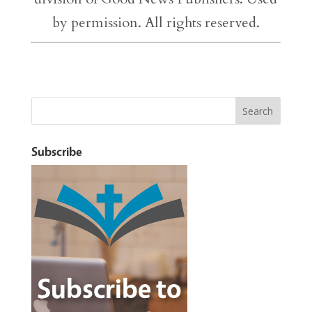
by permission. All rights reserved.
Subscribe