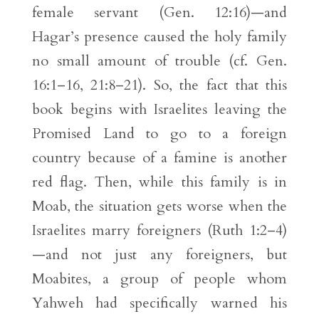
female servant (Gen. 12:16)—and
Hagar’s presence caused the holy family
no small amount of trouble (cf. Gen.
16:1–16, 21:8–21). So, the fact that this
book begins with Israelites leaving the
Promised Land to go to a foreign
country because of a famine is another
red flag. Then, while this family is in
Moab, the situation gets worse when the
Israelites marry foreigners (Ruth 1:2–4)
—and not just any foreigners, but
Moabites, a group of people whom
Yahweh had specifically warned his