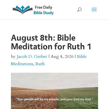
August 8th: Bible
Meditation for Ruth 1
by
Jacob D. Gerber
|
Aug 8, 2026
|
Bible
Meditations
,
Ruth