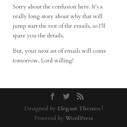
Sorry about the confusion here. It’s a
really long story about why that will
jump start the rest of the emails, so I’ll
spare you the details.
But, your next set of emails will come
tomorrow, Lord willing!
Designed by
Elegant Themes
|
Powered by
WordPress