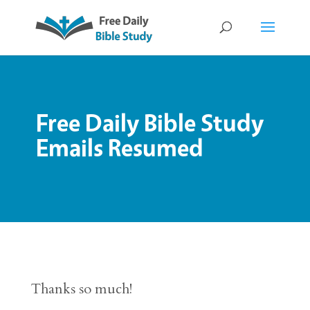
Free Daily Bible Study
Emails Resumed
Thanks so much!