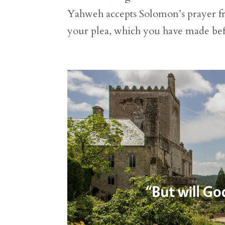
Yahweh accepts Solomon’s prayer fr
your plea, which you have made befo