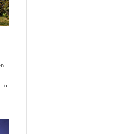
on
 in