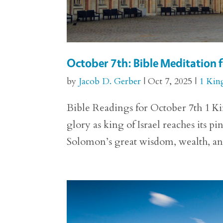
October 7th: Bible Meditation f
by
Jacob D. Gerber
|
Oct 7, 2025
|
1 Kin
Bible Readings for October 7th 1 Kin
glory as king of Israel reaches its p
Solomon’s great wisdom, wealth, and 