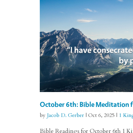
October 6th: Bible Meditation f
by
Jacob D. Gerber
|
Oct 6, 2025
|
1 Kin
Bible Readings for October 6th 1 Kin