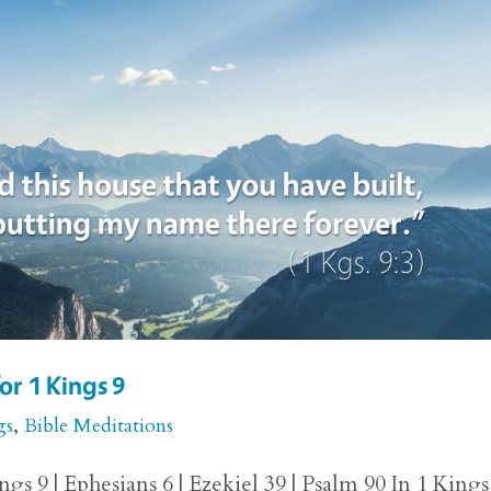
or 1 Kings 9
gs
,
Bible Meditations
gs 9 | Ephesians 6 | Ezekiel 39 | Psalm 90 In 1 Kings