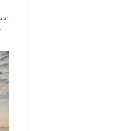
e
a at
.