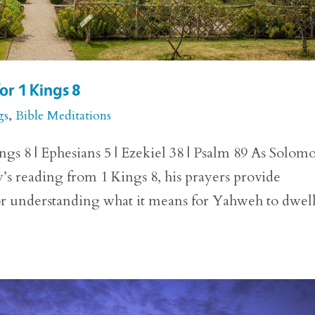
or 1 Kings 8
gs
,
Bible Meditations
ngs 8 | Ephesians 5 | Ezekiel 38 | Psalm 89 As Solom
y’s reading from 1 Kings 8, his prayers provide
for understanding what it means for Yahweh to dwell