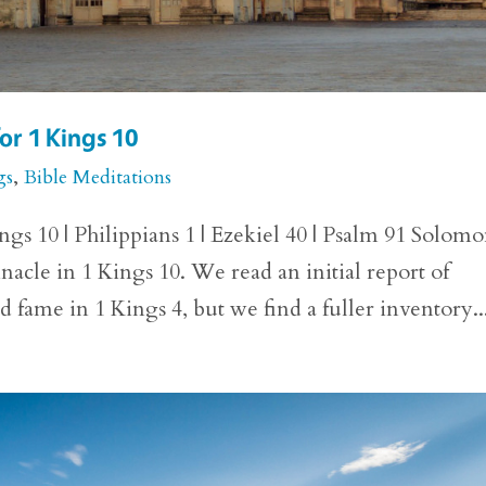
or 1 Kings 10
gs
,
Bible Meditations
gs 10 | Philippians 1 | Ezekiel 40 | Psalm 91 Solomo
innacle in 1 Kings 10. We read an initial report of
fame in 1 Kings 4, but we find a fuller inventory..