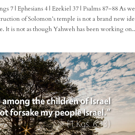
gs 7 | Ephesians 4 | Ezekiel 37 | Psalms 87–88 As w
truction of Solomon’s temple is not a brand new ide
ple. It is not as though Yahweh has been working on..