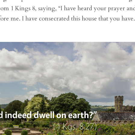
om 1 Kings 8, saying, “I have heard your prayer an
re me. I have consecrated this house that you have.