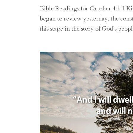
Bible Readings for October 4th 1 Kin
began to review yesterday, the cons
this stage in the story of God’s peo