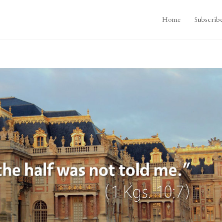
Home
Subscrib