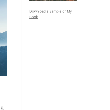
Download a Sample of My
Book
 9,