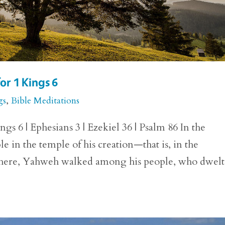
or 1 Kings 6
gs
,
Bible Meditations
gs 6 | Ephesians 3 | Ezekiel 36 | Psalm 86 In the
 in the temple of his creation—that is, in the
 There, Yahweh walked among his people, who dwelt