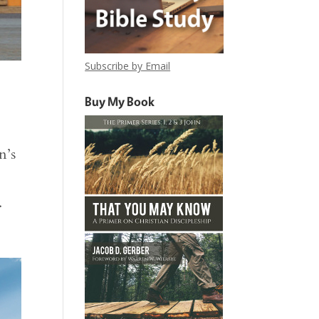
Subscribe by Email
Buy My Book
n’s
.