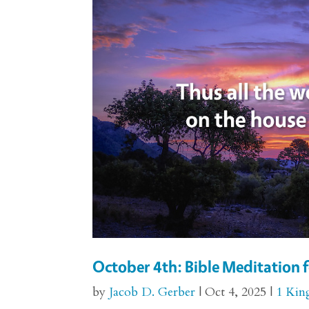
October 4th: Bible Meditation f
by
Jacob D. Gerber
|
Oct 4, 2025
|
1 Kin