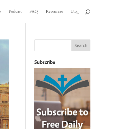
e
Podcast
FAQ
Resources
Blog
Subscribe