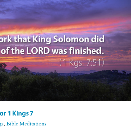
or 1 Kings 7
gs
,
Bible Meditations