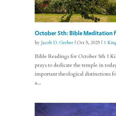
October 5th: Bible Meditation f
by
Jacob D. Gerber
|
Oct 5, 2025
|
1 Kin
Bible Readings for October 5th 1 Ki
prays to dedicate the temple in toda
important theological distinctions 
a...