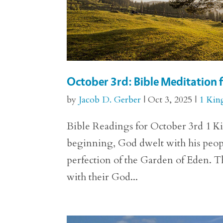
October 3rd: Bible Meditation f
by
Jacob D. Gerber
|
Oct 3, 2025
|
1 Kin
Bible Readings for October 3rd 1 Kin
beginning, God dwelt with his people
perfection of the Garden of Eden.
with their God...