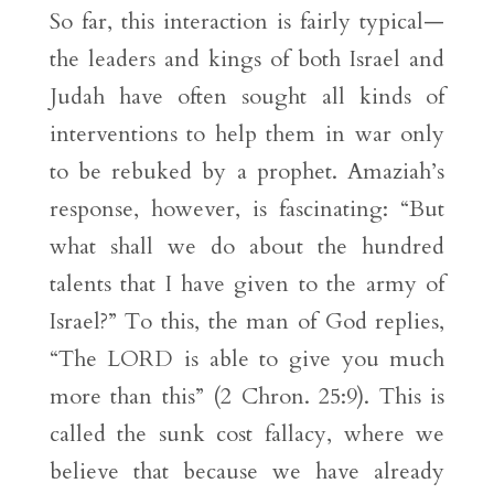
So far, this interaction is fairly typical—
the leaders and kings of both Israel and
Judah have often sought all kinds of
interventions to help them in war only
to be rebuked by a prophet. Amaziah’s
response, however, is fascinating: “But
what shall we do about the hundred
talents that I have given to the army of
Israel?” To this, the man of God replies,
“The LORD is able to give you much
more than this” (2 Chron. 25:9). This is
called the sunk cost fallacy, where we
believe that because we have already