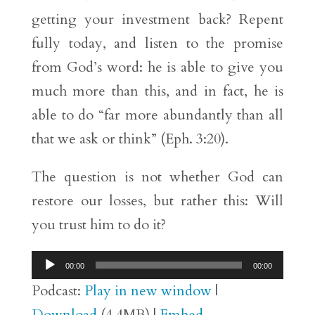
getting your investment back? Repent
fully today, and listen to the promise
from God’s word: he is able to give you
much more than this, and in fact, he is
able to do “far more abundantly than all
that we ask or think” (Eph. 3:20).
The question is not whether God can
restore our losses, but rather this: Will
you trust him to do it?
Audio
00:00
00:00
Player
Podcast:
Play in new window
|
Download
(4.4MB) |
Embed