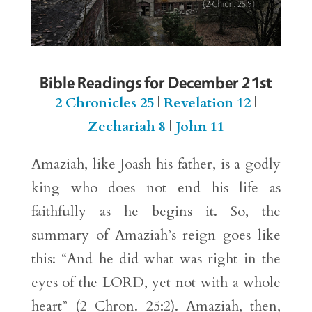
Bible Readings for December 21st
2 Chronicles 25
|
Revelation 12
|
Zechariah 8
|
John 11
Amaziah, like Joash his father, is a godly
king who does not end his life as
faithfully as he begins it. So, the
summary of Amaziah’s reign goes like
this: “And he did what was right in the
eyes of the LORD, yet not with a whole
heart” (2 Chron. 25:2). Amaziah, then,