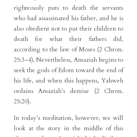
righteously puts to death the servants
who had assassinated his father, and he is
also obedient not to put their children to
death for what their fathers did,
according to the law of Moses (2 Chron.
25:3–4). Nevertheless, Amaziah begins to
seek the gods of Edom toward the end of
his life, and when this happens, Yahweh
ordains Amaziah’s demise (2 Chron.
25:20).
In today’s meditation, however, we will
look at the story in the middle of this