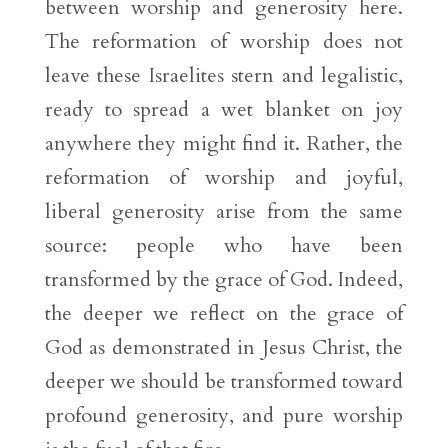
between worship and generosity here.
The reformation of worship does not
leave these Israelites stern and legalistic,
ready to spread a wet blanket on joy
anywhere they might find it. Rather, the
reformation of worship and joyful,
liberal generosity arise from the same
source: people who have been
transformed by the grace of God. Indeed,
the deeper we reflect on the grace of
God as demonstrated in Jesus Christ, the
deeper we should be transformed toward
profound generosity, and pure worship