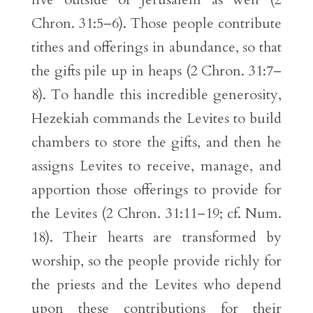
Chron. 31:5–6). Those people contribute
tithes and offerings in abundance, so that
the gifts pile up in heaps (2 Chron. 31:7–
8). To handle this incredible generosity,
Hezekiah commands the Levites to build
chambers to store the gifts, and then he
assigns Levites to receive, manage, and
apportion those offerings to provide for
the Levites (2 Chron. 31:11–19; cf. Num.
18). Their hearts are transformed by
worship, so the people provide richly for
the priests and the Levites who depend
upon these contributions for their