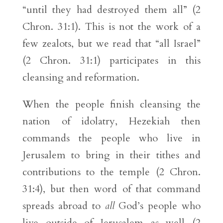
“until they had destroyed them all” (2
Chron. 31:1). This is not the work of a
few zealots, but we read that “all Israel”
(2 Chron. 31:1) participates in this
cleansing and reformation.
When the people finish cleansing the
nation of idolatry, Hezekiah then
commands the people who live in
Jerusalem to bring in their tithes and
contributions to the temple (2 Chron.
31:4), but then word of that command
spreads abroad to
all
God’s people who
live outside of Jerusalem as well (2