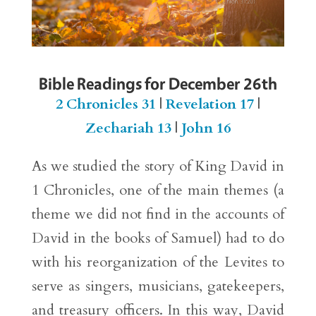
Bible Readings for December 26th
2 Chronicles 31
|
Revelation 17
|
Zechariah 13
|
John 16
As we studied the story of King David in
1 Chronicles, one of the main themes (a
theme we did not find in the accounts of
David in the books of Samuel) had to do
with his reorganization of the Levites to
serve as singers, musicians, gatekeepers,
and treasury officers. In this way, David