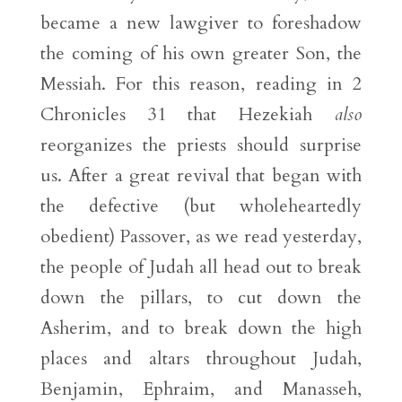
became a new lawgiver to foreshadow
the coming of his own greater Son, the
Messiah. For this reason, reading in 2
Chronicles 31 that Hezekiah
also
reorganizes the priests should surprise
us. After a great revival that began with
the defective (but wholeheartedly
obedient) Passover, as we read yesterday,
the people of Judah all head out to break
down the pillars, to cut down the
Asherim, and to break down the high
places and altars throughout Judah,
Benjamin, Ephraim, and Manasseh,