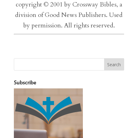
copyright © 2001 by Crossway Bibles, a
division of Good News Publishers. Used
by permission. All rights reserved.
Subscribe