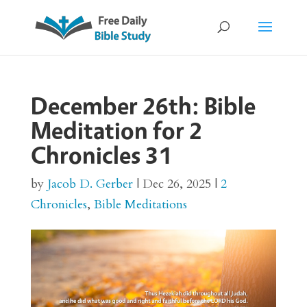
December 26th: Bible
Meditation for 2
Chronicles 31
by
Jacob D. Gerber
|
Dec 26, 2025
|
2
Chronicles
,
Bible Meditations