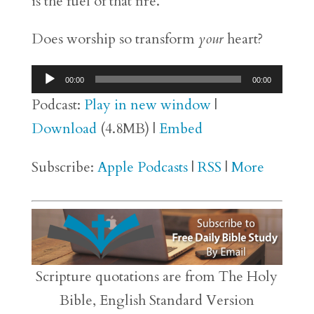
is the fuel of that fire.
Does worship so transform
your
heart?
Audio
00:00
00:00
Player
Podcast:
Play in new window
|
Download
(4.8MB) |
Embed
Subscribe:
Apple Podcasts
|
RSS
|
More
Scripture quotations are from The Holy
Bible, English Standard Version