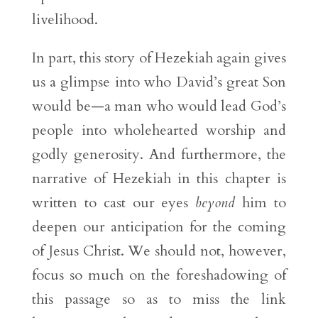
livelihood.
In part, this story of Hezekiah again gives
us a glimpse into who David’s great Son
would be—a man who would lead God’s
people into wholehearted worship and
godly generosity. And furthermore, the
narrative of Hezekiah in this chapter is
written to cast our eyes
beyond
him to
deepen our anticipation for the coming
of Jesus Christ. We should not, however,
focus so much on the foreshadowing of
this passage so as to miss the link