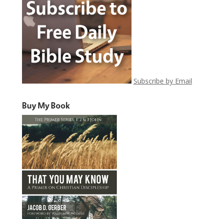
Subscribe by Email
Buy My Book