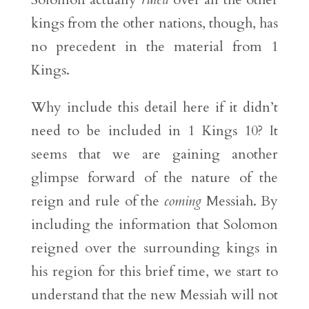
kings from the other nations, though, has
no precedent in the material from 1
Kings.
Why include this detail here if it didn’t
need to be included in 1 Kings 10? It
seems that we are gaining another
glimpse forward of the nature of the
reign and rule of the
coming
Messiah. By
including the information that Solomon
reigned over the surrounding kings in
his region for this brief time, we start to
understand that the new Messiah will not