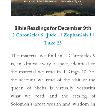
Bible Readings for December 9th
2 Chronicles 9
|
Jude 1
|
Zephaniah 1
|
Luke 23
The material we find in 2 Chronicles 9
is, in almost every respect, identical to
the material we read in 1 Kings 10. So,
the account we read of the visit of the
queen of Sheba is virtually verbatim
what we read, and the catalog of
Solomon’s great wealth and wisdom in