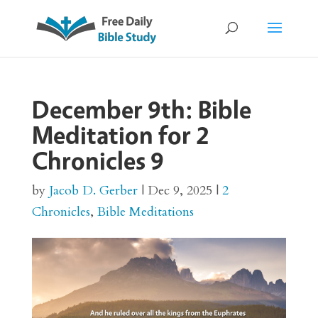
December 9th: Bible
Meditation for 2
Chronicles 9
by
Jacob D. Gerber
|
Dec 9, 2025
|
2
Chronicles
,
Bible Meditations