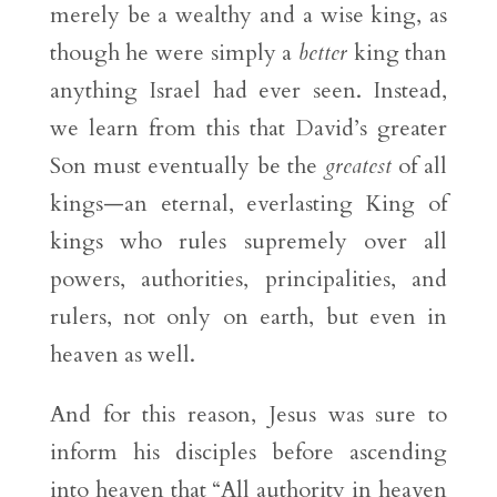
merely be a wealthy and a wise king, as
though he were simply a
better
king than
anything Israel had ever seen. Instead,
we learn from this that David’s greater
Son must eventually be the
greatest
of all
kings—an eternal, everlasting King of
kings who rules supremely over all
powers, authorities, principalities, and
rulers, not only on earth, but even in
heaven as well.
And for this reason, Jesus was sure to
inform his disciples before ascending
into heaven that “All authority in heaven