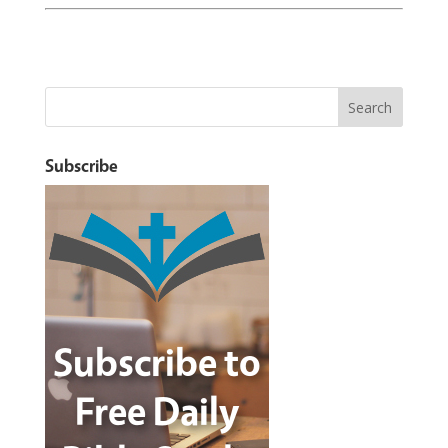
Subscribe