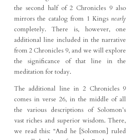
the second half of 2 Chronicles 9 also
mirrors the catalog from 1 Kings
nearly
completely. There is, however, one
additional line included in the narrative
from 2 Chronicles 9, and we will explore
the significance of that line in the
meditation for today.
The additional line in 2 Chronicles 9
comes in verse 26, in the middle of all
the various descriptions of Solomon’s
vast riches and superior wisdom. There,
we read this: “And he [Solomon] ruled