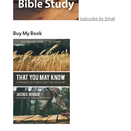
Subscribe by Email
Buy My Book