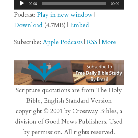
Audio
00:00
00:00
Player
Podcast:
Play in new window
|
Download
(4.7MB) |
Embed
Subscribe:
Apple Podcasts
|
RSS
|
More
Scripture quotations are from The Holy
Bible, English Standard Version
copyright © 2001 by Crossway Bibles, a
division of Good News Publishers. Used
by permission. All rights reserved.