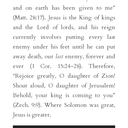
and on earth has been given to me”
(Matt. 28:17). Jesus is the King of kings
and the Lord of lords, and his reign
currently involves putting every last
enemy under his feet until he can put
away death, our
last
enemy, forever and
ever (1 Cor. 15:24–28). Therefore,
“Rejoice greatly, O daughter of Zion!
Shout aloud, O daughter of Jerusalem!
Behold, your king is coming to you”
(Zech. 9:9). Where Solomon was great,
Jesus is greater.