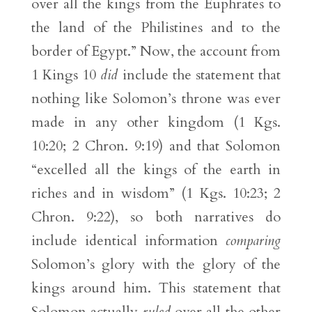
over all the kings from the Euphrates to
the land of the Philistines and to the
border of Egypt.” Now, the account from
1 Kings 10
did
include the statement that
nothing like Solomon’s throne was ever
made in any other kingdom (1 Kgs.
10:20; 2 Chron. 9:19) and that Solomon
“excelled all the kings of the earth in
riches and in wisdom” (1 Kgs. 10:23; 2
Chron. 9:22), so both narratives do
include identical information
comparing
Solomon’s glory with the glory of the
kings around him. This statement that
Solomon actually
ruled
over all the other