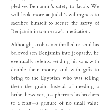
pledges Benjamin’s safety to Jacob. We
will look more at Judah’s willingness to
sacrifice himself to secure the safety of
Benjamin in tomorrow’s meditation.
Although Jacob is not thrilled to send his
beloved son Benjamin into jeopardy, he
eventually relents, sending his sons with
double their money and with gifts to
bring to the Egyptian who was selling
them the grain. Instead of needing a
bribe, however, Joseph treats his brothers
to a feast—a gesture of no small value