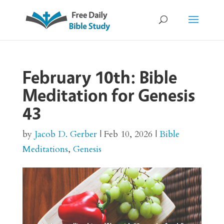
February 10th: Bible
Meditation for Genesis
43
by
Jacob D. Gerber
|
Feb 10, 2026
|
Bible
Meditations
,
Genesis