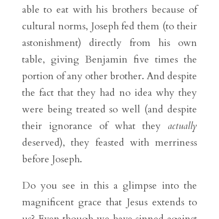
able to eat with his brothers because of
cultural norms, Joseph fed them (to their
astonishment) directly from his own
table, giving Benjamin five times the
portion of any other brother. And despite
the fact that they had no idea why they
were being treated so well (and despite
their ignorance of what they
actually
deserved), they feasted with merriness
before Joseph.
Do you see in this a glimpse into the
magnificent grace that Jesus extends to
us? Even though we have sinned against