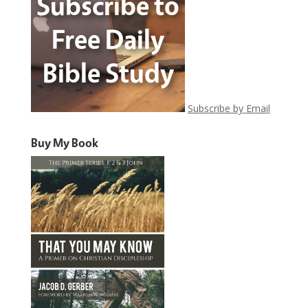
Subscribe by Email
Buy My Book