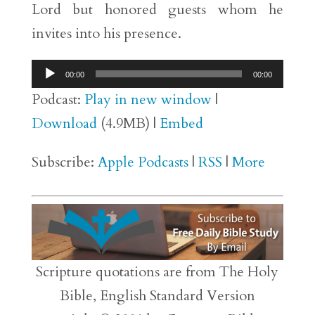
Lord but honored guests whom he
invites into his presence.
Audio
00:00
00:00
Player
Podcast:
Play in new window
|
Download
(4.9MB) |
Embed
Subscribe:
Apple Podcasts
|
RSS
|
More
Scripture quotations are from The Holy
Bible, English Standard Version