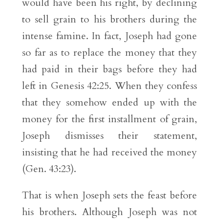
would have been his right, by declining
to sell grain to his brothers during the
intense famine. In fact, Joseph had gone
so far as to replace the money that they
had paid in their bags before they had
left in Genesis 42:25. When they confess
that they somehow ended up with the
money for the first installment of grain,
Joseph dismisses their statement,
insisting that he had received the money
(Gen. 43:23).
That is when Joseph sets the feast before
his brothers. Although Joseph was not