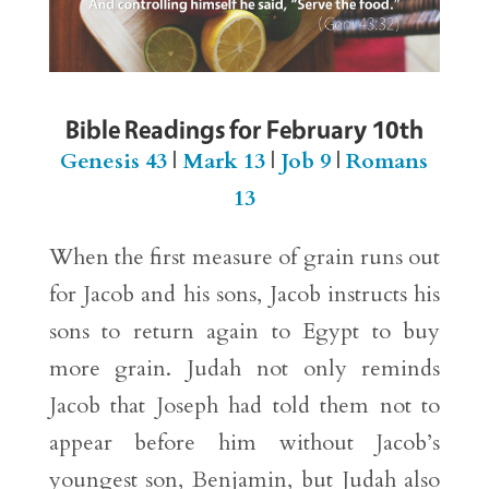
Bible Readings for February 10th
Genesis 43
|
Mark 13
|
Job 9
|
Romans
13
When the first measure of grain runs out
for Jacob and his sons, Jacob instructs his
sons to return again to Egypt to buy
more grain. Judah not only reminds
Jacob that Joseph had told them not to
appear before him without Jacob’s
youngest son, Benjamin, but Judah also