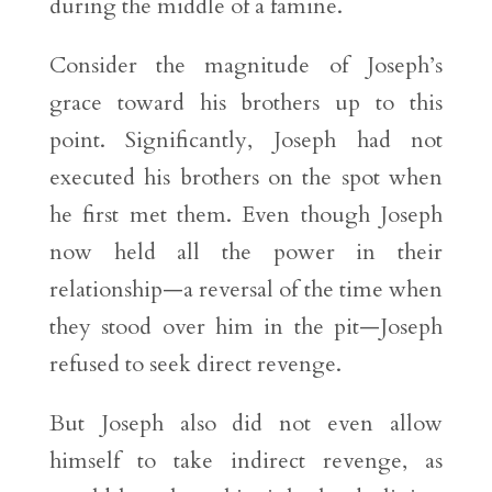
during the middle of a famine.
Consider the magnitude of Joseph’s
grace toward his brothers up to this
point. Significantly, Joseph had not
executed his brothers on the spot when
he first met them. Even though Joseph
now held all the power in their
relationship—a reversal of the time when
they stood over him in the pit—Joseph
refused to seek direct revenge.
But Joseph also did not even allow
himself to take indirect revenge, as