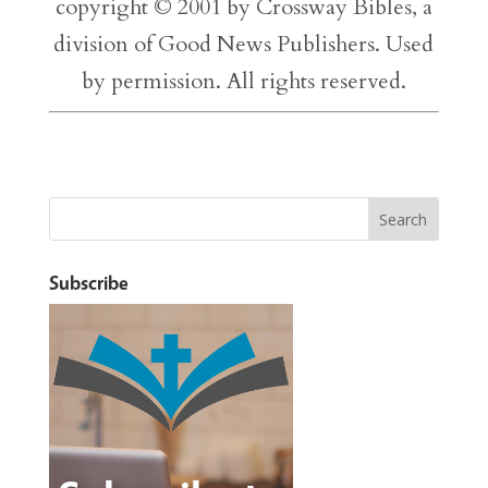
copyright © 2001 by Crossway Bibles, a
division of Good News Publishers. Used
by permission. All rights reserved.
Subscribe