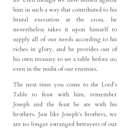
him in such a way that contributed to his
brutal execution at the cross, he
nevertheless takes it upon himself to
supply all of our needs according to his
riches in glory, and he provides out of
his own treasury to set a table before us,
even in the midst of our enemies.
The next time you come to the Lord’s
Table to feast with him, remember
Joseph and the feast he ate with his
brothers. Just like Joseph’s brothers, we
are no longer estranged betrayers of our