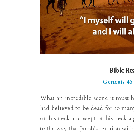
Bible R
Genesis 46
What an incredible scene it must 
had believed to be dead for so many
on his neck and wept on his neck a 
to the way that Jacob’s reunion with