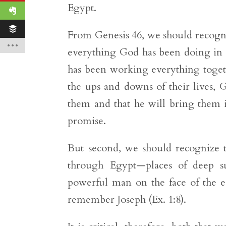
Egypt.
From Genesis 46, we should recogni
everything God has been doing in th
has been working everything togeth
the ups and downs of their lives, 
them and that he will bring them i
promise.
But second, we should recognize t
through Egypt—places of deep s
powerful man on the face of the 
remember Joseph (Ex. 1:8).