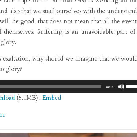
 we take hope in the fact that God is working all th
nd also that we steel ourselves with the understan
will be good, that does not mean that all the event
 themselves. Suffering is an unavoidable part of
 glory.
his exaltation, why should we imagine that we woul
to glory?
Use
00:00
Up/
nload
(5.1MB) |
Embed
Arr
re
key
to