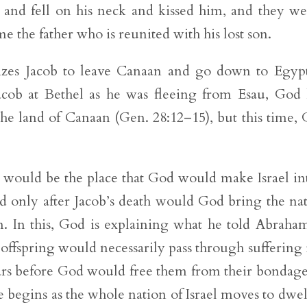
and fell on his neck and kissed him, and they we
e the father who is reunited with his lost son.
rizes Jacob to leave Canaan and go down to Egyp
ob at Bethel as he was fleeing from Esau, God
the land of Canaan (Gen. 28:12–15), but this time,
 would be the place that God would make Israel in
nd only after Jacob’s death would God bring the na
an. In this, God is explaining what he told Abraha
offspring would necessarily pass through suffering 
ars before God would free them from their bondage
e begins as the whole nation of Israel moves to dwel