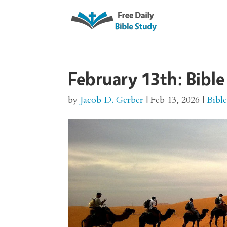
February 13th: Bible
by
Jacob D. Gerber
|
Feb 13, 2026
|
Bibl