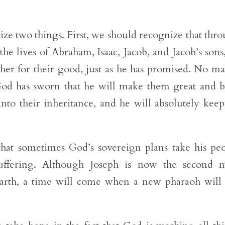
ze two things. First, we should recognize that thr
e lives of Abraham, Isaac, Jacob, and Jacob’s sons
er for their good, just as he has promised. No ma
God has sworn that he will make them great and b
nto their inheritance, and he will absolutely keep
hat sometimes God’s sovereign plans take his pe
uffering. Although Joseph is now the second m
earth, a time will come when a new pharaoh will