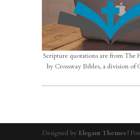
Scripture quotations are from The 
by Crossway Bibles, a division of
Designed by
Elegant Themes
| Po