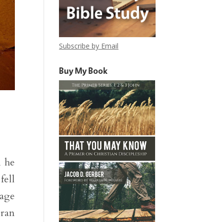
Subscribe by Email
Buy My Book
m he
fell
uage
 ran