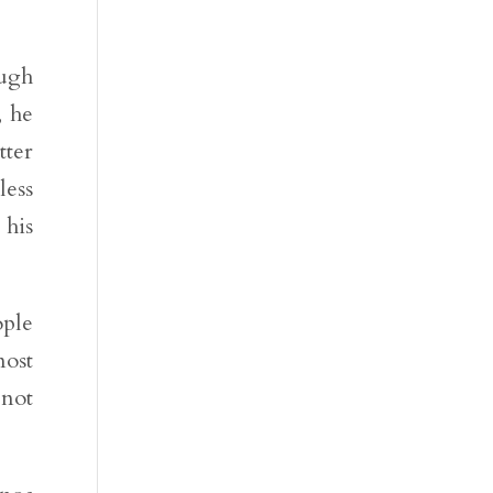
ough
, he
tter
less
 his
ople
ost
 not