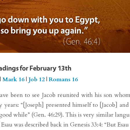
eadings for February 13th
|
Mark 16
|
Job 12
|
Romans 16
have been to see Jacob reunited with his son who
 years: “[Joseph] presented himself to [Jacob] and 
good while” (Gen. 46:29). This is very similar lang
 Esau was described back in Genesis 33:4: “But Esau