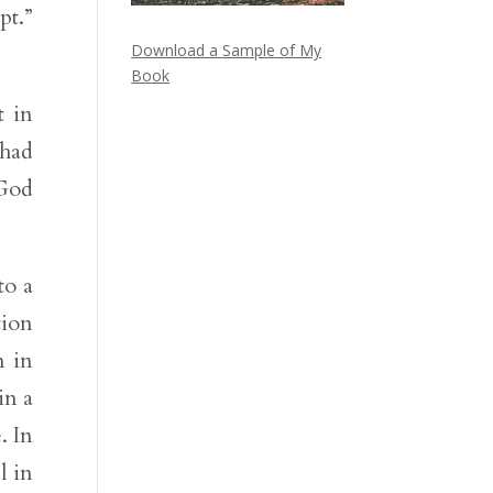
pt.”
Download a Sample of My
Book
t in
 had
 God
to a
tion
m in
in a
. In
l in