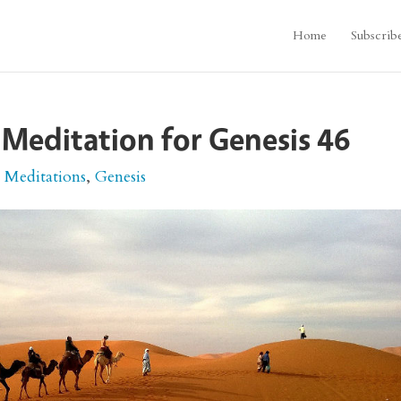
Home
Subscrib
 Meditation for Genesis 46
e Meditations
,
Genesis