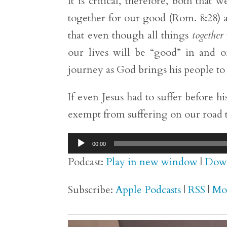
It is critical, therefore, both that
together for our good (Rom. 8:28) a
that even though all things
together
our lives will be “good” in and of
journey as God brings his people to
If even Jesus had to suffer before 
exempt from suffering on our road 
Audio
00:00
Player
Podcast:
Play in new window
|
Dow
Subscribe:
Apple Podcasts
|
RSS
|
Mo