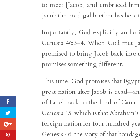
to meet [Jacob] and embraced him 
Jacob the prodigal brother has becom
Importantly, God explicitly autho
Genesis 46:3–4. When God met Jac
promised to bring Jacob back into 
promises something different.
This time, God promises that Egypt
great nation after Jacob is dead—a
of Israel back to the land of Cana
Genesis 15, which is that Abraham’s 
foreign nation for four hundred ye
Genesis 46, the story of that bondag