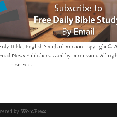
inc
or
dec
vol
Holy Bible, English Standard Version copyright © 2
 Good News Publishers. Used by permission. All righ
reserved.
wered by
WordPress