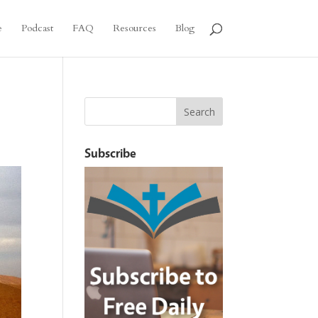
e
Podcast
FAQ
Resources
Blog
Subscribe