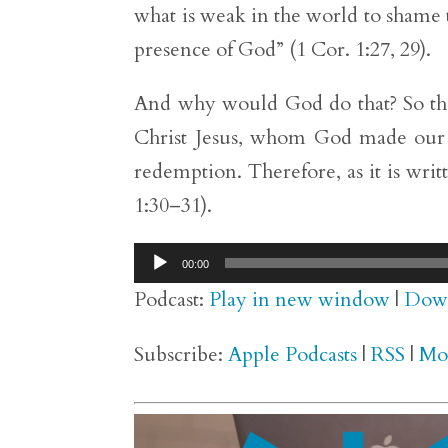
what is weak in the world to shame
presence of God” (1 Cor. 1:27, 29).
And why would God do that? So that
Christ Jesus, whom God made our 
redemption. Therefore, as it is writ
1:30–31).
Audio
00:00
Player
Podcast:
Play in new window
|
Dow
Subscribe:
Apple Podcasts
|
RSS
|
Mo