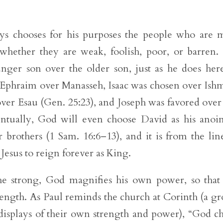
ays chooses for his purposes the people who are 
whether they are weak, foolish, poor, or barren.
nger son over the older son, just as he does her
g Ephraim over Manasseh, Isaac was chosen over Ish
ver Esau (Gen. 25:23), and Joseph was favored over
ventually, God will even choose David as his anoi
 brothers (1 Sam. 16:6–13), and it is from the lin
Jesus to reign forever as King.
he strong, God magnifies his own power, so that
rength. As Paul reminds the church at Corinth (a g
isplays of their own strength and power), “God c