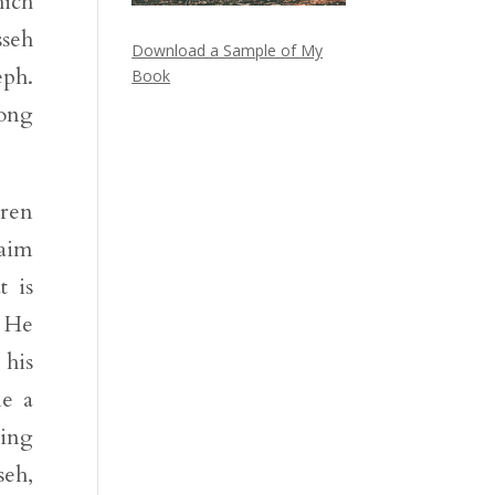
hich
sseh
Download a Sample of My
eph.
Book
long
dren
raim
t is
. He
 his
me a
ning
seh,