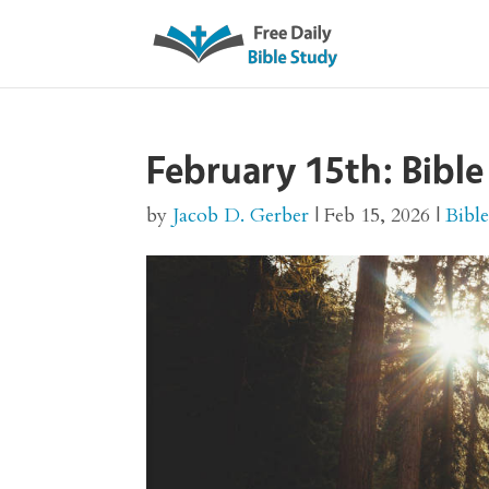
February 15th: Bible
by
Jacob D. Gerber
|
Feb 15, 2026
|
Bibl