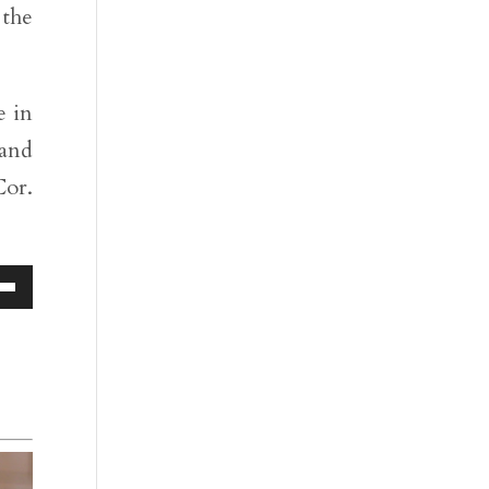
 the
e in
 and
Cor.
Down
ow
s
rease