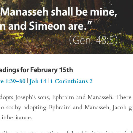
eadings for February 15th
e 1:39–80
|
Job 14
|
1 Corinthians 2
adopts Joseph’s sons, Ephraim and Manasseh. There 
o do so: by adopting Ephraim and Manasseh, Jacob g
 inheritance.