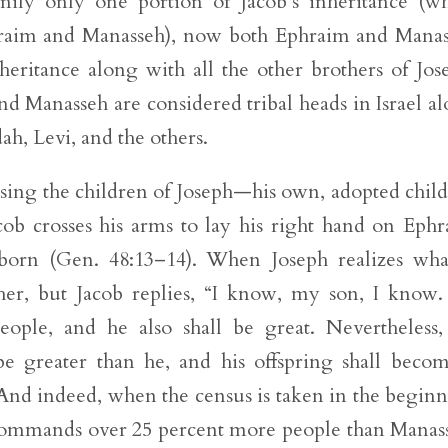
amily only one portion of Jacob’s inheritance (w
phraim and Manasseh), now both Ephraim and Mana
ritance along with all the other brothers of Jos
d Manasseh are considered tribal heads in Israel a
ah, Levi, and the others.
essing the children of Joseph—his own, adopted chil
cob crosses his arms to lay his right hand on Eph
tborn (Gen. 48:13–14). When Joseph realizes wha
ther, but Jacob replies, “I know, my son, I know
ople, and he also shall be great. Nevertheless,
e greater than he, and his offspring shall beco
 And indeed, when the census is taken in the begin
commands over 25 percent more people than Manas