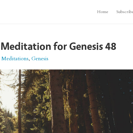
Home
Subscrib
 Meditation for Genesis 48
e Meditations
,
Genesis