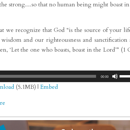
 the strong…so that no human being might boast in
 we recognize that God “is the source of your lif
wisdom and our righteousness and sanctification
ten, ‘Let the one who boasts, boast in the Lord’” (1 
Use
00:00
Up/
nload
(5.1MB) |
Embed
Arr
re
key
to
inc