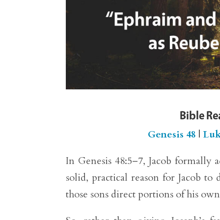
Bible R
Genesis 48
|
Luk
In Genesis 48:5–7, Jacob formally 
solid, practical reason for Jacob t
those sons direct portions of his own