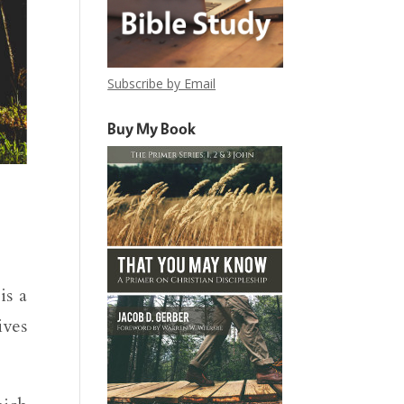
Subscribe by Email
Buy My Book
is a
ives