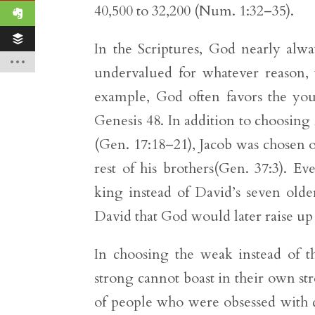
40,500 to 32,200 (Num. 1:32–35).
In the Scriptures, God nearly alw
undervalued for whatever reason, 
example, God often favors the you
Genesis 48. In addition to choosin
(Gen. 17:18–21), Jacob was chosen o
rest of his brothers(Gen. 37:3). E
king instead of David’s seven older
David that God would later raise up 
In choosing the weak instead of t
strong cannot boast in their own st
of people who were obsessed with d