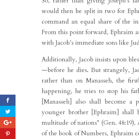
So, rather than giving Joseph’s f
would then be split in two for E
command an equal share of the inhe
From this point forward, Ephraim an
with Jacob’s immediate sons like Jud
Additionally, Jacob insists upon bl
—before he dies. But strangely, Ja
rather than on Manasseh, the firs
happening, he tries to stop his fa
[Manasseh] also shall become a pe
younger brother [Ephraim] shall b
multitude of nations” (Gen. 48:19).
of the book of Numbers, Ephraim 