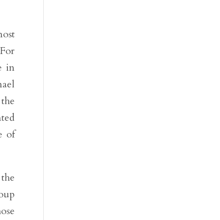
most
 For
e in
mael
 the
nted
e of
 the
roup
hose