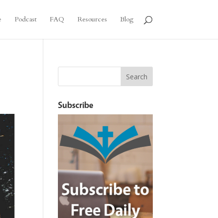
e
Podcast
FAQ
Resources
Blog
Subscribe