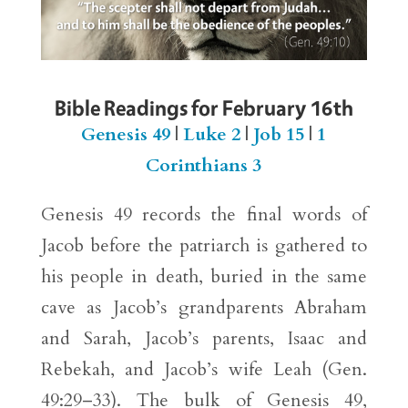
Bible Readings for February 16th
Genesis 49
|
Luke 2
|
Job 15
|
1
Corinthians 3
Genesis 49 records the final words of
Jacob before the patriarch is gathered to
his people in death, buried in the same
cave as Jacob’s grandparents Abraham
and Sarah, Jacob’s parents, Isaac and
Rebekah, and Jacob’s wife Leah (Gen.
49:29–33). The bulk of Genesis 49,