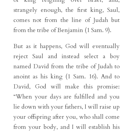
strangely enough, the first king, Saul,
comes not from the line of Judah but
from the tribe of Benjamin (1 Sam. 9).
But as it happens, God will eventually
reject Saul and instead select a boy
named David from the tribe of Judah to
anoint as his king (1 Sam. 16). And to
David, God will make this promise:
“When your days are fulfilled and you
lie down with your fathers, I will raise up
your offspring after you, who shall come
from your body, and I will establish his