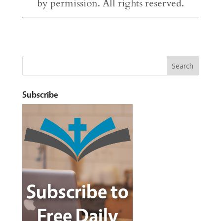
by permission. All rights reserved.
Subscribe