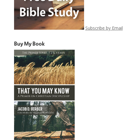
Subscribe by Email
Buy My Book