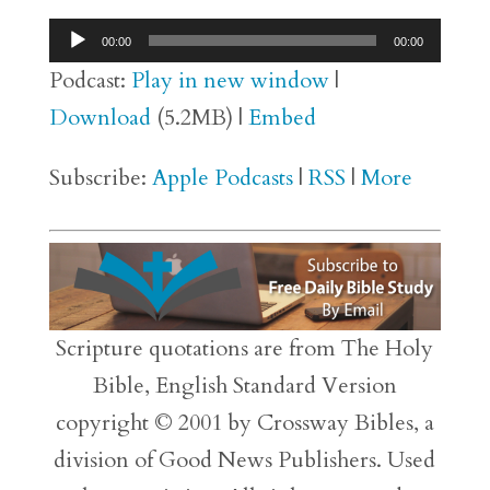
Audio
00:00
00:00
Player
Podcast:
Play in new window
|
Download
(5.2MB) |
Embed
Subscribe:
Apple Podcasts
|
RSS
|
More
Scripture quotations are from The Holy
Bible, English Standard Version
copyright © 2001 by Crossway Bibles, a
division of Good News Publishers. Used