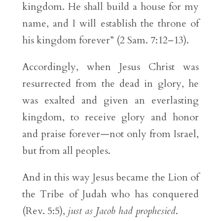
kingdom. He shall build a house for my
name, and I will establish the throne of
his kingdom forever” (2 Sam. 7:12–13).
Accordingly, when Jesus Christ was
resurrected from the dead in glory, he
was exalted and given an everlasting
kingdom, to receive glory and honor
and praise forever—not only from Israel,
but from all peoples.
And in this way Jesus became the Lion of
the Tribe of Judah who has conquered
(Rev. 5:5),
just as Jacob had prophesied
.