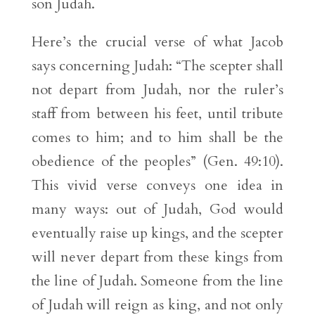
son Judah.
Here’s the crucial verse of what Jacob
says concerning Judah: “The scepter shall
not depart from Judah, nor the ruler’s
staff from between his feet, until tribute
comes to him; and to him shall be the
obedience of the peoples” (Gen. 49:10).
This vivid verse conveys one idea in
many ways: out of Judah, God would
eventually raise up kings, and the scepter
will never depart from these kings from
the line of Judah. Someone from the line
of Judah will reign as king, and not only