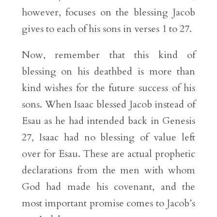
however, focuses on the blessing Jacob
gives to each of his sons in verses 1 to 27.
Now, remember that this kind of
blessing on his deathbed is more than
kind wishes for the future success of his
sons. When Isaac blessed Jacob instead of
Esau as he had intended back in Genesis
27, Isaac had no blessing of value left
over for Esau. These are actual prophetic
declarations from the men with whom
God had made his covenant, and the
most important promise comes to Jacob’s