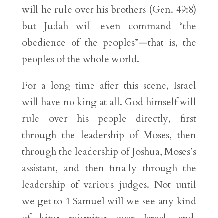
will he rule over his brothers (Gen. 49:8)
but Judah will even command “the
obedience of the peoples”—that is, the
peoples of the whole world.
For a long time after this scene, Israel
will have no king at all. God himself will
rule over his people directly, first
through the leadership of Moses, then
through the leadership of Joshua, Moses’s
assistant, and then finally through the
leadership of various judges. Not until
we get to 1 Samuel will we see any kind
of king reigning over Israel, and,