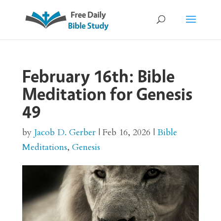
February 16th: Bible
Meditation for Genesis
49
by
Jacob D. Gerber
|
Feb 16, 2026
|
Bible
Meditations
,
Genesis