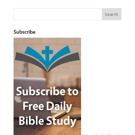
Subscribe