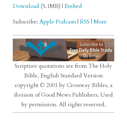
Download
(5.1MB) |
Embed
Subscribe:
Apple Podcasts
|
RSS
|
More
Scripture quotations are from The Holy
Bible, English Standard Version
copyright © 2001 by Crossway Bibles, a
division of Good News Publishers. Used
by permission. All rights reserved.