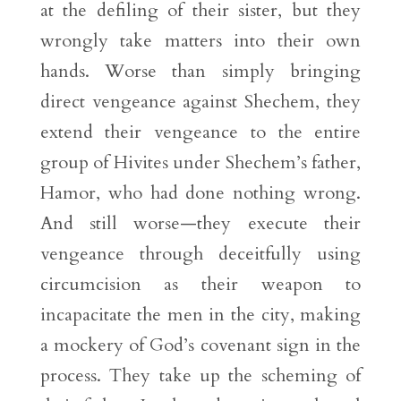
at the defiling of their sister, but they
wrongly take matters into their own
hands. Worse than simply bringing
direct vengeance against Shechem, they
extend their vengeance to the entire
group of Hivites under Shechem’s father,
Hamor, who had done nothing wrong.
And still worse—they execute their
vengeance through deceitfully using
circumcision as their weapon to
incapacitate the men in the city, making
a mockery of God’s covenant sign in the
process. They take up the scheming of