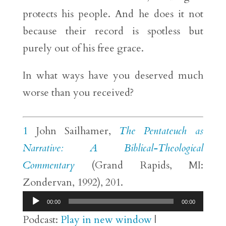
protects his people. And he does it not
because their record is spotless but
purely out of his free grace.
In what ways have you deserved much
worse than you received?
1
John Sailhamer,
The Pentateuch as
Narrative: A Biblical-Theological
Commentary
(Grand Rapids, MI:
Zondervan, 1992), 201.
Audio
00:00
00:00
Player
Podcast:
Play in new window
|