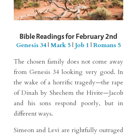
Bible Readings for February 2nd
Genesis 34
|
Mark 5
|
Job 1
|
Romans 5
The chosen family does not come away
from Genesis 34 looking very good. In
the wake of a horrific tragedy—the rape
of Dinah by Shechem the Hivite—Jacob
and his sons respond poorly, but in
different ways.
Simeon and Levi are rightfully outraged