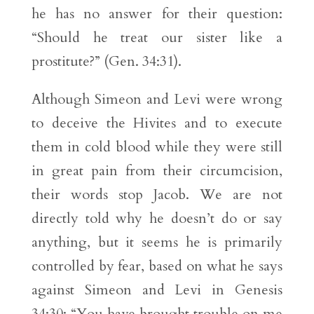
he has no answer for their question:
“Should he treat our sister like a
prostitute?” (Gen. 34:31).
Although Simeon and Levi were wrong
to deceive the Hivites and to execute
them in cold blood while they were still
in great pain from their circumcision,
their words stop Jacob. We are not
directly told why he doesn’t do or say
anything, but it seems he is primarily
controlled by fear, based on what he says
against Simeon and Levi in Genesis
34:30: “You have brought trouble on me