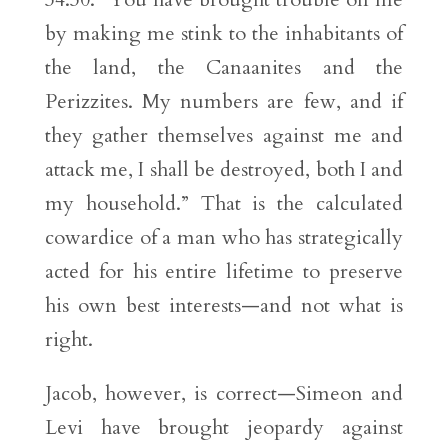
by making me stink to the inhabitants of
the land, the Canaanites and the
Perizzites. My numbers are few, and if
they gather themselves against me and
attack me, I shall be destroyed, both I and
my household.” That is the calculated
cowardice of a man who has strategically
acted for his entire lifetime to preserve
his own best interests—and not what is
right.
Jacob, however, is correct—Simeon and
Levi have brought jeopardy against