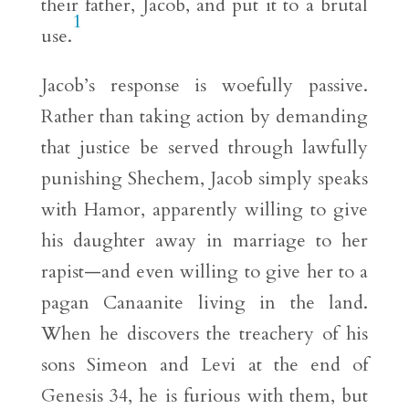
their father, Jacob, and put it to a brutal
1
use.
Jacob’s response is woefully passive.
Rather than taking action by demanding
that justice be served through lawfully
punishing Shechem, Jacob simply speaks
with Hamor, apparently willing to give
his daughter away in marriage to her
rapist—and even willing to give her to a
pagan Canaanite living in the land.
When he discovers the treachery of his
sons Simeon and Levi at the end of
Genesis 34, he is furious with them, but