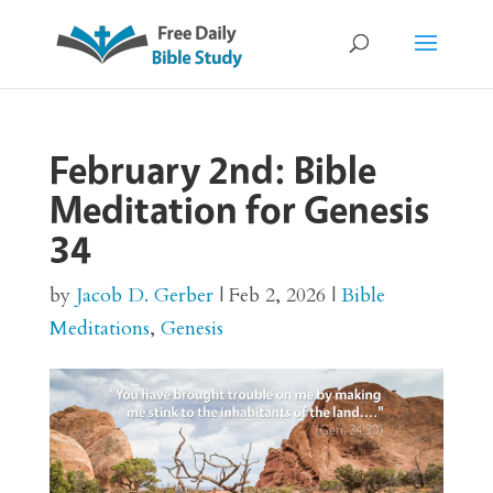
February 2nd: Bible
Meditation for Genesis
34
by
Jacob D. Gerber
|
Feb 2, 2026
|
Bible
Meditations
,
Genesis