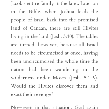
Jacob’s entire family in the land. Later on
in the Bible, when Joshua leads the
people of Israel back into the promised
land of Canaan, there are still Hivites
living in the land (Josh. 3:10). The tables
are turned, however, because all Israel
needs to be circumcised at once, having
been uncircumcised the whole time the
nation had been wandering in the
wilderness under Moses (Josh. 5:1–9).
Would the Hivites discover them and
exact their revenge?
No—even in that situation, God again