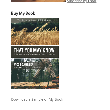
Subscribe by Email
Buy My Book
Download a Sample of My Book