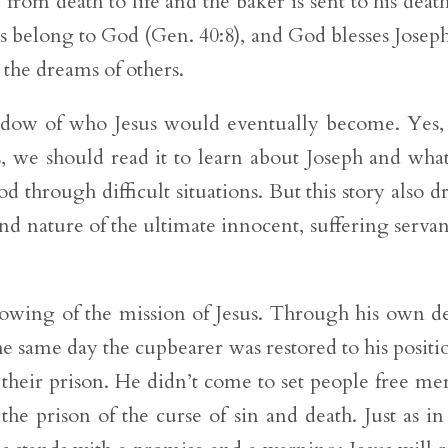
 from death to life and the baker is sent to his deat
ns belong to God (Gen. 40:8), and God blesses Josep
 the dreams of others.
adow of who Jesus would eventually become. Yes,
es, we should read it to learn about Joseph and wha
 through difficult situations. But this story also d
and nature of the ultimate innocent, suffering servan
dowing of the mission of Jesus. Through his own d
he same day the cupbearer was restored to his positio
 their prison. He didn’t come to set people free me
he prison of the curse of sin and death. Just as in