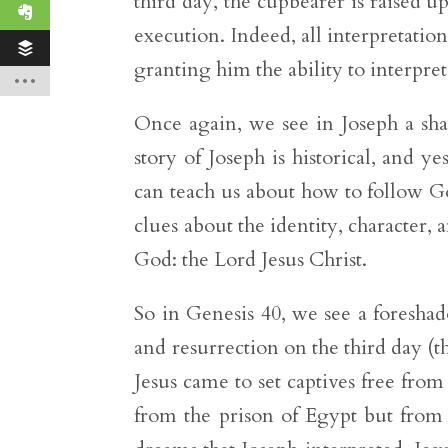
third day, the cupbearer is raised up
execution. Indeed, all interpretatio
granting him the ability to interpret
Once again, we see in Joseph a sh
story of Joseph is historical, and y
can teach us about how to follow God
clues about the identity, character, 
God: the Lord Jesus Christ.
So in Genesis 40, we see a foresha
and resurrection on the third day (t
Jesus came to set captives free from
from the prison of Egypt but from t