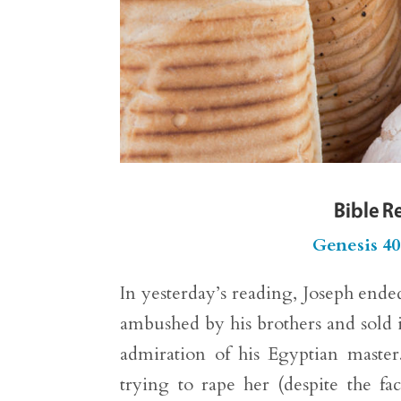
Bible R
Genesis 40
In yesterday’s reading, Joseph ende
ambushed by his brothers and sold i
admiration of his Egyptian master
trying to rape her (despite the f