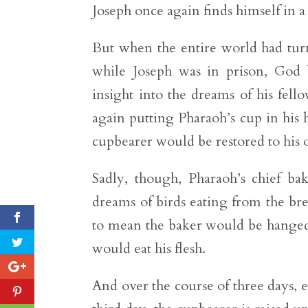
Joseph once again finds himself in a
But when the entire world had turn
while Joseph was in prison, God 
insight into the dreams of his fel
again putting Pharaoh’s cup in his h
cupbearer would be restored to his o
Sadly, though, Pharaoh’s chief b
dreams of birds eating from the bre
to mean the baker would be hanged i
would eat his flesh.
And over the course of three days, 