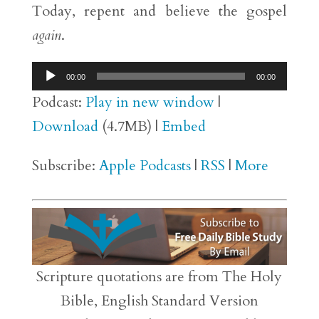
Today, repent and believe the gospel
again
.
Audio
00:00
00:00
Player
Podcast:
Play in new window
|
Download
(4.7MB) |
Embed
Subscribe:
Apple Podcasts
|
RSS
|
More
Scripture quotations are from The Holy
Bible, English Standard Version