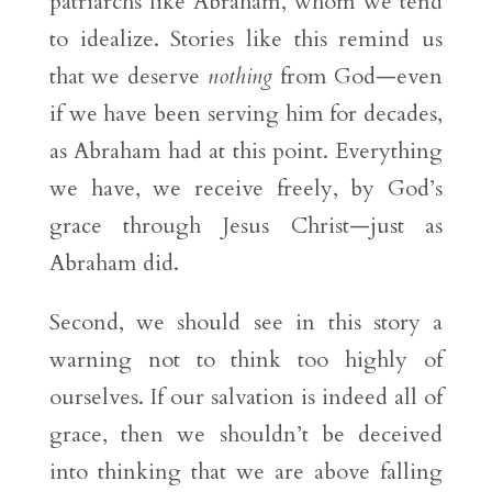
patriarchs like Abraham, whom we tend
to idealize. Stories like this remind us
that we deserve
nothing
from God—even
if we have been serving him for decades,
as Abraham had at this point. Everything
we have, we receive freely, by God’s
grace through Jesus Christ—just as
Abraham did.
Second, we should see in this story a
warning not to think too highly of
ourselves. If our salvation is indeed all of
grace, then we shouldn’t be deceived
into thinking that we are above falling