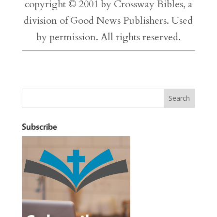
copyright © 2001 by Crossway Bibles, a
division of Good News Publishers. Used
by permission. All rights reserved.
Subscribe