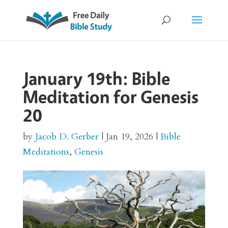
January 19th: Bible
Meditation for Genesis
20
by
Jacob D. Gerber
|
Jan 19, 2026
|
Bible
Meditations
,
Genesis