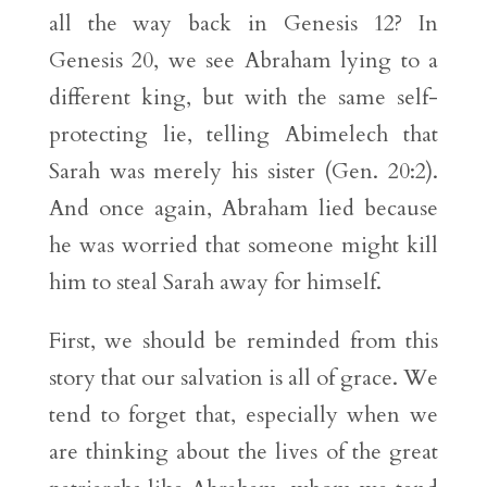
all the way back in Genesis 12? In
Genesis 20, we see Abraham lying to a
different king, but with the same self-
protecting lie, telling Abimelech that
Sarah was merely his sister (Gen. 20:2).
And once again, Abraham lied because
he was worried that someone might kill
him to steal Sarah away for himself.
First, we should be reminded from this
story that our salvation is all of grace. We
tend to forget that, especially when we
are thinking about the lives of the great