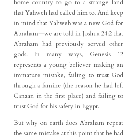
home country to go to a strange land
that Yahweh had called him to. And keep
in mind that Yahweh was a new God for
Abraham—we are told in Joshua 24:2 that
Abraham had previously served other
gods. In many ways, Genesis 12
represents a young believer making an
immature mistake, failing to trust God
through a famine (the reason he had left
Canaan in the first place) and failing to
trust God for his safety in Egypt.
But why on earth does Abraham repeat
the same mistake at this point that he had