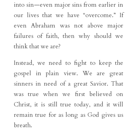
into sin—even major sins from earlier in
our lives that we have “overcome.” If
even Abraham was not above major
failures of faith, then why should we
think that we are?
Instead, we need to fight to keep the
gospel in plain view. We are great
sinners in need of a great Savior. That
was true when we first believed on
Christ, it is still true today, and it will
remain true for as long as God gives us
breath.