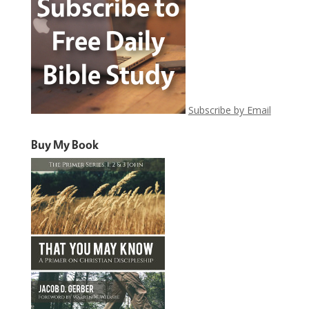
Subscribe by Email
Buy My Book