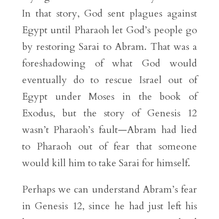
In that story, God sent plagues against
Egypt until Pharaoh let God’s people go
by restoring Sarai to Abram. That was a
foreshadowing of what God would
eventually do to rescue Israel out of
Egypt under Moses in the book of
Exodus, but the story of Genesis 12
wasn’t Pharaoh’s fault—Abram had lied
to Pharaoh out of fear that someone
would kill him to take Sarai for himself.
Perhaps we can understand Abram’s fear
in Genesis 12, since he had just left his