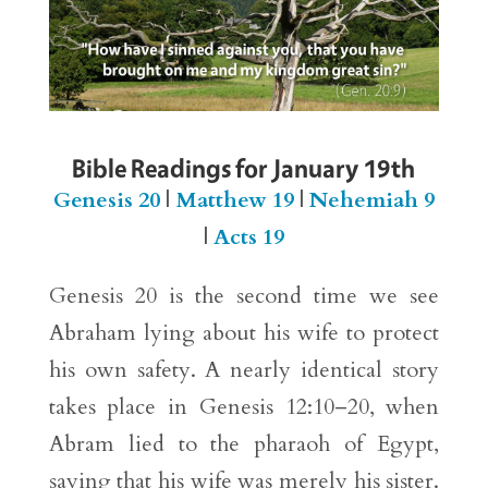
Bible Readings for January 19th
Genesis 20
|
Matthew 19
|
Nehemiah 9
|
Acts 19
Genesis 20 is the second time we see
Abraham lying about his wife to protect
his own safety. A nearly identical story
takes place in Genesis 12:10–20, when
Abram lied to the pharaoh of Egypt,
saying that his wife was merely his sister.