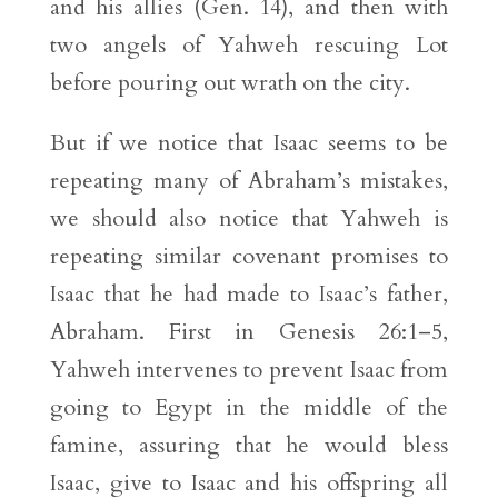
and his allies (Gen. 14), and then with
two angels of Yahweh rescuing Lot
before pouring out wrath on the city.
But if we notice that Isaac seems to be
repeating many of Abraham’s mistakes,
we should also notice that Yahweh is
repeating similar covenant promises to
Isaac that he had made to Isaac’s father,
Abraham. First in Genesis 26:1–5,
Yahweh intervenes to prevent Isaac from
going to Egypt in the middle of the
famine, assuring that he would bless
Isaac, give to Isaac and his offspring all