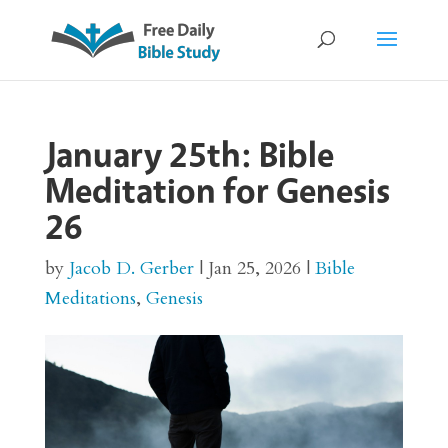
January 25th: Bible
Meditation for Genesis
26
by
Jacob D. Gerber
|
Jan 25, 2026
|
Bible
Meditations
,
Genesis