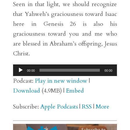
Seen in that light, we should recognize
that Yahweh’s graciousness toward Isaac
here in Genesis 26 is also his
graciousness toward you and me who
are blessed in Abraham’s offspring, Jesus
Christ.
Audio
00:00
00:00
Player
Podcast:
Play in new window
|
Download
(4.9MB) |
Embed
Subscribe:
Apple Podcasts
|
RSS
|
More