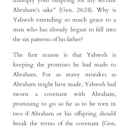
multiply your offspring for my servant
Abraham’s sake” (Gen. 26:24). Why is
Yahweh extending so much grace to a
man who has already begun to fall into
the sin patterns of his father?
The first reason is that Yahweh is
keeping the promises he had made to
Abraham. For as many mistakes as
Abraham might have made, Yahweh had
sworn a covenant with Abraham,
promising to go so far as to be torn in
two if Abraham or his offspring should
break the terms of the covenant (Gen.