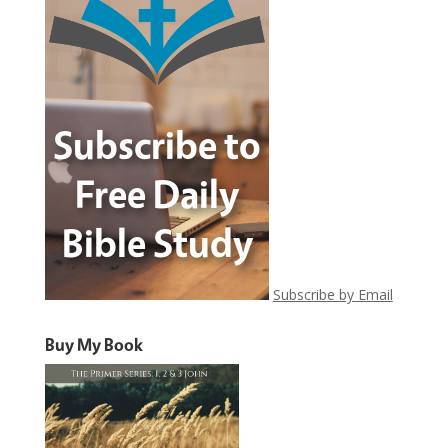
Subscribe by Email
Buy My Book