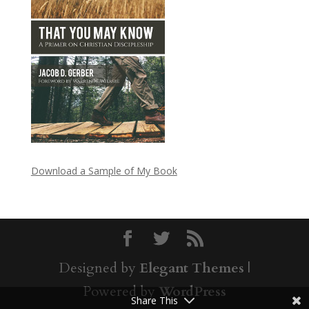
Download a Sample of My Book
Designed by
Elegant Themes
|
Powered by
WordPress
Share This