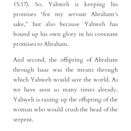
15:17). So, Yahweh is keeping his
promises “for my servant Abraham’s
sake,” but also because Yahweh has
bound up his own glory in his covenant
promises to Abraham.
And second, the offspring of Abraham
through Isaac was the means through
which Yahweh would save the world. As
we have seen so many times already,
Yahweh is raising up the offspring of the
woman who would crush the head of the
serpent.