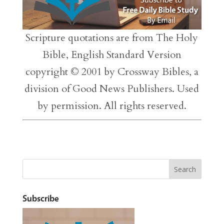
Scripture quotations are from The Holy
Bible, English Standard Version
copyright © 2001 by Crossway Bibles, a
division of Good News Publishers. Used
by permission. All rights reserved.
Subscribe