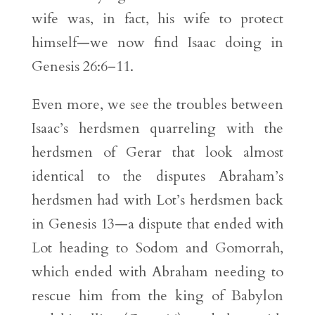
wife was, in fact, his wife to protect
himself—we now find Isaac doing in
Genesis 26:6–11.
Even more, we see the troubles between
Isaac’s herdsmen quarreling with the
herdsmen of Gerar that look almost
identical to the disputes Abraham’s
herdsmen had with Lot’s herdsmen back
in Genesis 13—a dispute that ended with
Lot heading to Sodom and Gomorrah,
which ended with Abraham needing to
rescue him from the king of Babylon