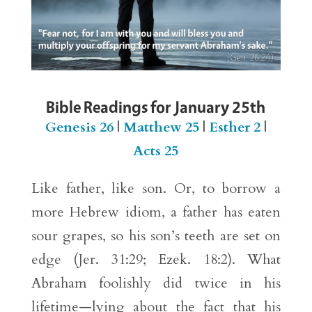
Bible Readings for January 25th
Genesis 26
|
Matthew 25
|
Esther 2
|
Acts 25
Like father, like son. Or, to borrow a
more Hebrew idiom, a father has eaten
sour grapes, so his son’s teeth are set on
edge (Jer. 31:29; Ezek. 18:2). What
Abraham foolishly did twice in his
lifetime—lying about the fact that his