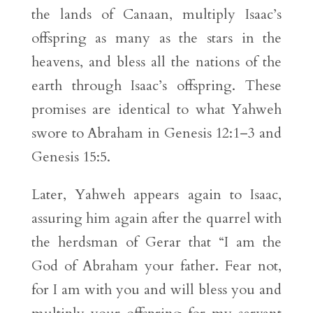
the lands of Canaan, multiply Isaac’s
offspring as many as the stars in the
heavens, and bless all the nations of the
earth through Isaac’s offspring. These
promises are identical to what Yahweh
swore to Abraham in Genesis 12:1–3 and
Genesis 15:5.
Later, Yahweh appears again to Isaac,
assuring him again after the quarrel with
the herdsman of Gerar that “I am the
God of Abraham your father. Fear not,
for I am with you and will bless you and