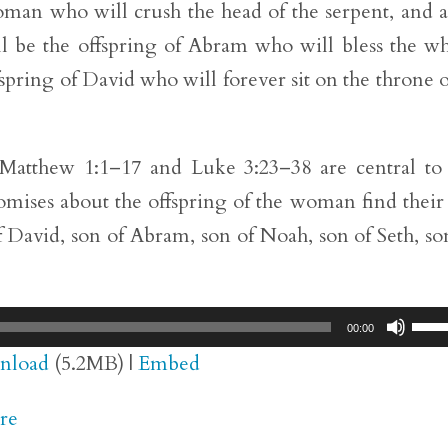
 woman who will crush the head of the serpent, and a
ll be the offspring of Abram who will bless the w
ffspring of David who will forever sit on the throne 
n Matthew 1:1–17 and Luke 3:23–38 are central to
romises about the offspring of the woman find their
f David, son of Abram, son of Noah, son of Seth, so
Use
00:00
Up/
nload
(5.2MB) |
Embed
Arr
re
key