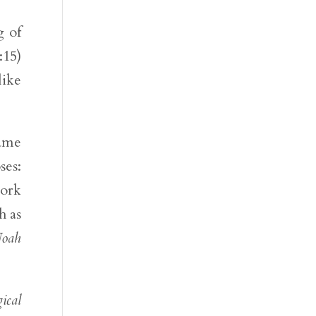
g of
:15)
like
same
ses:
work
h as
oah
ical