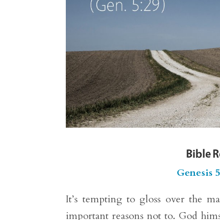
Bible 
Genesis 
It’s tempting to gloss over the m
important reasons not to. God himse