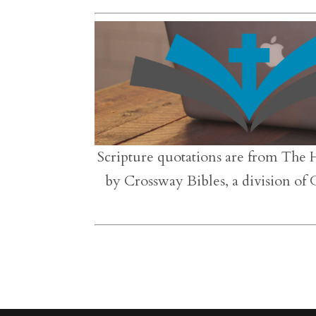
Scripture quotations are from The 
by Crossway Bibles, a division of