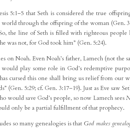
is 5:1–5 that Seth is considered the true offsprin
e world through the offspring of the woman (Gen. 3
o, the line of Seth is filled with righteous people 
e was not, for God took him” (Gen. 5:24).
hines on Noah. Even Noah’s father, Lamech (not the 
on would play some role in God’s redemptive purpo
as cursed this one shall bring us relief from our 
s” (Gen. 5:29; cf. Gen. 3:17–19). Just as Eve saw Set
ho would save God’s people, so now Lamech sees
N
uld only be a partial fulfillment of that prophecy.
ludes so many genealogies is that
God makes genealog