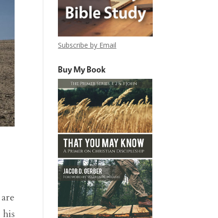
Subscribe by Email
Buy My Book
 are
 his