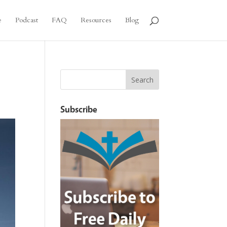
e
Podcast
FAQ
Resources
Blog
Subscribe