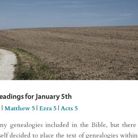
Readings for January 5th
5
|
Matthew 5
|
Ezra 5
|
Acts 5
any genealogies included in the Bible, but there
lf decided to place the text of genealogies within