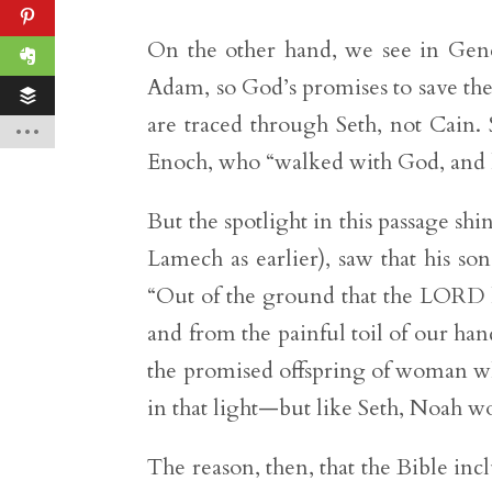
On the other hand, we see in Genes
Adam, so God’s promises to save th
are traced through Seth, not Cain. S
Enoch, who “walked with God, and h
But the spotlight in this passage s
Lamech as earlier), saw that his s
“Out of the ground that the LORD h
and from the painful toil of our hand
the promised offspring of woman w
in that light—but like Seth, Noah wo
The reason, then, that the Bible inc