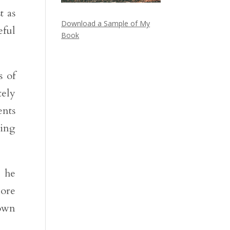
t as
Download a Sample of My
eful
Book
s of
tely
ents
hing
t he
ore
 own