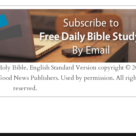
to
inc
or
dec
vol
Holy Bible, English Standard Version copyright © 2
 Good News Publishers. Used by permission. All righ
reserved.