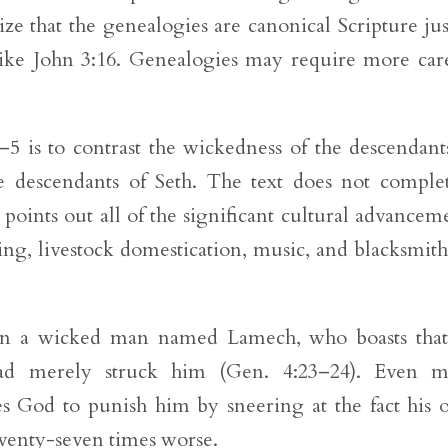
e that the genealogies are canonical Scripture jus
like John 3:16. Genealogies may require more car
5 is to contrast the wickedness of the descendant
e descendants of Seth. The text does not comple
points out all of the significant cultural advancem
ing, livestock domestication, music, and blacksmit
es in a wicked man named Lamech, who boasts tha
 merely struck him (Gen. 4:23–24). Even m
es God to punish him by sneering at the fact his
venty-seven times worse.