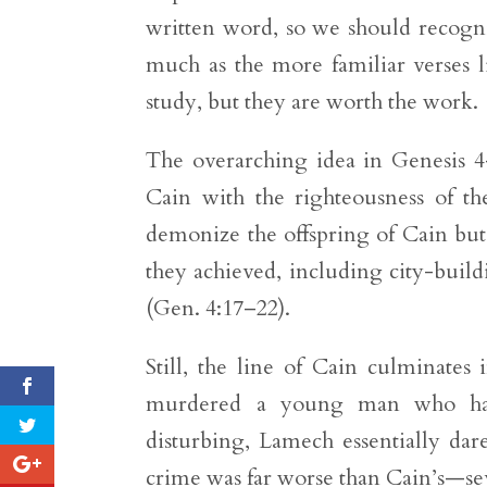
written word, so we should recogniz
much as the more familiar verses 
study, but they are worth the work.
The overarching idea in Genesis 4–
Cain with the righteousness of th
demonize the offspring of Cain but 
they achieved, including city-build
(Gen. 4:17–22).
Still, the line of Cain culminat
murdered a young man who had
disturbing, Lamech essentially dar
crime was far worse than Cain’s—se