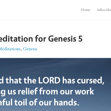
Home
Subscrib
editation for Genesis 5
Meditations
,
Genesis