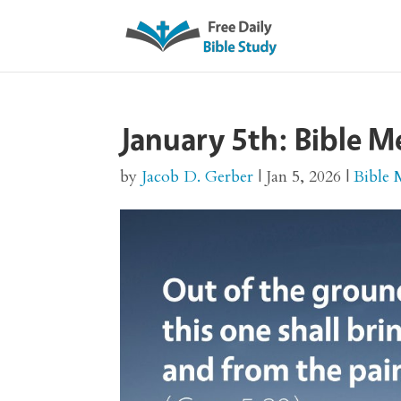
January 5th: Bible M
by
Jacob D. Gerber
|
Jan 5, 2026
|
Bible 