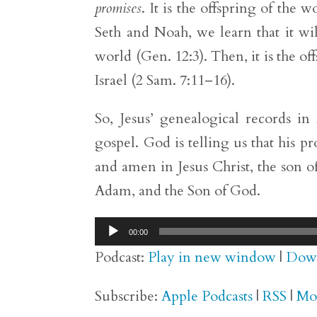
promises
. It is the offspring of the
Seth and Noah, we learn that it wi
world (Gen. 12:3). Then, it is the o
Israel (2 Sam. 7:11–16).
So, Jesus’ genealogical records i
gospel. God is telling us that his p
and amen in Jesus Christ, the son o
Adam, and the Son of God.
Audio
00:00
Player
Podcast:
Play in new window
|
Dow
Subscribe:
Apple Podcasts
|
RSS
|
Mo