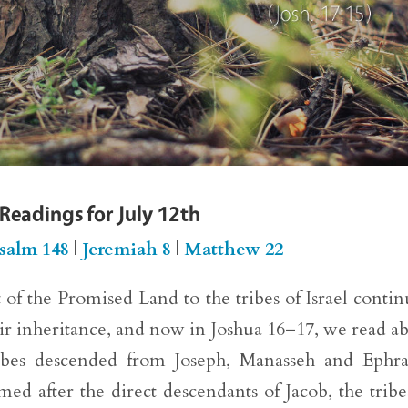
 Readings for July 12th
salm 148
|
Jeremiah 8
|
Matthew 22
of the Promised Land to the tribes of Israel contin
eir inheritance, and now in Joshua 16–17, we read a
tribes descended from Joseph, Manasseh and Ephr
med after the direct descendants of Jacob, the tribe