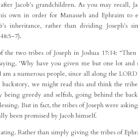
ter Jacob’s grandchildren. As you may recall, J
 his own in order for Manasseh and Ephraim to 
’s inheritance, rather than dividing Joseph’s si
 48:5–7).
of the two tribes of Joseph in Joshua 17:14: “Then
 saying, ‘Why have you given me but one lot and
h I am a numerous people, since all along the LORD
 backstory, we might read this and think the tribe
being greedy and selfish, going behind the back
blessing. But in fact, the tribes of Joseph were asking
ally been promised by Jacob himself.
nating. Rather than simply giving the tribes of Eph