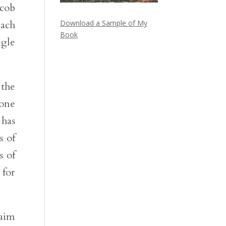
acob
each
Download a Sample of My
Book
ngle
 the
 one
 has
s of
s of
 for
raim