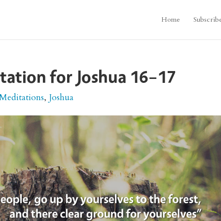
Home
Subscrib
itation for Joshua 16–17
 Meditations
,
Joshua