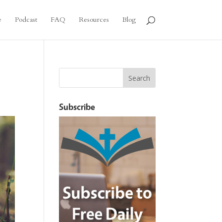
e
Podcast
FAQ
Resources
Blog
Subscribe