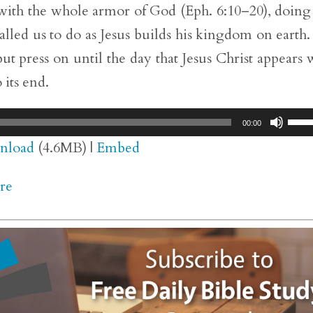
with the whole armor of God (Eph. 6:10–20), doing
alled us to do as Jesus builds his kingdom on earth
ut press on until the day that Jesus Christ appears 
 its end.
Use
00:00
Up/
nload
(4.6MB) |
Embed
Arr
re
key
to
inc
or
dec
vol