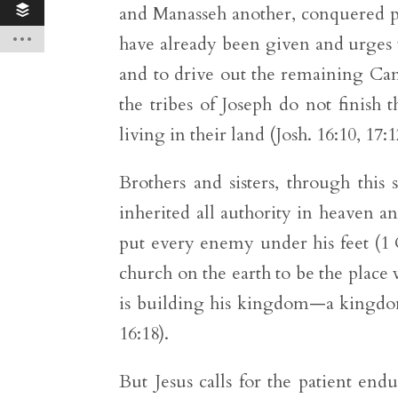
and Manasseh another, conquered po
have already been given and urges t
and to drive out the remaining Cana
the tribes of Joseph do not finish
living in their land (Josh. 16:10, 17:1
Brothers and sisters, through this 
inherited all authority in heaven an
put every enemy under his feet (1 C
church on the earth to be the place 
is building his kingdom—a kingdom 
16:18).
But Jesus calls for the patient endu