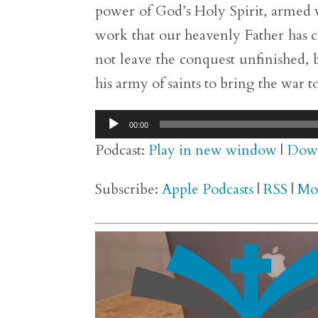
power of God’s Holy Spirit, armed 
work that our heavenly Father has c
not leave the conquest unfinished, b
his army of saints to bring the war to
Audio
00:00
Player
Podcast:
Play in new window
|
Dow
Subscribe:
Apple Podcasts
|
RSS
|
Mo