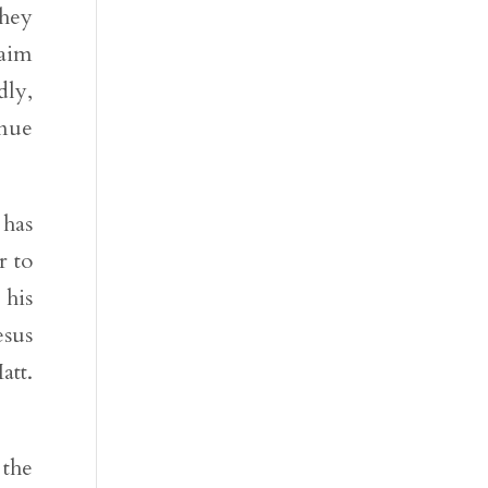
they
raim
dly,
inue
 has
r to
 his
esus
att.
 the