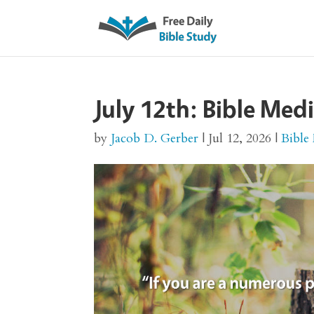
July 12th: Bible Med
by
Jacob D. Gerber
|
Jul 12, 2026
|
Bible