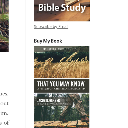
Subscribe by Email
Buy My Book
ues.
bout
aim.
s of