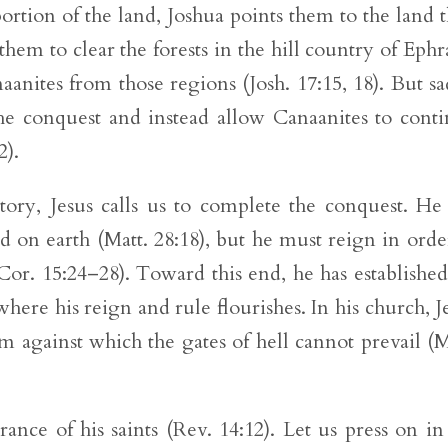
rtion of the land, Joshua points them to the land 
hem to clear the forests in the hill country of Eph
anites from those regions (Josh. 17:15, 18). But sa
 the conquest and instead allow Canaanites to cont
2).
story, Jesus calls us to complete the conquest. He
d on earth (Matt. 28:18), but he must reign in orde
or. 15:24–28). Toward this end, he has established
where his reign and rule flourishes. In his church, J
against which the gates of hell cannot prevail (M
rance of his saints (Rev. 14:12). Let us press on in