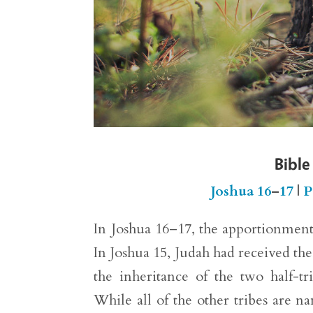
Bible
Joshua 16
–
17
|
P
In Joshua 16–17, the apportionment 
In Joshua 15, Judah had received th
the inheritance of the two half-
While all of the other tribes are na