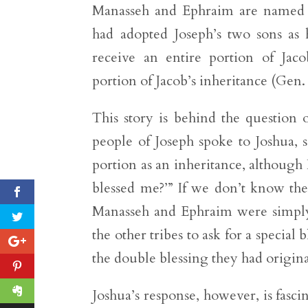
Manasseh and Ephraim are named af
had adopted Joseph’s two sons as
receive an entire portion of Jacob
portion of Jacob’s inheritance (Gen.
This story is behind the question 
people of Joseph spoke to Joshua,
portion as an inheritance, althoug
blessed me?’” If we don’t know the
Manasseh and Ephraim were simply 
the other tribes to ask for a special 
the double blessing they had origin
Joshua’s response, however, is fasci