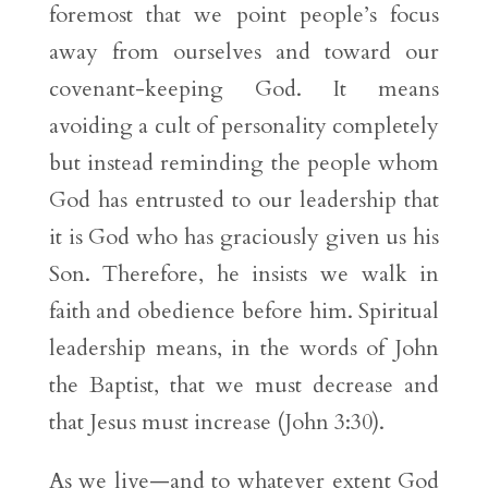
foremost that we point people’s focus
away from ourselves and toward our
covenant-keeping God. It means
avoiding a cult of personality completely
but instead reminding the people whom
God has entrusted to our leadership that
it is God who has graciously given us his
Son. Therefore, he insists we walk in
faith and obedience before him. Spiritual
leadership means, in the words of John
the Baptist, that we must decrease and
that Jesus must increase (John 3:30).
As we live—and to whatever extent God