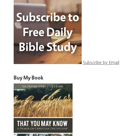
Subscribe by Email
Buy My Book