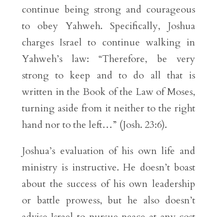
continue being strong and courageous
to obey Yahweh. Specifically, Joshua
charges Israel to continue walking in
Yahweh’s law: “Therefore, be very
strong to keep and to do all that is
written in the Book of the Law of Moses,
turning aside from it neither to the right
hand nor to the left…” (Josh. 23:6).
Joshua’s evaluation of his own life and
ministry is instructive. He doesn’t boast
about the success of his own leadership
or battle prowess, but he also doesn’t
advise Israel to pursue peace at any cost