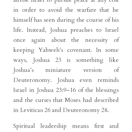
in order to avoid the warfare that he
himself has seen during the course of his
life. Instead, Joshua preaches to Israel
once again about the necessity of
keeping Yahweh’s covenant. In some
ways, Joshua 23 is something like
Joshua’s miniature version of
Deuteronomy. Joshua even reminds
Israel in Joshua 23:9–16 of the blessings
and the curses that Moses had described
in Leviticus 26 and Deuteronomy 28.
Spiritual leadership means first and