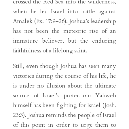
crossed the Red Sea into the wilderness,
when he led Israel into battle against
Amalek (Ex. 17:9–26). Joshua’s leadership
has not been the meteoric rise of an
immature believer, but the enduring
faithfulness of a lifelong saint.
Still, even though Joshua has seen many
victories during the course of his life, he
is under no illusion about the ultimate
source of Israel’s protection: Yahweh
himself has been fighting for Israel (Josh.
23:3). Joshua reminds the people of Israel
of this point in order to urge them to