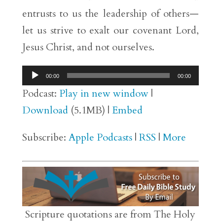
entrusts to us the leadership of others—
let us strive to exalt our covenant Lord,
Jesus Christ, and not ourselves.
Audio
00:00
00:00
Player
Podcast:
Play in new window
|
Download
(5.1MB) |
Embed
Subscribe:
Apple Podcasts
|
RSS
|
More
Scripture quotations are from The Holy