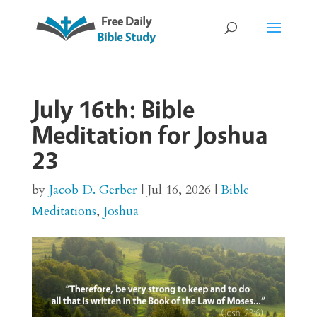
July 16th: Bible
Meditation for Joshua
23
by
Jacob D. Gerber
|
Jul 16, 2026
|
Bible
Meditations
,
Joshua