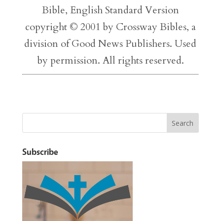
Bible, English Standard Version
copyright © 2001 by Crossway Bibles, a
division of Good News Publishers. Used
by permission. All rights reserved.
Subscribe