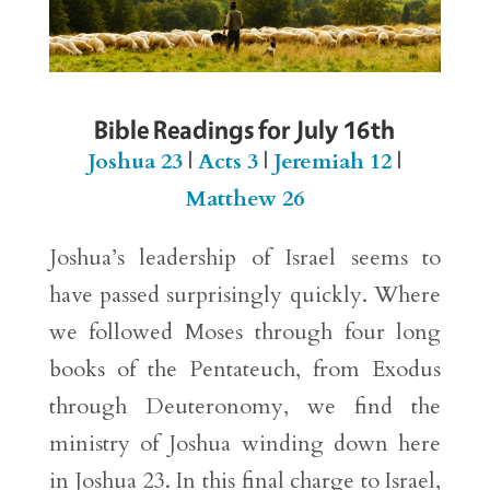
Bible Readings for July 16th
Joshua 23
|
Acts 3
|
Jeremiah 12
|
Matthew 26
Joshua’s leadership of Israel seems to
have passed surprisingly quickly. Where
we followed Moses through four long
books of the Pentateuch, from Exodus
through Deuteronomy, we find the
ministry of Joshua winding down here
in Joshua 23. In this final charge to Israel,