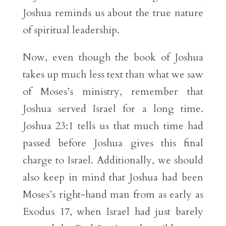
Joshua reminds us about the true nature
of spiritual leadership.
Now, even though the book of Joshua
takes up much less text than what we saw
of Moses’s ministry, remember that
Joshua served Israel for a long time.
Joshua 23:1 tells us that much time had
passed before Joshua gives this final
charge to Israel. Additionally, we should
also keep in mind that Joshua had been
Moses’s right-hand man from as early as
Exodus 17, when Israel had just barely