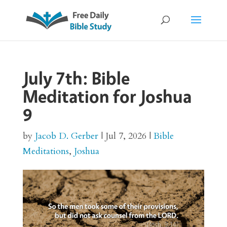
July 7th: Bible
Meditation for Joshua
9
by
Jacob D. Gerber
|
Jul 7, 2026
|
Bible
Meditations
,
Joshua