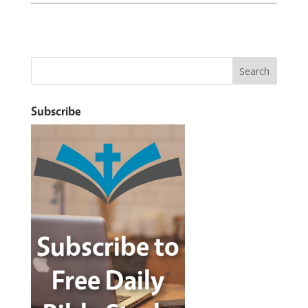
Subscribe