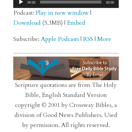
Audio
00:00
00:00
Player
Podcast:
Play in new window
|
Download
(5.3MB) |
Embed
Subscribe:
Apple Podcasts
|
RSS
|
More
Scripture quotations are from The Holy
Bible, English Standard Version
copyright © 2001 by Crossway Bibles, a
division of Good News Publishers. Used
by permission. All rights reserved.