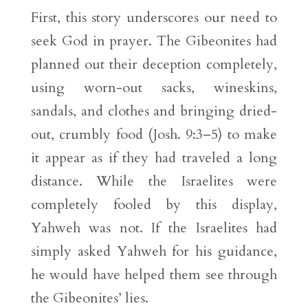
First, this story underscores our need to
seek God in prayer. The Gibeonites had
planned out their deception completely,
using worn-out sacks, wineskins,
sandals, and clothes and bringing dried-
out, crumbly food (Josh. 9:3–5) to make
it appear as if they had traveled a long
distance. While the Israelites were
completely fooled by this display,
Yahweh was not. If the Israelites had
simply asked Yahweh for his guidance,
he would have helped them see through
the Gibeonites’ lies.