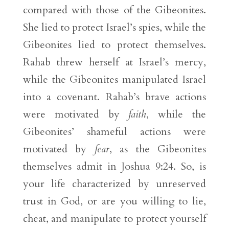
compared with those of the Gibeonites.
She lied to protect Israel’s spies, while the
Gibeonites lied to protect themselves.
Rahab threw herself at Israel’s mercy,
while the Gibeonites manipulated Israel
into a covenant. Rahab’s brave actions
were motivated by
faith
, while the
Gibeonites’ shameful actions were
motivated by
fear
, as the Gibeonites
themselves admit in Joshua 9:24. So, is
your life characterized by unreserved
trust in God, or are you willing to lie,
cheat, and manipulate to protect yourself