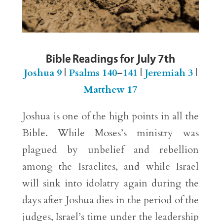
Bible Readings for July 7th
Joshua 9
|
Psalms 140
–
141
|
Jeremiah 3
|
Matthew 17
Joshua is one of the high points in all the
Bible. While Moses’s ministry was
plagued by unbelief and rebellion
among the Israelites, and while Israel
will sink into idolatry again during the
days after Joshua dies in the period of the
judges, Israel’s time under the leadership