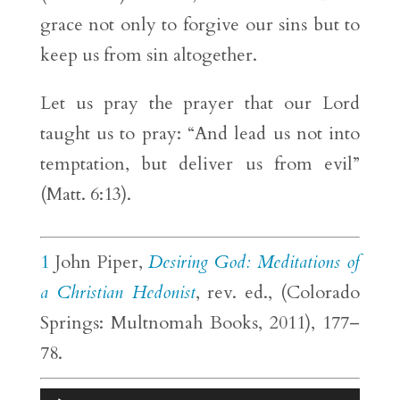
grace not only to forgive our sins but to
keep us from sin altogether.
Let us pray the prayer that our Lord
taught us to pray: “And lead us not into
temptation, but deliver us from evil”
(Matt. 6:13).
1
John Piper,
Desiring God: Meditations of
a Christian Hedonist
, rev. ed., (Colorado
Springs: Multnomah Books, 2011), 177–
78.