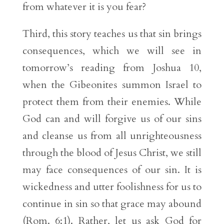
from whatever it is you fear?
Third, this story teaches us that sin brings
consequences, which we will see in
tomorrow’s reading from Joshua 10,
when the Gibeonites summon Israel to
protect them from their enemies. While
God can and will forgive us of our sins
and cleanse us from all unrighteousness
through the blood of Jesus Christ, we still
may face consequences of our sin. It is
wickedness and utter foolishness for us to
continue in sin so that grace may abound
(Rom. 6:1). Rather, let us ask God for