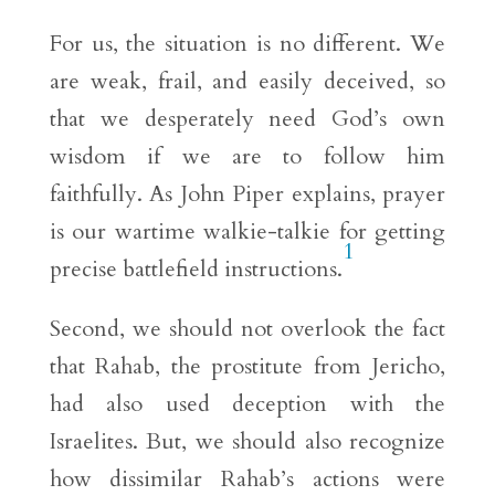
For us, the situation is no different. We
are weak, frail, and easily deceived, so
that we desperately need God’s own
wisdom if we are to follow him
faithfully. As John Piper explains, prayer
is our wartime walkie-talkie for getting
1
precise battlefield instructions.
Second, we should not overlook the fact
that Rahab, the prostitute from Jericho,
had also used deception with the
Israelites. But, we should also recognize
how dissimilar Rahab’s actions were