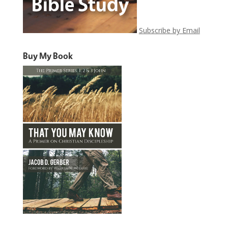
Subscribe by Email
Buy My Book