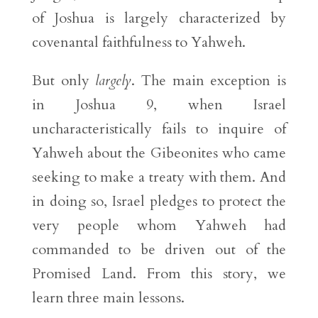
of Joshua is largely characterized by
covenantal faithfulness to Yahweh.
But only
largely
. The main exception is
in Joshua 9, when Israel
uncharacteristically fails to inquire of
Yahweh about the Gibeonites who came
seeking to make a treaty with them. And
in doing so, Israel pledges to protect the
very people whom Yahweh had
commanded to be driven out of the
Promised Land. From this story, we
learn three main lessons.