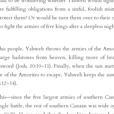
l had to be wondering whether Yahweh would fight
fulfilling obligations from a sinful, foolish mis
otect them? Or would he turn them over to their
 fight the armies of five kings after a sleepless nigh
 his people. Yahweh throws the armies of the Amo
arge hailstones from heaven, killing more of Isra
sword (Josh. 10:10–11). Finally, when the sun start
e of the Amorites to escape, Yahweh keeps the su
0:12–14).
his—since the five largest armies of southern Ca
ingle battle, the rest of southern Canaan was wide 