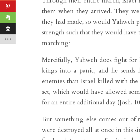
Through their entire march, Israe
them when they arrived. They were 
they had made, so would Yahweh pr
strength such that they would have to
marching?
Mercifully, Yahweh does fight for
kings into a panic, and he sends l
enemies than Israel killed with the 
set, which would have allowed som
for an entire additional day (Josh. 1
But something else comes out of t
were destroyed all at once in this s