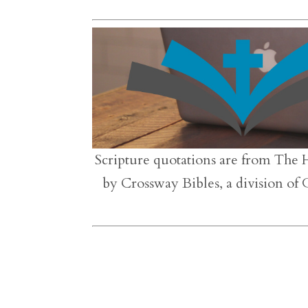
Scripture quotations are from The 
by Crossway Bibles, a division of