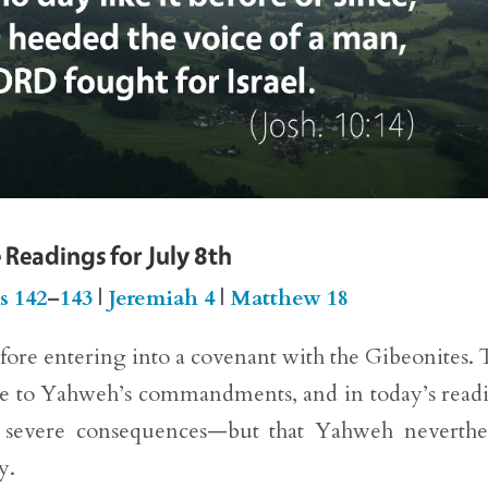
 Readings for July 8th
s 142
–
143
|
Jeremiah 4
|
Matthew 18
before entering into a covenant with the Gibeonites. 
ence to Yahweh’s commandments, and in today’s read
ng severe consequences—but that Yahweh neverthe
y.