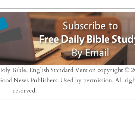
to
inc
or
dec
vol
Holy Bible, English Standard Version copyright © 2
 Good News Publishers. Used by permission. All righ
reserved.