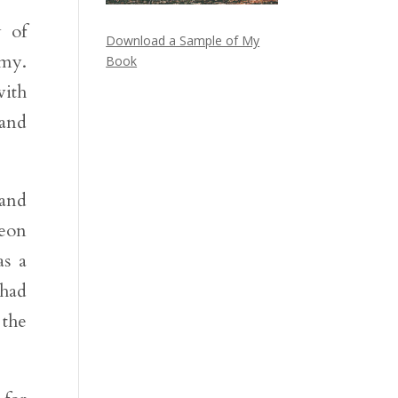
y of
Download a Sample of My
emy.
Book
with
 and
 and
beon
as a
 had
 the