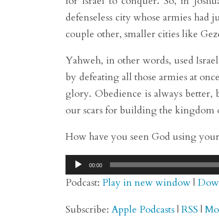
for Israel to conquer. So, in Joshu
defenseless city whose armies had j
couple other, smaller cities like Ge
Yahweh, in other words, used Israel
by defeating all those armies at on
glory. Obedience is always better,
our scars for building the kingdom of
How have you seen God using your s
Audio
00:00
Player
Podcast:
Play in new window
|
Dow
Subscribe:
Apple Podcasts
|
RSS
|
Mo