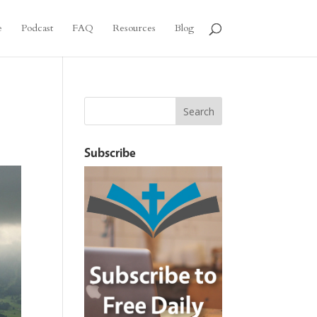
e
Podcast
FAQ
Resources
Blog
Subscribe