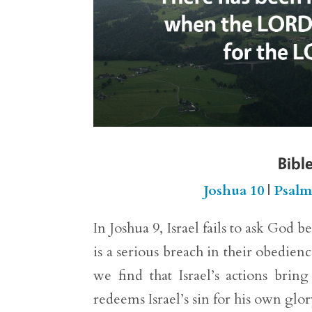
Bible
Joshua 10
|
Psalm
In Joshua 9, Israel fails to ask God 
is a serious breach in their obedi
we find that Israel’s actions bri
redeems Israel’s sin for his own glor