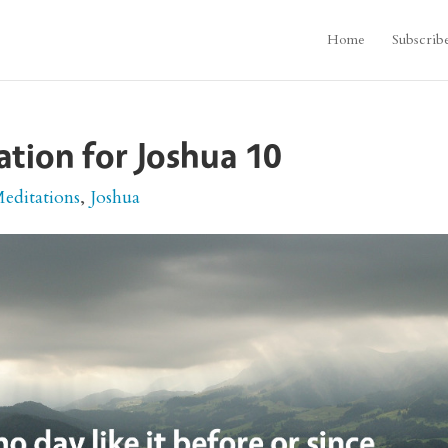
Home
Subscrib
ation for Joshua 10
Meditations
,
Joshua