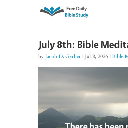
July 8th: Bible Medit
by
Jacob D. Gerber
|
Jul 8, 2026
|
Bible 