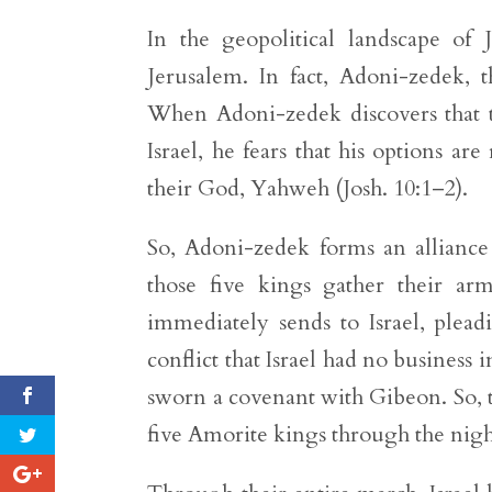
In the geopolitical landscape of J
Jerusalem. In fact, Adoni-zedek, t
When Adoni-zedek discovers that 
Israel, he fears that his options ar
their God, Yahweh (Josh. 10:1–2).
So, Adoni-zedek forms an alliance
those five kings gather their ar
immediately sends to Israel, pleadi
conflict that Israel had no business 
sworn a covenant with Gibeon. So, t
five Amorite kings through the night