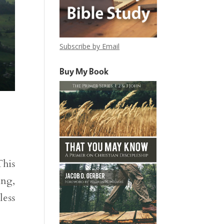
Subscribe by Email
Buy My Book
This
ing,
less