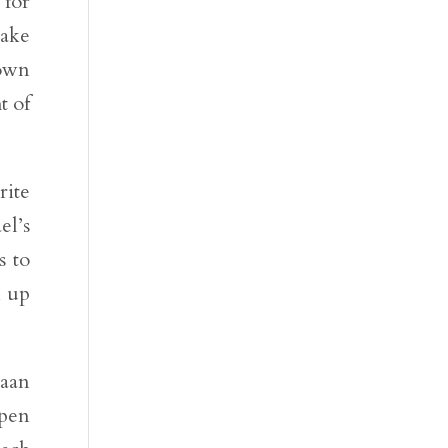
 for
take
 own
t of
rite
el’s
s to
n up
naan
open