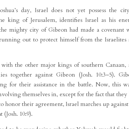
oshua’s day, Israel does not yet possess the cit
he king of Jerusalem, identifies Israel as his en
the mighty city of Gibeon had made a covenant 
e running out to protect himself from the Israelites
 with the other major kings of southern Canaan,
mies together against Gibeon (Josh. 10:3–5). Gi
ng for their assistance in the battle. Now, this w
involving themselves in, except for the fact that they
o honor their agreement, Israel marches up against
 (Josh. 10:9).