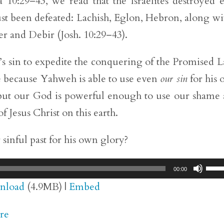
a 10:29–43, we read that the Israelites destroyed 
ust been defeated: Lachish, Eglon, Hebron, along wi
zer and Debir (Josh. 10:29–43).
’s sin to expedite the conquering of the Promised 
ce because Yahweh is able to use even
our sin
for his
 but our God is powerful enough to use our shame
 Jesus Christ on this earth.
inful past for his own glory?
Use
00:00
Up/
nload
(4.9MB) |
Embed
Arr
re
key