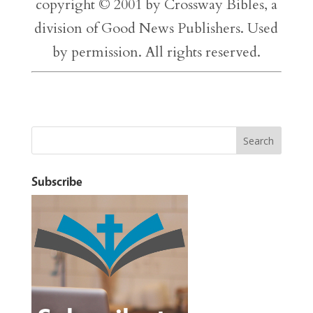
copyright © 2001 by Crossway Bibles, a
division of Good News Publishers. Used
by permission. All rights reserved.
Subscribe