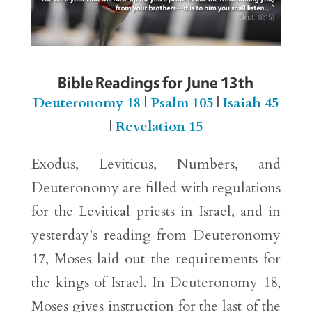
Bible Readings for June 13th
Deuteronomy 18
|
Psalm 105
|
Isaiah 45
|
Revelation 15
Exodus, Leviticus, Numbers, and
Deuteronomy are filled with regulations
for the Levitical priests in Israel, and in
yesterday’s reading from Deuteronomy
17, Moses laid out the requirements for
the kings of Israel. In Deuteronomy 18,
Moses gives instruction for the last of the