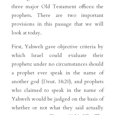
three major Old Testament offices: the
prophets. There are two important
provisions in this passage that we will
look at today.
First, Yahweh gave objective criteria by
which Israel could evaluate their
prophets: under no circumstances should
a prophet ever speak in the name of
another god (Deut. 18:20), and prophets
who claimed to speak in the name of
Yahweh would be judged on the basis of
whether or not what they said actually