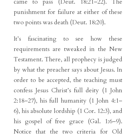
came to pass (Deut. 18:21–22). The
punishment for failure at either of these
two points was death (Deut. 18:20).
It’s fascinating to see how these
requirements are tweaked in the New
Testament. There, all prophecy is judged
by what the preacher says about Jesus. In
order to be accepted, the teaching must
confess Jesus Christ’s full deity (1 John
2:18–27), his full humanity (1 John 4:1–
6), his absolute lordship (1 Cor. 12:3), and
his gospel of free grace (Gal. 1:6–9).
Notice that the two criteria for Old