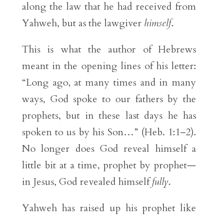
along the law that he had received from
Yahweh, but as the lawgiver
himself
.
This is what the author of Hebrews
meant in the opening lines of his letter:
“Long ago, at many times and in many
ways, God spoke to our fathers by the
prophets, but in these last days he has
spoken to us by his Son…” (Heb. 1:1–2).
No longer does God reveal himself a
little bit at a time, prophet by prophet—
in Jesus, God revealed himself
fully
.
Yahweh has raised up his prophet like