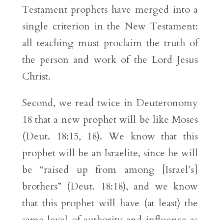
Testament prophets have merged into a
single criterion in the New Testament:
all teaching must proclaim the truth of
the person and work of the Lord Jesus
Christ.
Second, we read twice in Deuteronomy
18 that a new prophet will be like Moses
(Deut. 18:15, 18). We know that this
prophet will be an Israelite, since he will
be “raised up from among [Israel’s]
brothers” (Deut. 18:18), and we know
that this prophet will have (at least) the
same level of authority and influence as