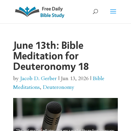
June 13th: Bible
Meditation for
Deuteronomy 18
by
Jacob D. Gerber
|
Jun 13, 2026
|
Bible
Meditations
,
Deuteronomy