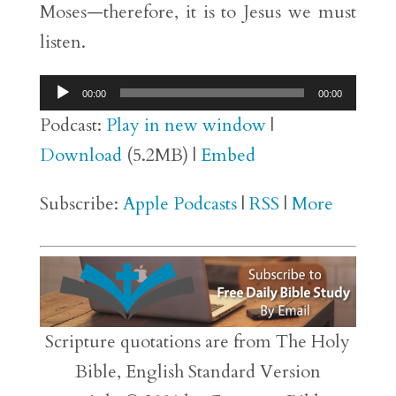
Moses—therefore, it is to Jesus we must
listen.
Audio
00:00
00:00
Player
Podcast:
Play in new window
|
Download
(5.2MB) |
Embed
Subscribe:
Apple Podcasts
|
RSS
|
More
Scripture quotations are from The Holy
Bible, English Standard Version