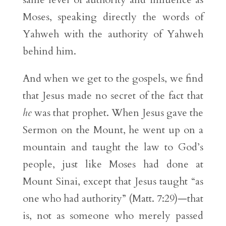
Moses, speaking directly the words of
Yahweh with the authority of Yahweh
behind him.
And when we get to the gospels, we find
that Jesus made no secret of the fact that
he
was that prophet. When Jesus gave the
Sermon on the Mount, he went up on a
mountain and taught the law to God’s
people, just like Moses had done at
Mount Sinai, except that Jesus taught “as
one who had authority” (Matt. 7:29)—that
is, not as someone who merely passed