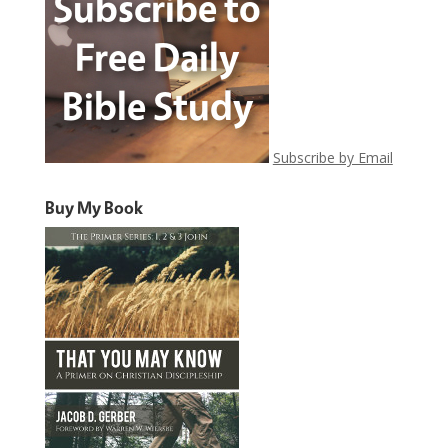
Subscribe by Email
Buy My Book