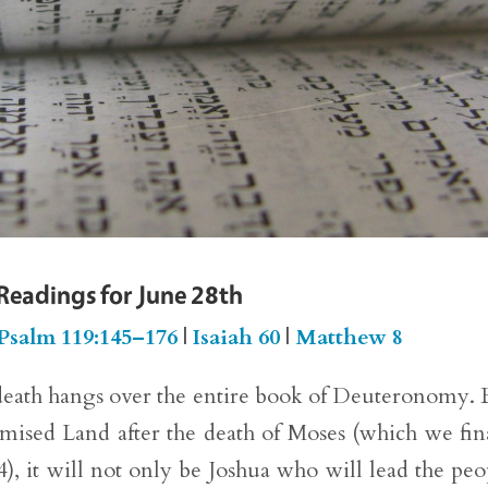
 Readings for June 28th
Psalm 119:145–176
|
Isaiah 60
|
Matthew 8
eath hangs over the entire book of Deuteronomy. 
mised Land after the death of Moses (which we fin
, it will not only be Joshua who will lead the peo