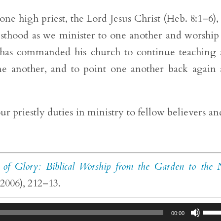
ne high priest, the Lord Jesus Christ (Heb. 8:1–6),
riesthood as we minister to one another and worship
us has commanded his church to continue teaching
ne another, and to point one another back again
ur priestly duties in ministry to fellow believers an
 of Glory: Biblical Worship from the Garden to the
2006), 212–13.
Use
00:00