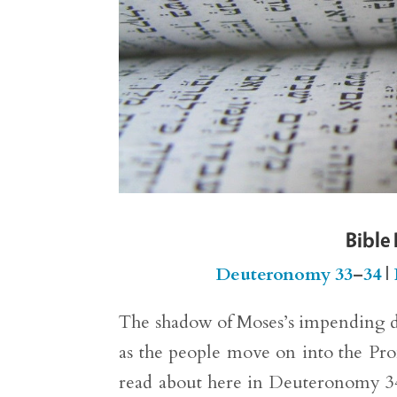
Bible
Deuteronomy 33
–
34
|
The shadow of Moses’s impending d
as the people move on into the Pro
read about here in Deuteronomy 34)