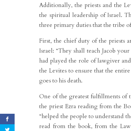
Additionally, the priests and the L
the spiritual leadership of Israel.
three primary duties that the tribe o
First, the chief duty of the priests
Israel: “They shall teach Jacob you
had played the role of lawgiver and 
the Levites to ensure that the ent
goes to his death.
One of the greatest fulfillments of
the priest Ezra reading from the Boo
“helped the people to understand th
read from the book, from the Law o