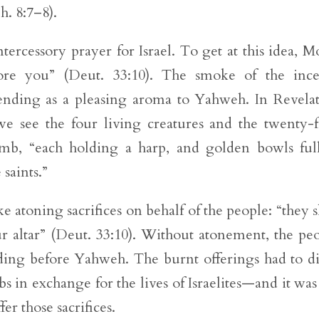
. 8:7–8).
ntercessory prayer for Israel. To get at this idea, M
fore you” (Deut. 33:10). The smoke of the inc
cending as a pleasing aroma to Yahweh. In Revela
 we see the four living creatures and the twenty-
amb, “each holding a harp, and golden bowls ful
 saints.”
e atoning sacrifices on behalf of the people: “they s
 altar” (Deut. 33:10). Without atonement, the pe
tanding before Yahweh. The burnt offerings had to 
mbs in exchange for the lives of Israelites—and it was
fer those sacrifices.