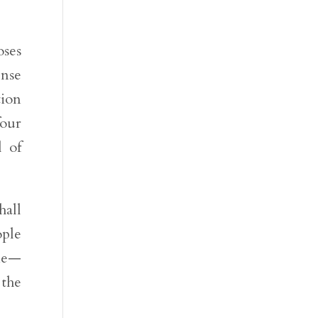
oses
ense
tion
four
l of
hall
ople
die—
 the