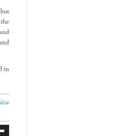
 but
 the
 and
 and
d in
 New