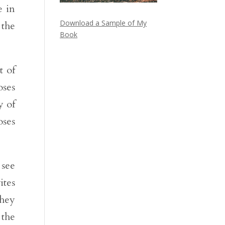
e in
Download a Sample of My
 the
Book
t of
oses
y of
oses
 see
ites
They
 the