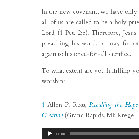
In the new covenant, we have only o
all of us are called to be a holy p
Lord (1 Pet. 2:5). Therefore, Jes
preaching his word, to pray for o
again to his once-for-all sacrifice.
To what extent are you fulfilling yo
worship?
1
Allen P. Ross,
Recalling the Hope
Creation
(Grand Rapids, MI: Kregel, 
Audio
00:00