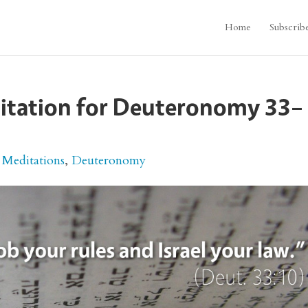
Home
Subscrib
ditation for Deuteronomy 33–
 Meditations
,
Deuteronomy