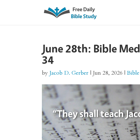
June 28th: Bible Me
34
by
Jacob D. Gerber
|
Jun 28, 2026
|
Bible