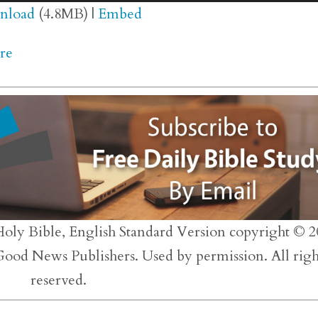
Up/
nload
(4.8MB) |
Embed
Arr
re
key
to
inc
or
dec
vol
Holy Bible, English Standard Version copyright © 2
 Good News Publishers. Used by permission. All righ
reserved.