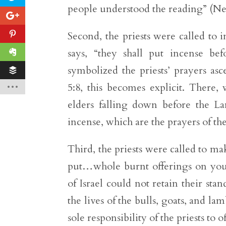
people understood the reading” (Neh
Second, the priests were called to i
says, “they shall put incense be
symbolized the priests’ prayers as
5:8, this becomes explicit. There,
elders falling down before the L
incense, which are the prayers of the
Third, the priests were called to mak
put…whole burnt offerings on your
of Israel could not retain their s
the lives of the bulls, goats, and la
sole responsibility of the priests to of