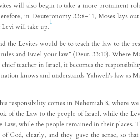
evites will also begin to take a more prominent rol
 Therefore, in Deuteronomy 33:8–11, Moses lays out
1
f Levi will take up.
 and the Levites would be to teach the law to the res
r rules and Israel your law” (Deut. 33:10). Where M
chief teacher in Israel, it becomes the responsibilit
ire nation knows and understands Yahweh’s law as M
 this responsibility comes in Nehemiah 8, where we
k of the Law to the people of Israel, while the Lev
e Law, while the people remained in their places. 
f God, clearly, and they gave the sense, so that