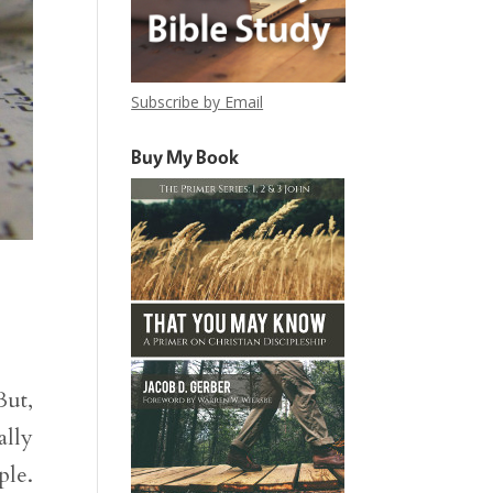
Subscribe by Email
Buy My Book
But,
ally
ple.