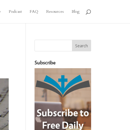
e
Podcast
FAQ
Resources
Blog
Subscribe