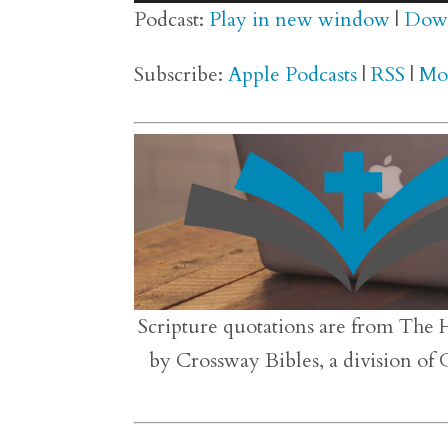
Player
Podcast:
Play in new window
|
Dow
Subscribe:
Apple Podcasts
|
RSS
|
Mo
Scripture quotations are from The 
by Crossway Bibles, a division of