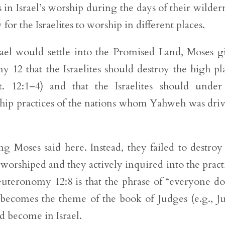
in Israel’s worship during the days of their wilder
for the Israelites to worship in different places.
rael would settle into the Promised Land, Moses g
y 12 that the Israelites should destroy the high pl
. 12:1–4) and that the Israelites should unde
ship practices of the nations whom Yahweh was dri
ng Moses said here. Instead, they failed to destroy
worshiped and they actively inquired into the pract
euteronomy 12:8 is that the phrase of “everyone d
 becomes the theme of the book of Judges (e.g., J
d become in Israel.