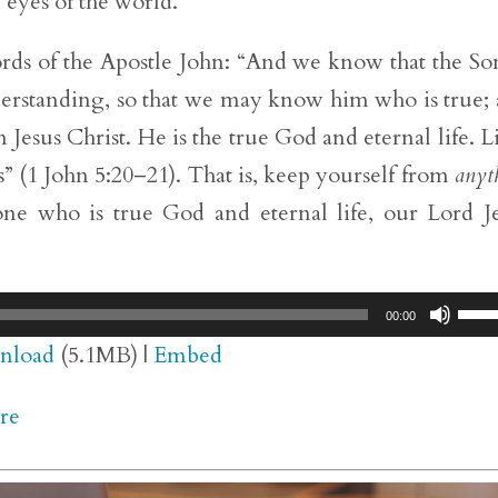
 eyes of the world.
ds of the Apostle John: “And we know that the So
erstanding, so that we may know him who is true;
 Jesus Christ. He is the true God and eternal life. Li
” (1 John 5:20–21). That is, keep yourself from
anyt
one who is true God and eternal life, our Lord J
Use
00:00
Up/
nload
(5.1MB) |
Embed
Arr
re
key
to