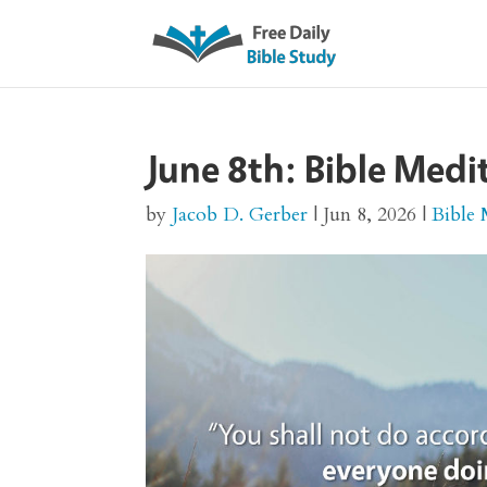
June 8th: Bible Med
by
Jacob D. Gerber
|
Jun 8, 2026
|
Bible 