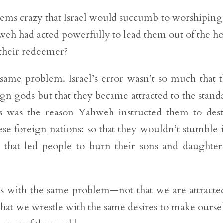
seems crazy that Israel would succumb to worshiping
hweh had acted powerfully to lead them out of the h
 their redeemer?
 same problem. Israel’s error wasn’t so much that 
gn gods but that they became attracted to the stand
is was the reason Yahweh instructed them to des
se foreign nations: so that they wouldn’t stumble 
d that led people to burn their sons and daughter
.
les with the same problem—not that we are attracte
that we wrestle with the same desires to make ourse