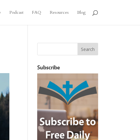
e
Podcast
FAQ
Resources
Blog
Subscribe