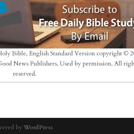
inc
or
dec
vol
Holy Bible, English Standard Version copyright © 2
 Good News Publishers. Used by permission. All righ
reserved.
wered by
WordPress