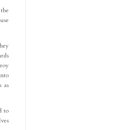
 the
ouse
they
ards
troy
into
s as
d to
lves