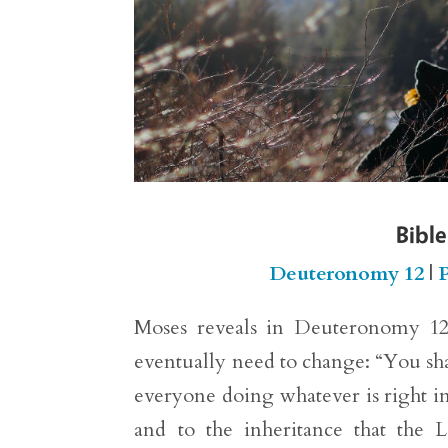
Bible
Deuteronomy 12
|
P
Moses reveals in Deuteronomy 12:8
eventually need to change: “You shal
everyone doing whatever is right in
and to the inheritance that the