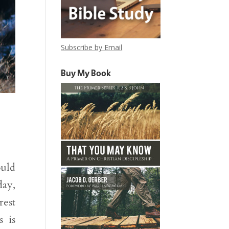
Subscribe by Email
Buy My Book
ould
day,
rest
 is