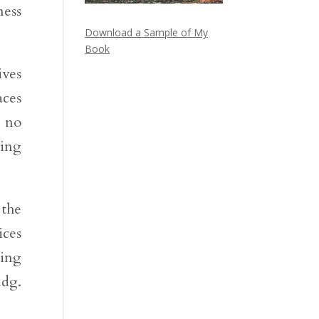
ness
Download a Sample of My
Book
ives
aces
r no
ving
 the
ices
oing
udg.