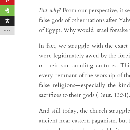
But why
? From our perspective, it 
false gods of other nations after Ya
of Egypt. Why would Israel forsake
In fact, we struggle with the exact
were legitimately awed by the forei
of their surrounding cultures. Th
every remnant of the worship of the
false religions—especially the kin
sacrifices to their gods (Deut. 12:31)
And still today, the church strugg
ancient near eastern paganism, but 