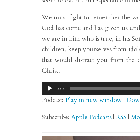
seem relevant and respectable in the
We must fight to remember the wor
God has come and has given us und
we are in him who is true, in his Son
children, keep yourselves from idols
that would distract you from the 
Christ.
Audio
00:00
Player
Podcast:
Play in new window
|
Dow
Subscribe:
Apple Podcasts
|
RSS
|
Mo