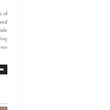
n of
 and
ttle
hing
esus
Down
ow
s