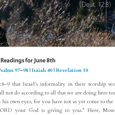
 Readings for June 8th
salms 97
–
98
|
Isaiah 40
|
Revelation 10
–9 that Israel’s informality in their worship w
l not do according to all that we are doing here to
 his own eyes, for you have not as yet come to the 
 LORD your God is giving to you.” Here, Moses