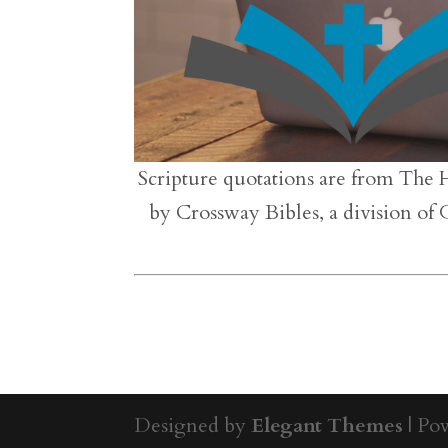
Scripture quotations are from The 
by Crossway Bibles, a division of
Designed by
Elegant Themes
| Po