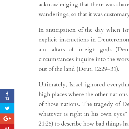
acknowledging that there was chaos 
wanderings, so that it was customary 
In anticipation of the day when Is
explicit instructions in Deuteronom
and altars of foreign gods (Deut
circumstances inquire into the wor
out of the land (Deut. 12:29–31).
Ultimately, Israel ignored everythi
high places where the other nations 
12
of those nations. The tragedy of D
whatever is right in his own eyes”
21:25) to describe how bad things ha