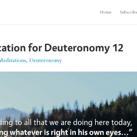
Home
Subscrib
itation for Deuteronomy 12
Meditations
,
Deuteronomy