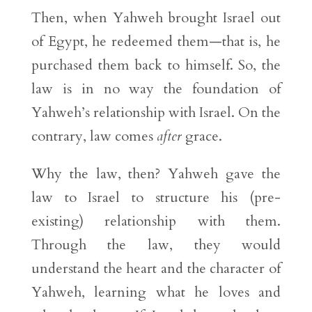
Then, when Yahweh brought Israel out
of Egypt, he redeemed them—that is, he
purchased them back to himself. So, the
law is in no way the foundation of
Yahweh’s relationship with Israel. On the
contrary, law comes
after
grace.
Why the law, then? Yahweh gave the
law to Israel to structure his (pre-
existing) relationship with them.
Through the law, they would
understand the heart and the character of
Yahweh, learning what he loves and