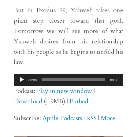
But in Exodus 19, Yahweh takes one
giant step closer toward that goal.
Tomorrow we will see more of what
Yahweh desires from his relationship
with his people as he begins to unfold his
law.
Audio
00:00
00:00
Player
Podcast:
Play in new window
|
Download
(4.9MB) |
Embed
Subscribe:
Apple Podcasts
|
RSS
|
More