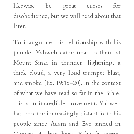
likewise be great curses for
disobedience, but we will read about that
later.
To inaugurate this relationship with his
people, Yahweh came near to them at
Mount Sinai in thunder, lightning, a
thick cloud, a very loud trumpet blast,
and smoke (Ex. 19:16–20). In the context
of what we have read so far in the Bible,
this is an incredible movement. Yahweh
had become increasingly distant from his
people since Adam and Eve sinned in
Genesis 3, but here Yahweh comes