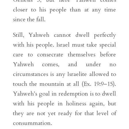
closer to his people than at any time
since the fall.
Still, Yahweh cannot dwell perfectly
with his people. Israel must take special
care to consecrate themselves before
Yahweh comes, and under no
circumstances is any Israelite allowed to
touch the mountain at all (Ex. 19:9–15).
Yahweh’s goal in redemption is to dwell
with his people in holiness again, but
they are not yet ready for that level of
consummation.