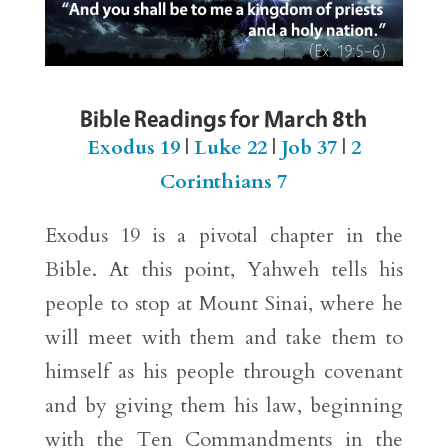
Bible Readings for March 8th
Exodus 19
|
Luke 22
|
Job 37
|
2
Corinthians 7
Exodus 19 is a pivotal chapter in the
Bible. At this point, Yahweh tells his
people to stop at Mount Sinai, where he
will meet with them and take them to
himself as his people through covenant
and by giving them his law, beginning
with the Ten Commandments in the