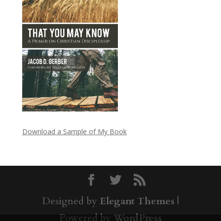
Download a Sample of My Book
Designed by
Elegant Themes
|
Powered by
WordPress