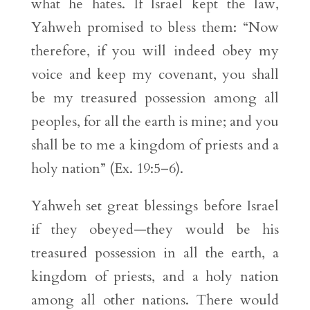
what he hates. If Israel kept the law,
Yahweh promised to bless them: “Now
therefore, if you will indeed obey my
voice and keep my covenant, you shall
be my treasured possession among all
peoples, for all the earth is mine; and you
shall be to me a kingdom of priests and a
holy nation” (Ex. 19:5–6).
Yahweh set great blessings before Israel
if they obeyed—they would be his
treasured possession in all the earth, a
kingdom of priests, and a holy nation
among all other nations. There would