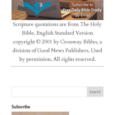
Scripture quotations are from The Holy
Bible, English Standard Version
copyright © 2001 by Crossway Bibles, a
division of Good News Publishers. Used
by permission. All rights reserved.
Subscribe