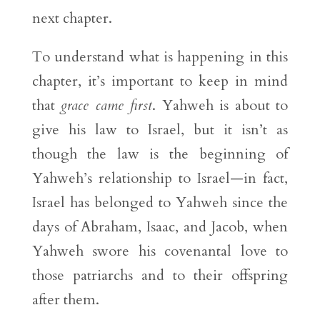
next chapter.
To understand what is happening in this
chapter, it’s important to keep in mind
that
grace came first
. Yahweh is about to
give his law to Israel, but it isn’t as
though the law is the beginning of
Yahweh’s relationship to Israel—in fact,
Israel has belonged to Yahweh since the
days of Abraham, Isaac, and Jacob, when
Yahweh swore his covenantal love to
those patriarchs and to their offspring
after them.