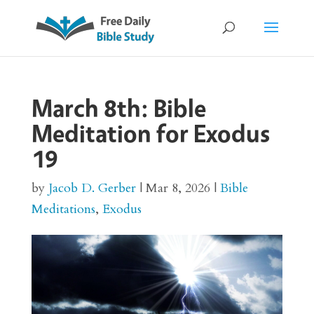
March 8th: Bible
Meditation for Exodus
19
by
Jacob D. Gerber
|
Mar 8, 2026
|
Bible
Meditations
,
Exodus