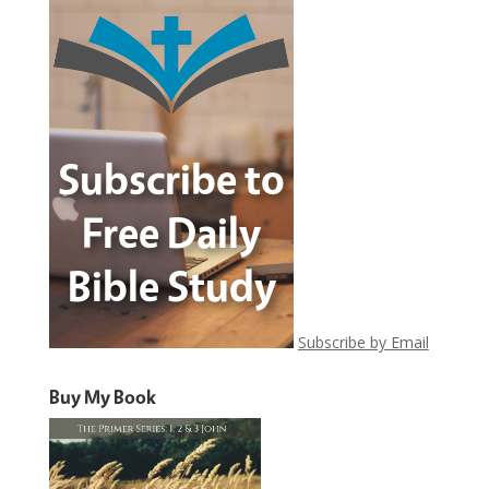
Subscribe by Email
Buy My Book