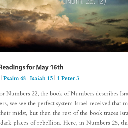
 Readings for May 16th
|
Psalm 68
|
Isaiah 15
|
1 Peter 3
for Numbers 22, the book of Numbers describes Isra
s, we see the perfect system Israel received that 
heir midst, but then the rest of the book traces Isra
 dark places of rebellion. Here, in Numbers 25, th