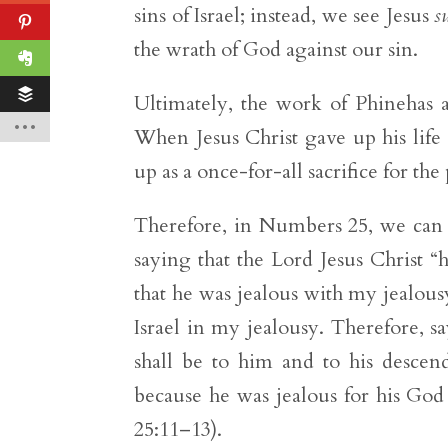
sins of Israel; instead, we see Jesus
s
the wrath of God against our sin.
Ultimately, the work of Phinehas a
When Jesus Christ gave up his life a
up as a once-for-all sacrifice for th
Therefore, in Numbers 25, we can a
saying that the Lord Jesus Christ “
that he was jealous with my jealou
Israel in my jealousy. Therefore, s
shall be to him and to his descend
because he was jealous for his God
25:11–13).