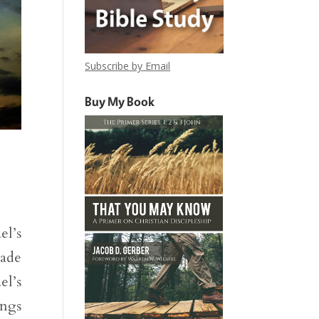
Subscribe by Email
Buy My Book
el’s
made
el’s
ings