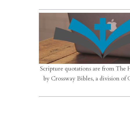
Scripture quotations are from The 
by Crossway Bibles, a division of