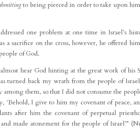
ubmitting
to being pierced in order to take upon him
ddressed one problem at one time in Israel’s hist
s a sacrifice on the cross, however, he offered him
e people of God.
lmost hear God hinting at the great work of his 
has turned back my wrath from the people of Israel
sy among them, so that I did not consume the peopl
ay, ‘Behold, I give to him my covenant of peace, an
ants after him the covenant of perpetual priesth
 and made atonement for the people of Israel’” (