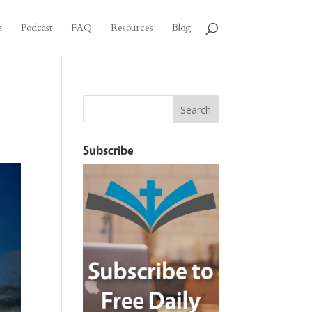
e
Podcast
FAQ
Resources
Blog
Subscribe