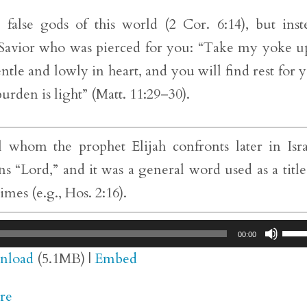
alse gods of this world (2 Cor. 6:14), but inst
Savior who was pierced for you: “Take my yoke 
tle and lowly in heart, and you will find rest for 
urden is light” (Matt. 11:29–30).
 whom the prophet Elijah confronts later in Isra
 “Lord,” and it was a general word used as a title
es (e.g., Hos. 2:16).
Use
00:00
Up/
nload
(5.1MB) |
Embed
Arr
re
key