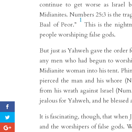
continue to get worse as Israel 
Midianites. Numbers 25:3 is the trag
1
Baal of Peor.”
This is the nightm
people worshiping false gods.
But just as Yahweh gave the order f
any men who had begun to worship 
Midianite woman into his tent. Phin
pierced the man and his whore (Nu
from his wrath against Israel (Num
jealous for Yahweh, and he blessed a
It is fascinating, though, that when
and the worshipers of false gods. 