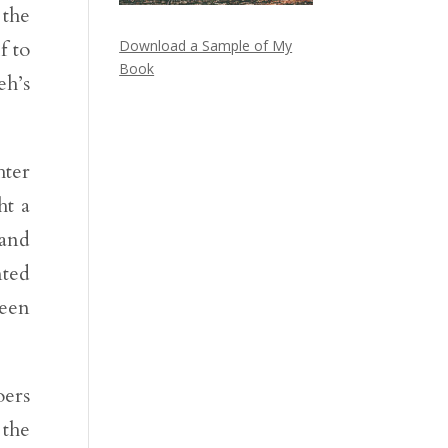
 the
f to
Download a Sample of My
Book
eh’s
hter
ht a
 and
nted
been
oers
 the