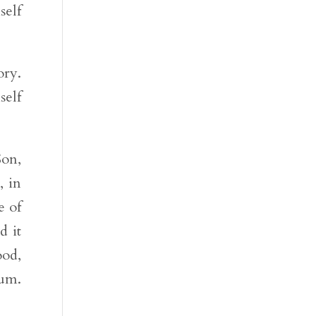
self
ory.
self
Son,
, in
e of
d it
ood,
Num.