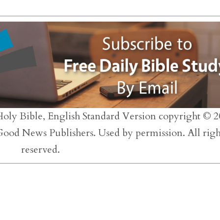
to
inc
or
dec
vol
Holy Bible, English Standard Version copyright © 2
 Good News Publishers. Used by permission. All righ
reserved.