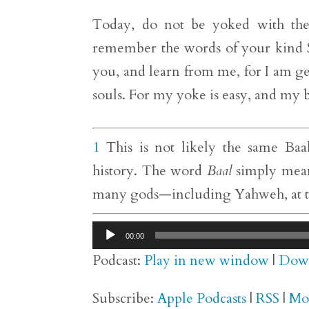
Today, do not be yoked with the f
remember the words of your kind 
you, and learn from me, for I am gen
souls. For my yoke is easy, and my b
1
This is not likely the same Baal
history. The word
Baal
simply means
many gods—including Yahweh, at tim
Audio
00:00
Player
Podcast:
Play in new window
|
Dow
Subscribe:
Apple Podcasts
|
RSS
|
Mo