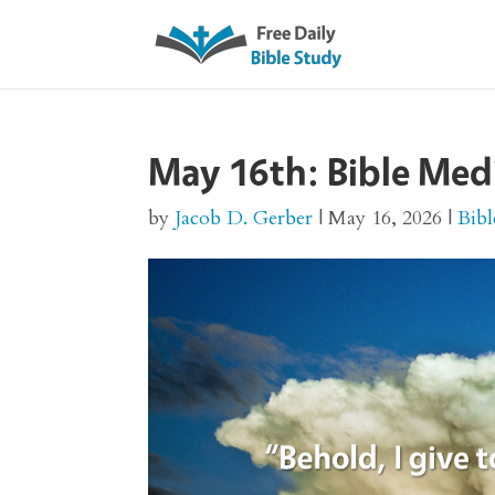
May 16th: Bible Med
by
Jacob D. Gerber
|
May 16, 2026
|
Bibl