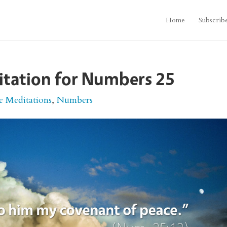
Home
Subscrib
itation for Numbers 25
e Meditations
,
Numbers