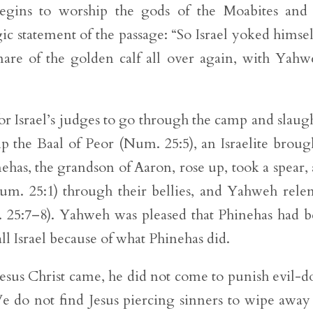
begins to worship the gods of the Moabites and
ic statement of the passage: “So Israel yoked himsel
are of the golden calf all over again, with Yahw
or Israel’s judges to go through the camp and slaug
the Baal of Peor (Num. 25:5), an Israelite broug
ehas, the grandson of Aaron, rose up, took a spear,
m. 25:1) through their bellies, and Yahweh rele
. 25:7–8). Yahweh was pleased that Phinehas had 
ll Israel because of what Phinehas did.
 Jesus Christ came, he did not come to punish evil-d
We do not find Jesus piercing sinners to wipe away