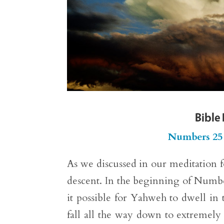
Bible
Numbers 25
As we discussed in our meditation 
descent. In the beginning of Number
it possible for Yahweh to dwell in t
fall all the way down to extremely