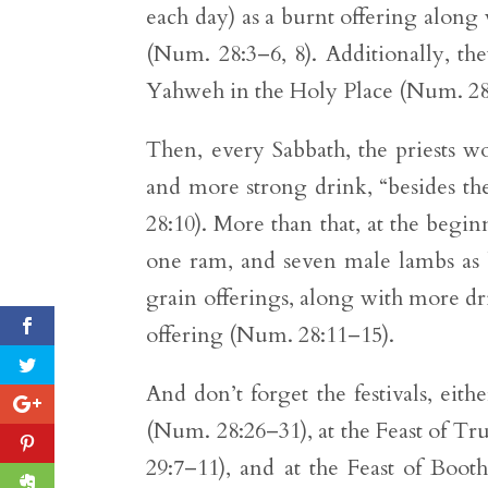
each day) as a burnt offering along 
(Num. 28:3–6, 8). Additionally, th
Yahweh in the Holy Place (Num. 28
Then, every Sabbath, the priests w
and more strong drink, “besides th
28:10). More than that, at the begin
one ram, and seven male lambs as b
grain offerings, along with more dr
offering (Num. 28:11–15).
And don’t forget the festivals, eit
(Num. 28:26–31), at the Feast of T
29:7–11), and at the Feast of Booth