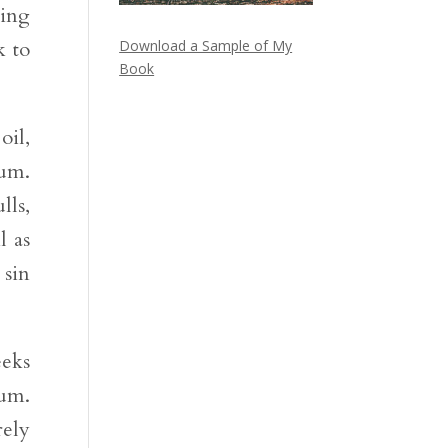
ring
k to
Download a Sample of My
Book
oil,
Num.
lls,
l as
 sin
eeks
Num.
rely