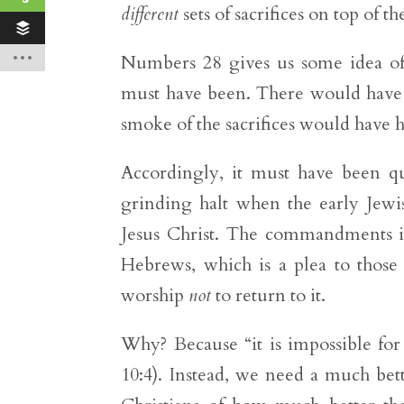
different
sets of sacrifices on top of t
Numbers 28 gives us some idea o
must have been. There would have 
smoke of the sacrifices would have h
Accordingly, it must have been qui
grinding halt when the early Jewish
Jesus Christ. The commandments i
Hebrews, which is a plea to thos
worship
not
to return to it.
Why? Because “it is impossible for
10:4). Instead, we need a much bet