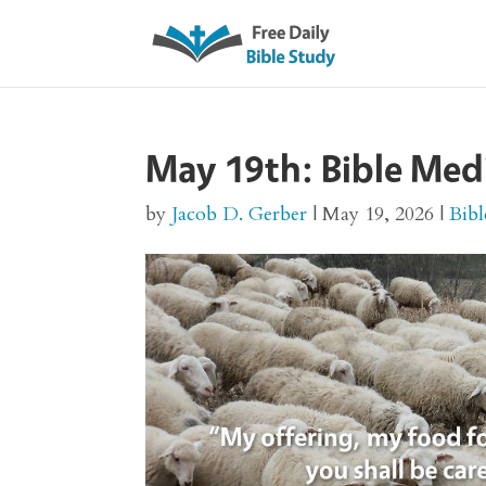
May 19th: Bible Med
by
Jacob D. Gerber
|
May 19, 2026
|
Bibl