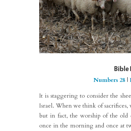
Bible
Numbers 28
|
It is staggering to consider the she
Israel. When we think of sacrifices,
but in fact, the worship of the old
once in the morning and once at tw