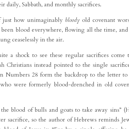
heir daily, Sabbath, and monthly sacrifices.
f just how unimaginably
bloody
old covenant wors
been blood everywhere, flowing all the time, and
ung ceaselessly in the air.
te a shock to see these regular sacrifices come 
 Christians instead pointed to the single sacrific
n Numbers 28 form the backdrop to the letter to
e who were formerly blood-drenched in old cove
 the blood of bulls and goats to take away sins” (
ter sacrifice, so the author of Hebrews reminds Je