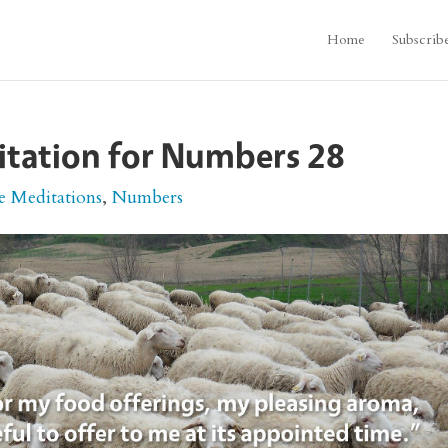
Home
Subscrib
itation for Numbers 28
e Meditations
,
Numbers