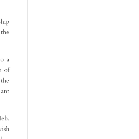
hip
 the
to a
e of
 the
nant
Heb.
wish