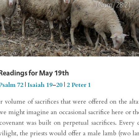
 Readings for May 19th
Psalm 72
|
Isaiah 19
–
20
|
2 Peter 1
er volume of sacrifices that were offered on the alta
 we might imagine an occasional sacrifice here or th
 covenant was built on perpetual sacrifices. Every 
ilight, the priests would offer a male lamb (two l