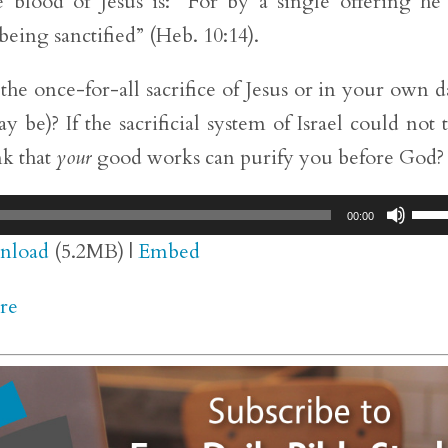
 blood of Jesus is: “For by a single offering he
being sanctified” (Heb. 10:14).
he once-for-all sacrifice of Jesus or in your own d
be)? If the sacrificial system of Israel could not 
nk that
your
good works can purify you before God?
Use
00:00
Up/
nload
(5.2MB) |
Embed
Arr
re
key
to
inc
or