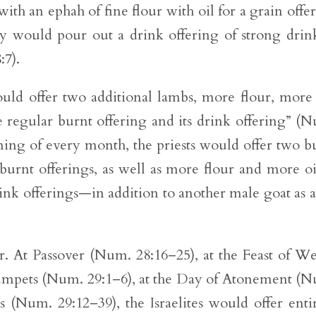
with an ephah of fine flour with oil for a grain offe
ey would pour out a drink offering of strong drin
:7).
ould offer two additional lambs, more flour, more 
e regular burnt offering and its drink offering” (
ning of every month, the priests would offer two bu
urnt offerings, as well as more flour and more oi
ink offerings—in addition to another male goat as a
her. At Passover (Num. 28:16–25), at the Feast of W
rumpets (Num. 29:1–6), at the Day of Atonement (
s (Num. 29:12–39), the Israelites would offer enti