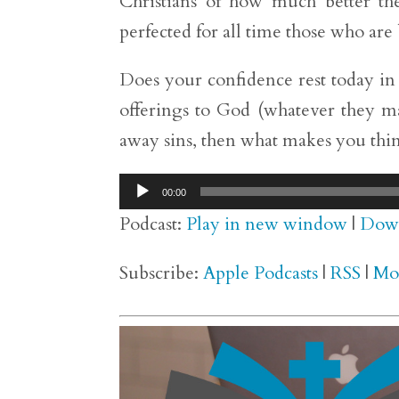
Christians of how much better the
perfected for all time those who are 
Does your confidence rest today in t
offerings to God (whatever they may 
away sins, then what makes you thi
Audio
00:00
Player
Podcast:
Play in new window
|
Dow
Subscribe:
Apple Podcasts
|
RSS
|
Mo