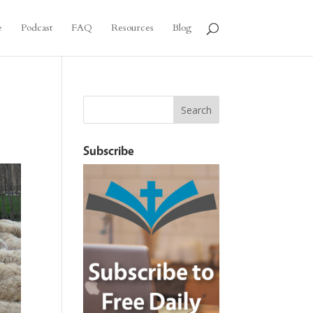
e
Podcast
FAQ
Resources
Blog
Subscribe