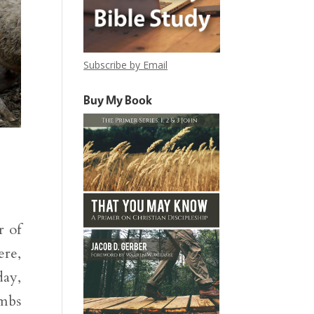
Subscribe by Email
Buy My Book
r of
ere,
day,
ambs