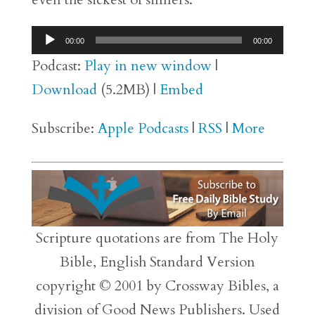
Audio
00:00
00:00
Player
Podcast:
Play in new window
|
Download
(5.2MB) |
Embed
Subscribe:
Apple Podcasts
|
RSS
|
More
Scripture quotations are from The Holy
Bible, English Standard Version
copyright © 2001 by Crossway Bibles, a
division of Good News Publishers. Used