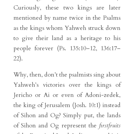
Curiously, these two kings are later
mentioned by name twice in the Psalms
as the kings whom Yahweh struck down
to give their land as a heritage to his
people forever (Ps. 135:10–12, 136:17–
22).
Why, then, don’t the psalmists sing about
Yahweh’s victories over the kings of
Jericho or Ai or even of Adoni-zedek,
the king of Jerusalem (Josh. 10:1) instead
of Sihon and Og? Simply put, the lands
of Sihon and Og represent the
firstfruits