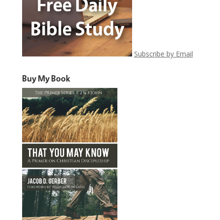
Subscribe by Email
Buy My Book