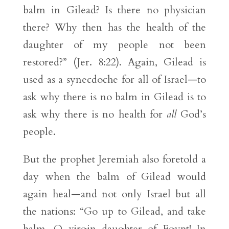
balm in Gilead? Is there no physician
there? Why then has the health of the
daughter of my people not been
restored?” (Jer. 8:22). Again, Gilead is
used as a synecdoche for all of Israel—to
ask why there is no balm in Gilead is to
ask why there is no health for
all
God’s
people.
But the prophet Jeremiah also foretold a
day when the balm of Gilead would
again heal—and not only Israel but all
the nations: “Go up to Gilead, and take
balm, O virgin daughter of Egypt! In