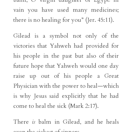
vain you have used many medicines;
there is no healing for you” (Jer. 45:11).
Gilead is a symbol not only of the
victories that Yahweh had provided for
his people in the past but also of their
future hope that Yahweh would one day
raise up out of his people a Great
Physician with the power to heal—which
is why Jesus said explicitly that he had
come to heal the sick (Mark 2:17).
There
is
balm in Gilead, and he heals
even the sickest of sinners.