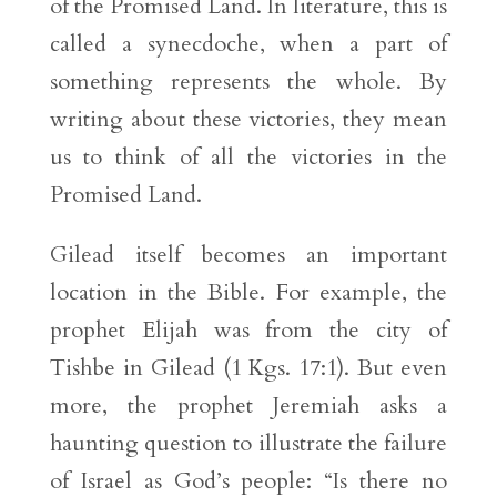
of the Promised Land. In literature, this is
called a synecdoche, when a part of
something represents the whole. By
writing about these victories, they mean
us to think of all the victories in the
Promised Land.
Gilead itself becomes an important
location in the Bible. For example, the
prophet Elijah was from the city of
Tishbe in Gilead (1 Kgs. 17:1). But even
more, the prophet Jeremiah asks a
haunting question to illustrate the failure
of Israel as God’s people: “Is there no