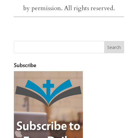
by permission. All rights reserved.
Subscribe