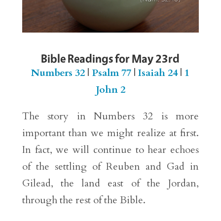
Bible Readings for May 23rd
Numbers 32
|
Psalm 77
|
Isaiah 24
|
1
John 2
The story in Numbers 32 is more
important than we might realize at first.
In fact, we will continue to hear echoes
of the settling of Reuben and Gad in
Gilead, the land east of the Jordan,
through the rest of the Bible.