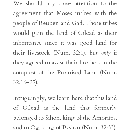
We should pay close attention to the
agreement that Moses makes with the
people of Reuben and Gad. Those tribes
would gain the land of Gilead as their
inheritance since it was good land for
their livestock (Num. 32:1), but
only
if
they agreed to assist their brothers in the
conquest of the Promised Land (Num.
32:16–27).
Intriguingly, we learn here that this land
of Gilead is the land that formerly
belonged to Sihon, king of the Amorites,
and to Og, king of Bashan (Num. 32:33).