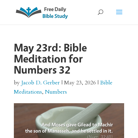
May 23rd: Bible
Meditation for
Numbers 32
by
Jacob D. Gerber
|
May 23, 2026
|
Bible
Meditations
,
Numbers