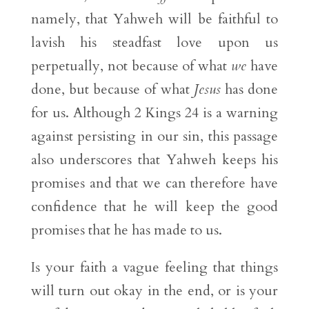
namely, that Yahweh will be faithful to
lavish his steadfast love upon us
perpetually, not because of what
we
have
done, but because of what
Jesus
has done
for us. Although 2 Kings 24 is a warning
against persisting in our sin, this passage
also underscores that Yahweh keeps his
promises and that we can therefore have
confidence that he will keep the good
promises that he has made to us.
Is your faith a vague feeling that things
will turn out okay in the end, or is your