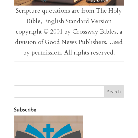
Scripture quotations are from The Holy
Bible, English Standard Version
copyright © 2001 by Crossway Bibles, a
division of Good News Publishers. Used
by permission. All rights reserved.
Subscribe