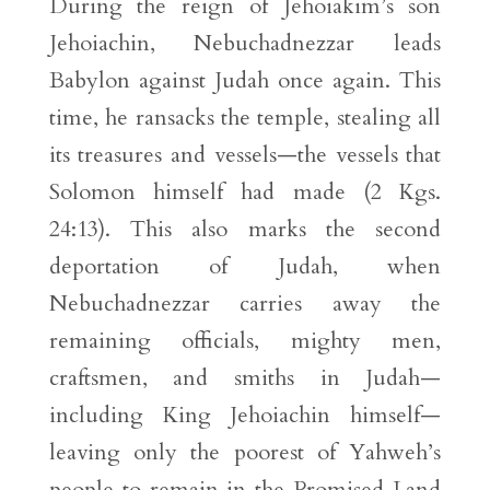
During the reign of Jehoiakim’s son
Jehoiachin, Nebuchadnezzar leads
Babylon against Judah once again. This
time, he ransacks the temple, stealing all
its treasures and vessels—the vessels that
Solomon himself had made (2 Kgs.
24:13). This also marks the second
deportation of Judah, when
Nebuchadnezzar carries away the
remaining officials, mighty men,
craftsmen, and smiths in Judah—
including King Jehoiachin himself—
leaving only the poorest of Yahweh’s
people to remain in the Promised Land