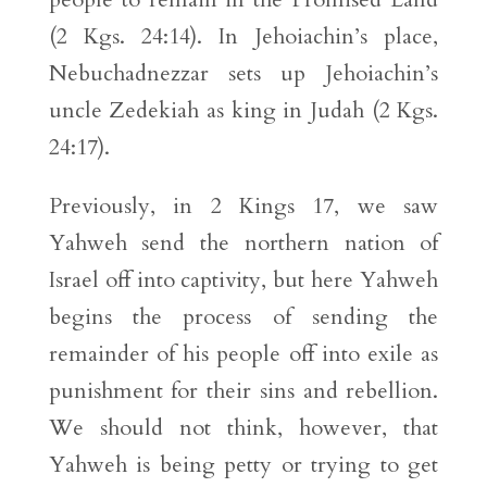
(2 Kgs. 24:14). In Jehoiachin’s place,
Nebuchadnezzar sets up Jehoiachin’s
uncle Zedekiah as king in Judah (2 Kgs.
24:17).
Previously, in 2 Kings 17, we saw
Yahweh send the northern nation of
Israel off into captivity, but here Yahweh
begins the process of sending the
remainder of his people off into exile as
punishment for their sins and rebellion.
We should not think, however, that
Yahweh is being petty or trying to get