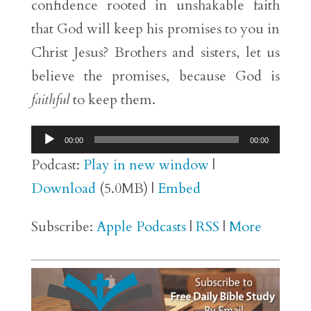
confidence rooted in unshakable faith
that God will keep his promises to you in
Christ Jesus? Brothers and sisters, let us
believe the promises, because God is
faithful
to keep them.
Audio
00:00
00:00
Player
Podcast:
Play in new window
|
Download
(5.0MB) |
Embed
Subscribe:
Apple Podcasts
|
RSS
|
More