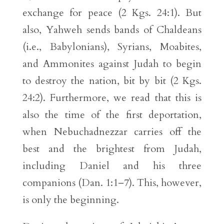
exchange for peace (2 Kgs. 24:1). But
also, Yahweh sends bands of Chaldeans
(i.e., Babylonians), Syrians, Moabites,
and Ammonites against Judah to begin
to destroy the nation, bit by bit (2 Kgs.
24:2). Furthermore, we read that this is
also the time of the first deportation,
when Nebuchadnezzar carries off the
best and the brightest from Judah,
including Daniel and his three
companions (Dan. 1:1–7). This, however,
is only the beginning.