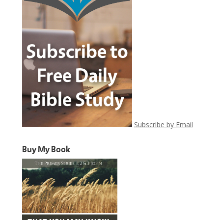
Subscribe by Email
Buy My Book