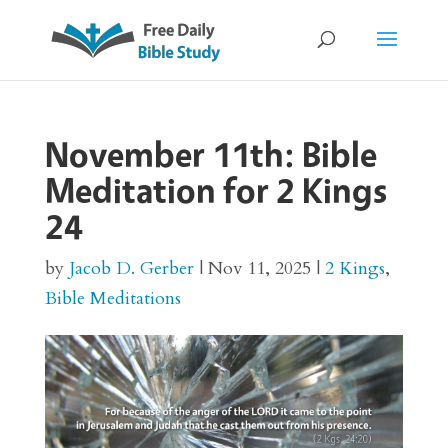
November 11th: Bible
Meditation for 2 Kings
24
by
Jacob D. Gerber
|
Nov 11, 2025
|
2 Kings
,
Bible Meditations