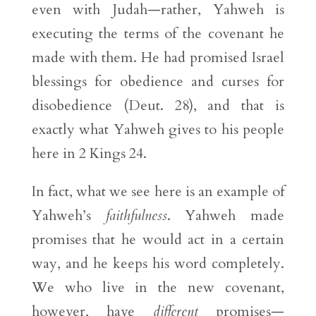
even with Judah—rather, Yahweh is
executing the terms of the covenant he
made with them. He had promised Israel
blessings for obedience and curses for
disobedience (Deut. 28), and that is
exactly what Yahweh gives to his people
here in 2 Kings 24.
In fact, what we see here is an example of
Yahweh’s
faithfulness
. Yahweh made
promises that he would act in a certain
way, and he keeps his word completely.
We who live in the new covenant,
however, have
different
promises—