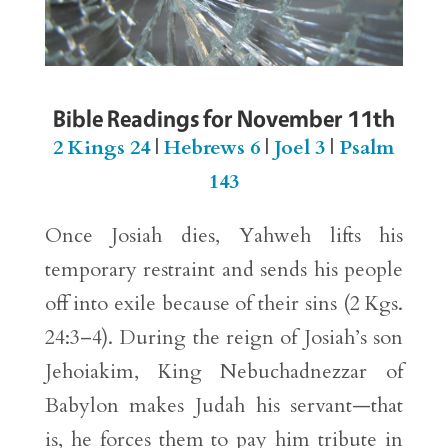
Bible Readings for November 11th
2 Kings 24
|
Hebrews 6
|
Joel 3
|
Psalm
143
Once Josiah dies, Yahweh lifts his
temporary restraint and sends his people
off into exile because of their sins (2 Kgs.
24:3–4). During the reign of Josiah’s son
Jehoiakim, King Nebuchadnezzar of
Babylon makes Judah his servant—that
is, he forces them to pay him tribute in