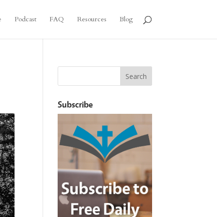
e
Podcast
FAQ
Resources
Blog
Subscribe