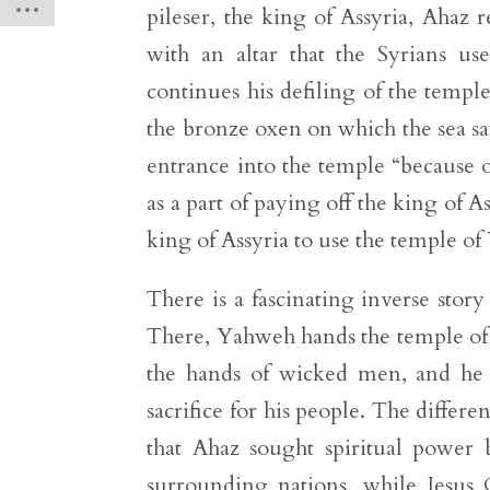
pileser, the king of Assyria, Ahaz
with an altar that the Syrians us
continues his defiling of the temp
the bronze oxen on which the sea sat
entrance into the temple “because of
as a part of paying off the king of As
king of Assyria to use the temple o
There is a fascinating inverse sto
There, Yahweh hands the temple of 
the hands of wicked men, and he d
sacrifice for his people. The diff
that Ahaz sought spiritual power
surrounding nations, while Jesus 