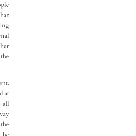
ople
Ahaz
cing
rnal
ther
 the
ent.
d at
-all
 way
 the
e he