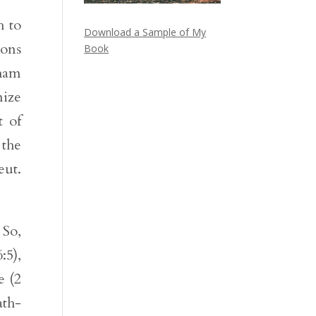
h to
Download a Sample of My
ions
Book
aham
nize
t of
the
eut.
 So,
:5),
e (2
ath-