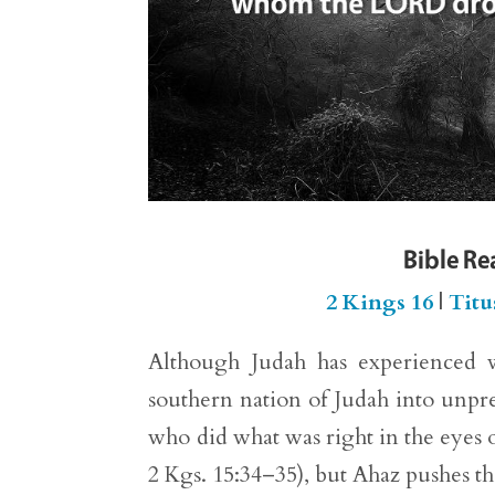
Bible R
2 Kings 16
|
Titu
Although Judah has experienced w
southern nation of Judah into unpre
who did what was right in the eyes 
2 Kgs. 15:34–35), but Ahaz pushes th