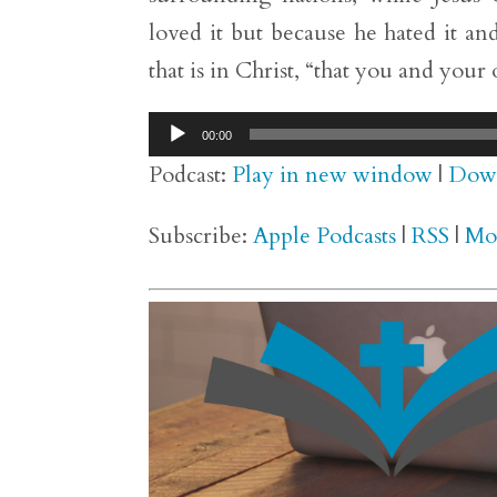
loved it but because he hated it and
that is in Christ, “that you and your
Audio
00:00
Player
Podcast:
Play in new window
|
Dow
Subscribe:
Apple Podcasts
|
RSS
|
Mo