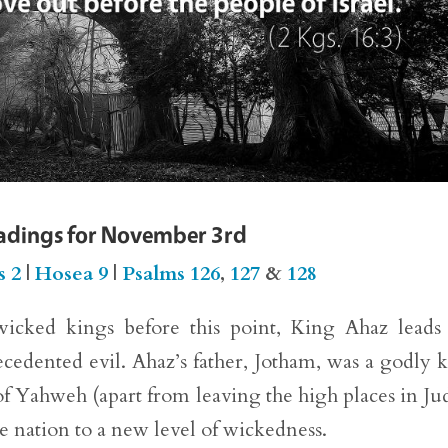
eadings for November 3rd
s 2
|
Hosea 9
|
Psalms 126
,
127
&
128
icked kings before this point, King Ahaz leads
cedented evil. Ahaz’s father, Jotham, was a godly 
of Yahweh (apart from leaving the high places in Ju
e nation to a new level of wickedness.