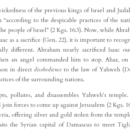
ickedness of the previous kings of Israel and Juda
n “according to the despicable practices of the nat
 people of Israel” (2 Kgs. 16:3). Now, while Abr
aac as a sacrifice (Gen. 22), it is important to recog
ly different. Abraham nearly sacrificed Isaac ou
hen an angel commanded him to stop. Ahaz, on 
 son in direct
disobedience
to the law of Yahweh (D
actices of the surrounding nations.
pts, pollutes, and disassembles Yahweh’s temple.
l join forces to come up against Jerusalem (2 Kgs. 16
ria, offering silver and gold stolen from the templ
its the Syrian capital of Damascus to meet Tigl