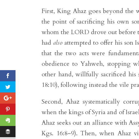
First, King Ahaz goes beyond the w
the point of sacrificing his own so
whom the LORD drove out before the
had
also
attempted to offer his son Is
that the two acts were fundamental
obedience to Yahweh, stopping w
other hand, willfully sacrificed his
18:10), following instead the vile pr
Second, Ahaz systematically corru
when the kings of Syria and of Israe
Ahaz seeks out an alliance with Assy
Kgs. 16:8–9). Then, when Ahaz vis