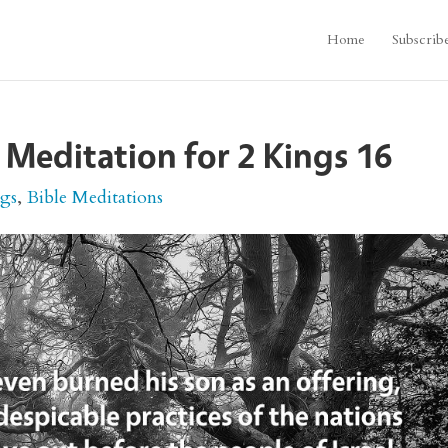
Home
Subscrib
 Meditation for 2 Kings 16
ngs
,
Bible Meditations