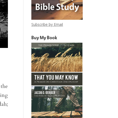
Subscribe by Email
Buy My Book
 the
king
dah;