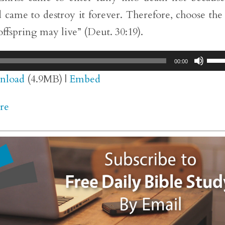
 came to destroy it forever. Therefore, choose the 
 offspring may live” (Deut. 30:19).
Use
00:00
Up/
nload
(4.9MB) |
Embed
Arr
re
key
to
inc
or
dec
vol