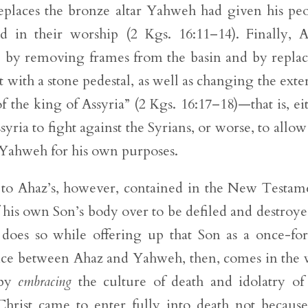
 replaces the bronze altar Yahweh had given his pe
ed in their worship (2 Kgs. 16:11–14). Finally, 
le by removing frames from the basin and by repla
 with a stone pedestal, as well as changing the exte
 the king of Assyria” (2 Kgs. 16:17–18)—that is, ei
syria to fight against the Syrians, or worse, to allow
f Yahweh for his own purposes.
ry to Ahaz’s, however, contained in the New Testam
his own Son’s body over to be defiled and destroye
oes so while offering up that Son as a once-for
erence between Ahaz and Yahweh, then, comes in the
 by
embracing
the culture of death and idolatry of
Christ came to enter fully into death not becaus