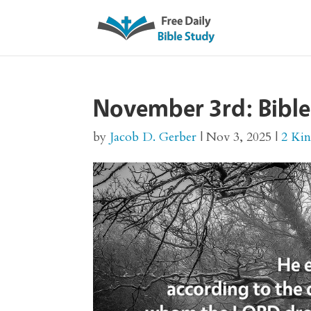
November 3rd: Bible
by
Jacob D. Gerber
|
Nov 3, 2025
|
2 Ki