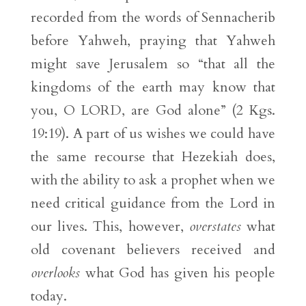
recorded from the words of Sennacherib
before Yahweh, praying that Yahweh
might save Jerusalem so “that all the
kingdoms of the earth may know that
you, O LORD, are God alone” (2 Kgs.
19:19). A part of us wishes we could have
the same recourse that Hezekiah does,
with the ability to ask a prophet when we
need critical guidance from the Lord in
our lives. This, however,
overstates
what
old covenant believers received and
overlooks
what God has given his people
today.