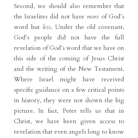
Second, we should also remember that
the Israelites did not have
more
of God’s
word but
less
. Under the old covenant,
God’s people did not have the full
revelation of God’s word that we have on
this side of the coming of Jesus Christ
and the writing of the New Testament.
Where Israel might have received
specific guidance on a few critical points
in history, they were not shown the big
picture. In fact, Peter tells us that in
Christ, we have been given access to
revelation that even angels long to know