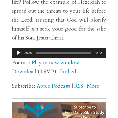
life? Follow the example of Hezekiah to
spread out the threats to your life before
the Lord, trusting that God will glorify
himself
and
seek your good for the sake
of his Son, Jesus Christ.
Audio
00:00
00:00
Player
Podcast:
Play in new window
|
Download
(4.8MB) |
Embed
Subscribe:
Apple Podcasts
|
RSS
|
More