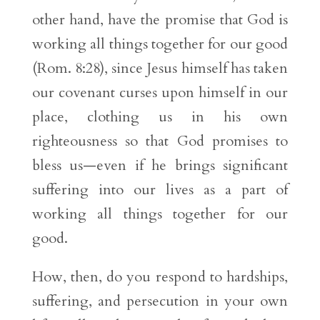
other hand, have the promise that God is
working all things together for our good
(Rom. 8:28), since Jesus himself has taken
our covenant curses upon himself in our
place, clothing us in his own
righteousness so that God promises to
bless us—even if he brings significant
suffering into our lives as a part of
working all things together for our
good.
How, then, do you respond to hardships,
suffering, and persecution in your own