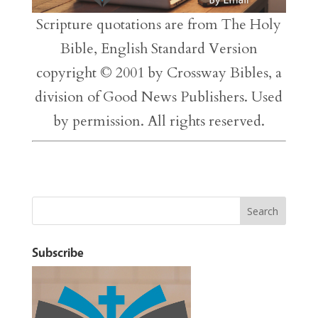
Scripture quotations are from The Holy
Bible, English Standard Version
copyright © 2001 by Crossway Bibles, a
division of Good News Publishers. Used
by permission. All rights reserved.
Subscribe