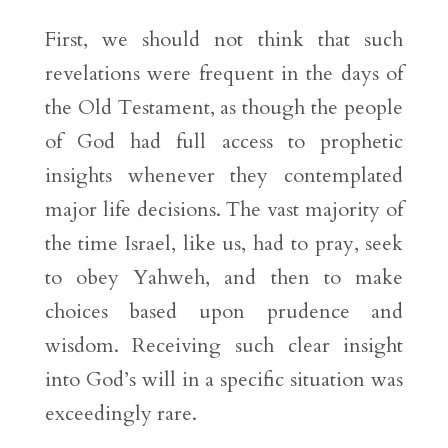
First, we should not think that such
revelations were frequent in the days of
the Old Testament, as though the people
of God had full access to prophetic
insights whenever they contemplated
major life decisions. The vast majority of
the time Israel, like us, had to pray, seek
to obey Yahweh, and then to make
choices based upon prudence and
wisdom. Receiving such clear insight
into God’s will in a specific situation was
exceedingly rare.