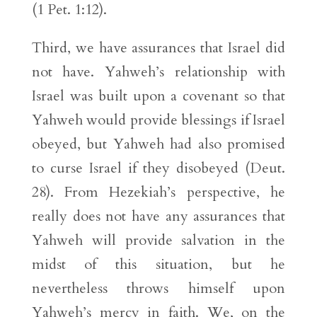
(1 Pet. 1:12).
Third, we have assurances that Israel did
not have. Yahweh’s relationship with
Israel was built upon a covenant so that
Yahweh would provide blessings if Israel
obeyed, but Yahweh had also promised
to curse Israel if they disobeyed (Deut.
28). From Hezekiah’s perspective, he
really does not have any assurances that
Yahweh will provide salvation in the
midst of this situation, but he
nevertheless throws himself upon
Yahweh’s mercy in faith. We, on the