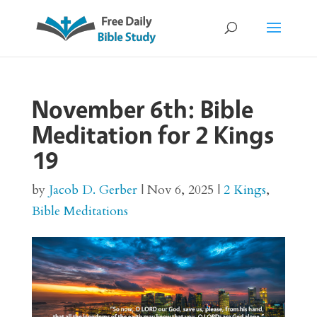
November 6th: Bible
Meditation for 2 Kings
19
by
Jacob D. Gerber
|
Nov 6, 2025
|
2 Kings
,
Bible Meditations