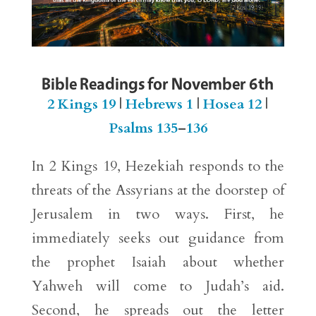
Bible Readings for November 6th
2 Kings 19
|
Hebrews 1
|
Hosea 12
|
Psalms 135
–
136
In 2 Kings 19, Hezekiah responds to the
threats of the Assyrians at the doorstep of
Jerusalem in two ways. First, he
immediately seeks out guidance from
the prophet Isaiah about whether
Yahweh will come to Judah’s aid.
Second, he spreads out the letter