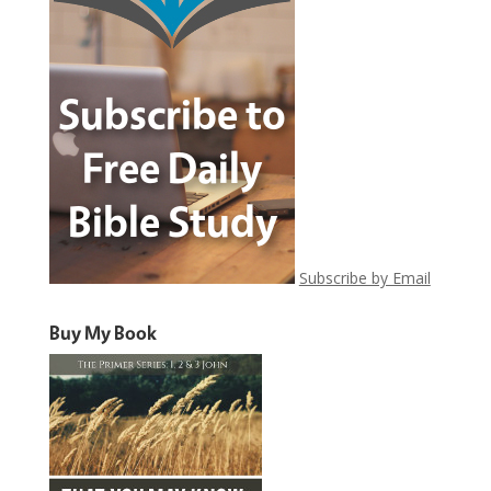
Subscribe by Email
Buy My Book