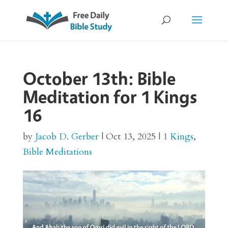
October 13th: Bible
Meditation for 1 Kings
16
by
Jacob D. Gerber
|
Oct 13, 2025
|
1 Kings
,
Bible Meditations