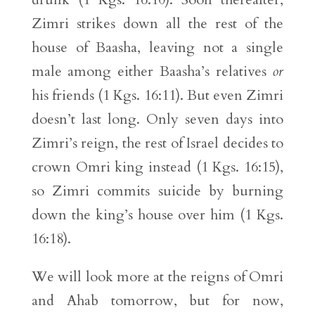
Zimri strikes down all the rest of the
house of Baasha, leaving not a single
male among either Baasha’s relatives
or
his friends (1 Kgs. 16:11). But even Zimri
doesn’t last long. Only seven days into
Zimri’s reign, the rest of Israel decides to
crown Omri king instead (1 Kgs. 16:15),
so Zimri commits suicide by burning
down the king’s house over him (1 Kgs.
16:18).
We will look more at the reigns of Omri
and Ahab tomorrow, but for now,