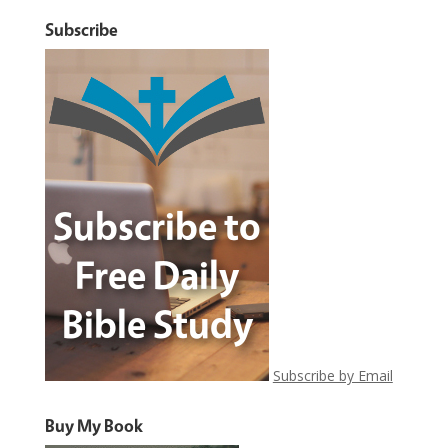
Subscribe
Subscribe by Email
Buy My Book