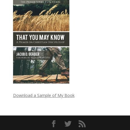
Download a Sample of My Book