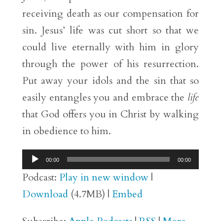
receiving death as our compensation for
sin. Jesus’ life was cut short so that we
could live eternally with him in glory
through the power of his resurrection.
Put away your idols and the sin that so
easily entangles you and embrace the
life
that God offers you in Christ by walking
in obedience to him.
Audio
00:00
00:00
Player
Podcast:
Play in new window
|
Download
(4.7MB) |
Embed