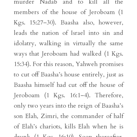
murder Nadab and to kill all the
members of the house of Jeroboam (1
Kgs. 15:27–30). Baasha also, however,
leads the nation of Israel into sin and
idolatry, walking in virtually the same
ways that Jeroboam had walked (1 Kgs.
15:34). For this reason, Yahweh promises
to cut off Baasha’s house entirely, just as
Baasha himself had cut off the house of
Jeroboam (1 Kgs. 16:1–4). Therefore,
only two years into the reign of Baasha’s
son Elah, Zimri, the commander of half
of Elah’s chariots, kills Elah when he is
drunk (1 Kgs. 16:10). Soon thereafter,