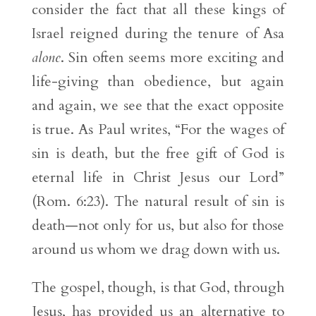
consider the fact that all these kings of
Israel reigned during the tenure of Asa
alone
. Sin often seems more exciting and
life-giving than obedience, but again
and again, we see that the exact opposite
is true. As Paul writes, “For the wages of
sin is death, but the free gift of God is
eternal life in Christ Jesus our Lord”
(Rom. 6:23). The natural result of sin is
death—not only for us, but also for those
around us whom we drag down with us.
The gospel, though, is that God, through
Jesus, has provided us an alternative to