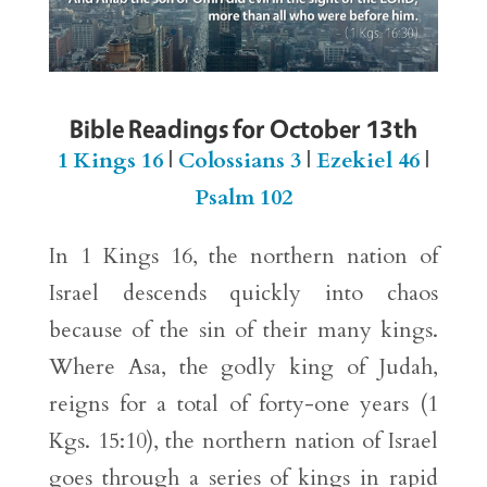
Bible Readings for October 13th
1 Kings 16
|
Colossians 3
|
Ezekiel 46
|
Psalm 102
In 1 Kings 16, the northern nation of
Israel descends quickly into chaos
because of the sin of their many kings.
Where Asa, the godly king of Judah,
reigns for a total of forty-one years (1
Kgs. 15:10), the northern nation of Israel
goes through a series of kings in rapid