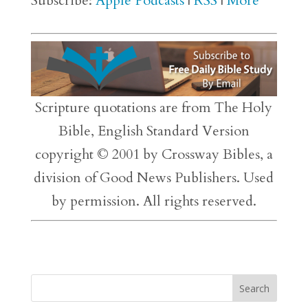
Subscribe:
Apple Podcasts
|
RSS
|
More
Scripture quotations are from The Holy
Bible, English Standard Version
copyright © 2001 by Crossway Bibles, a
division of Good News Publishers. Used
by permission. All rights reserved.