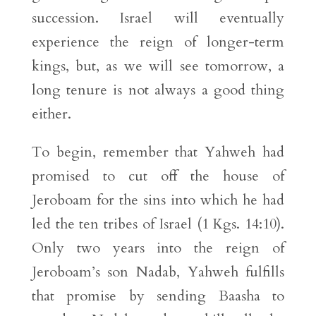
succession. Israel will eventually
experience the reign of longer-term
kings, but, as we will see tomorrow, a
long tenure is not always a good thing
either.
To begin, remember that Yahweh had
promised to cut off the house of
Jeroboam for the sins into which he had
led the ten tribes of Israel (1 Kgs. 14:10).
Only two years into the reign of
Jeroboam’s son Nadab, Yahweh fulfills
that promise by sending Baasha to