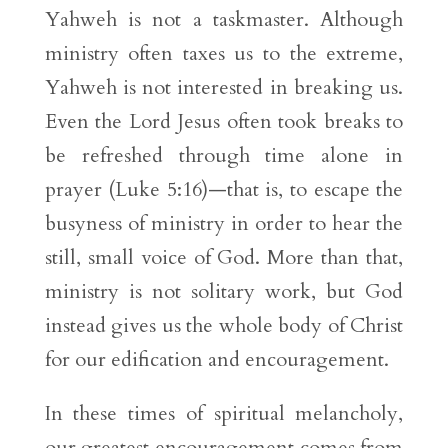
Yahweh is not a taskmaster. Although
ministry often taxes us to the extreme,
Yahweh is not interested in breaking us.
Even the Lord Jesus often took breaks to
be refreshed through time alone in
prayer (Luke 5:16)—that is, to escape the
busyness of ministry in order to hear the
still, small voice of God. More than that,
ministry is not solitary work, but God
instead gives us the whole body of Christ
for our edification and encouragement.
In these times of spiritual melancholy,
our greatest encouragement comes from