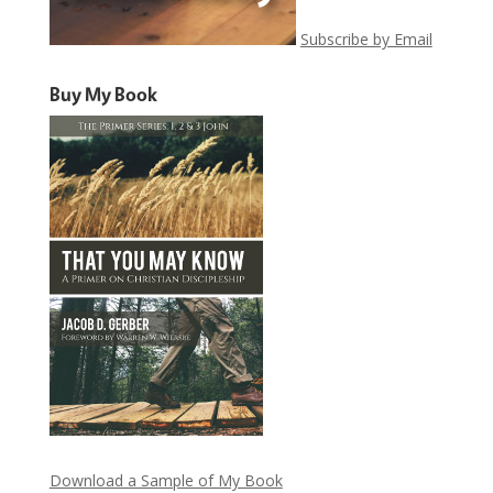
Subscribe by Email
Buy My Book
Download a Sample of My Book