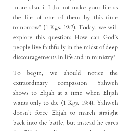
more also, if I do not make your life as
the life of one of them by this time
tomorrow” (1 Kgs. 19:2). Today, we will
explore this question: How can God’s
people live faithfully in the midst of deep
discouragements in life and in ministry?
To begin, we should notice the
extraordinary compassion Yahweh
shows to Elijah at a time when Elijah
wants only to die (1 Kgs. 19:4). Yahweh
doesn’t force Elijah to march straight
back into the battle, but instead he cares