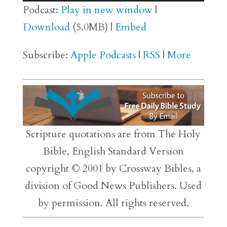
Player
Podcast:
Play in new window
|
Download
(5.0MB) |
Embed
Subscribe:
Apple Podcasts
|
RSS
|
More
Scripture quotations are from The Holy
Bible, English Standard Version
copyright © 2001 by Crossway Bibles, a
division of Good News Publishers. Used
by permission. All rights reserved.