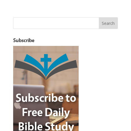
Subscribe