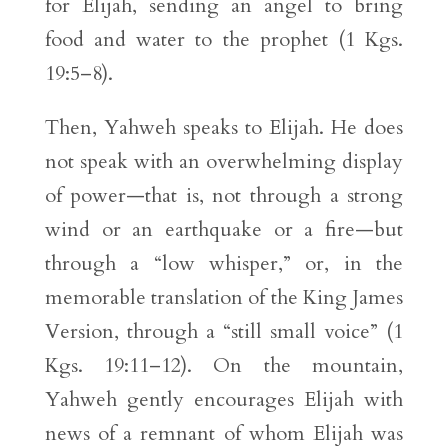
for Elijah, sending an angel to bring
food and water to the prophet (1 Kgs.
19:5–8).
Then, Yahweh speaks to Elijah. He does
not speak with an overwhelming display
of power—that is, not through a strong
wind or an earthquake or a fire—but
through a “low whisper,” or, in the
memorable translation of the King James
Version, through a “still small voice” (1
Kgs. 19:11–12). On the mountain,
Yahweh gently encourages Elijah with
news of a remnant of whom Elijah was