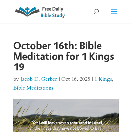
October 16th: Bible
Meditation for 1 Kings
19
by
Jacob D. Gerber
|
Oct 16, 2025
|
1 Kings
,
Bible Meditations