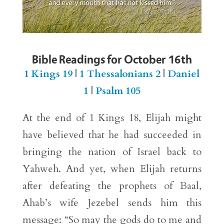
Bible Readings for October 16th
1 Kings 19
|
1 Thessalonians 2
|
Daniel
1
|
Psalm 105
At the end of 1 Kings 18, Elijah might
have believed that he had succeeded in
bringing the nation of Israel back to
Yahweh. And yet, when Elijah returns
after defeating the prophets of Baal,
Ahab’s wife Jezebel sends him this
message: “So may the gods do to me and