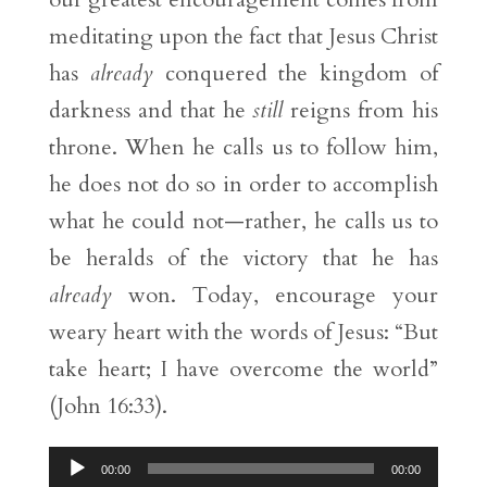
meditating upon the fact that Jesus Christ
has
already
conquered the kingdom of
darkness and that he
still
reigns from his
throne. When he calls us to follow him,
he does not do so in order to accomplish
what he could not—rather, he calls us to
be heralds of the victory that he has
already
won. Today, encourage your
weary heart with the words of Jesus: “But
take heart; I have overcome the world”
(John 16:33).
Audio
00:00
00:00