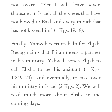
not aware: “Yet I will leave seven
thousand in Israel, all the knees that have
not bowed to Baal, and every mouth that
has not kissed him” (1 Kgs. 19:18).
Finally, Yahweh recruits help for Elijah.
Recognizing that Elijah needs a partner
in his ministry, Yahweh sends Elijah to
call Elisha to be his assistant (1 Kgs.
19:19–21)—and eventually, to take over
his ministry in Israel (2 Kgs. 2). We will
read much more about Elisha in the
coming days.