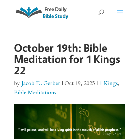
October 19th: Bible
Meditation for 1 Kings
22
by
Jacob D. Gerber
|
Oct 19, 2025
|
1 Kings
,
Bible Meditations