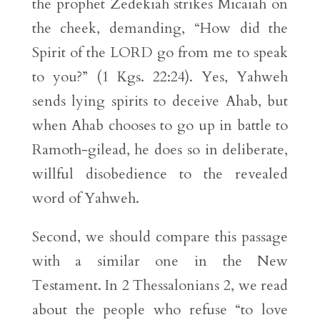
the prophet Zedekiah strikes Micaiah on
the cheek, demanding, “How did the
Spirit of the LORD go from me to speak
to you?” (1 Kgs. 22:24). Yes, Yahweh
sends lying spirits to deceive Ahab, but
when Ahab chooses to go up in battle to
Ramoth-gilead, he does so in deliberate,
willful disobedience to the revealed
word of Yahweh.
Second, we should compare this passage
with a similar one in the New
Testament. In 2 Thessalonians 2, we read
about the people who refuse “to love