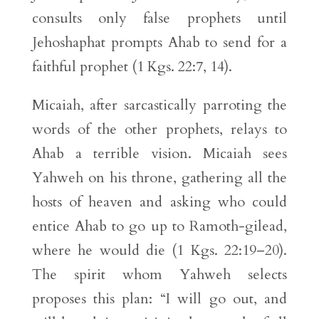
consults only false prophets until
Jehoshaphat prompts Ahab to send for a
faithful prophet (1 Kgs. 22:7, 14).
Micaiah, after sarcastically parroting the
words of the other prophets, relays to
Ahab a terrible vision. Micaiah sees
Yahweh on his throne, gathering all the
hosts of heaven and asking who could
entice Ahab to go up to Ramoth-gilead,
where he would die (1 Kgs. 22:19–20).
The spirit whom Yahweh selects
proposes this plan: “I will go out, and