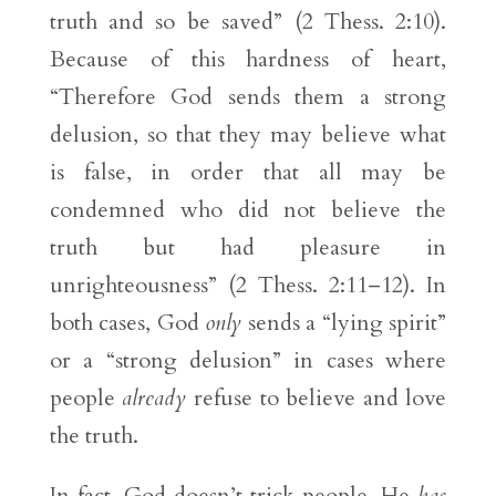
truth and so be saved” (2 Thess. 2:10).
Because of this hardness of heart,
“Therefore God sends them a strong
delusion, so that they may believe what
is false, in order that all may be
condemned who did not believe the
truth but had pleasure in
unrighteousness” (2 Thess. 2:11–12). In
both cases, God
only
sends a “lying spirit”
or a “strong delusion” in cases where
people
already
refuse to believe and love
the truth.
In fact, God doesn’t trick people. He
has