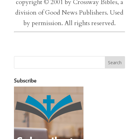
copyright © 2001 by Crossway Bibles, a
division of Good News Publishers. Used
by permission. All rights reserved.
Subscribe