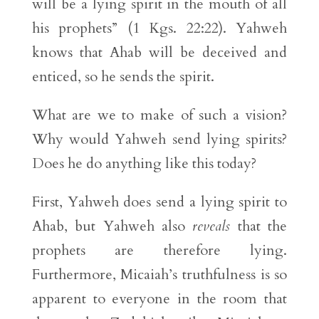
will be a lying spirit in the mouth of all
his prophets” (1 Kgs. 22:22). Yahweh
knows that Ahab will be deceived and
enticed, so he sends the spirit.
What are we to make of such a vision?
Why would Yahweh send lying spirits?
Does he do anything like this today?
First, Yahweh does send a lying spirit to
Ahab, but Yahweh also
reveals
that the
prophets are therefore lying.
Furthermore, Micaiah’s truthfulness is so
apparent to everyone in the room that