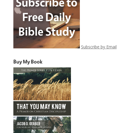
Subscribe by Email
Buy My Book