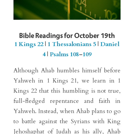
Bible Readings for October 19th
1 Kings 22
|
1 Thessalonians 5
|
Daniel
4
|
Psalms 108
–
109
Although Ahab humbles himself before
Yahweh in 1 Kings 21, we learn in 1
Kings 22 that this humbling is not true,
full-fledged repentance and faith in
Yahweh. Instead, when Ahab plans to go
to battle against the Syrians with King
Jehoshaphat of Judah as his ally, Ahab