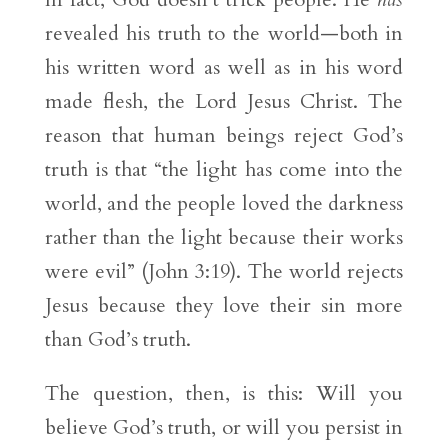
revealed his truth to the world—both in
his written word as well as in his word
made flesh, the Lord Jesus Christ. The
reason that human beings reject God’s
truth is that “the light has come into the
world, and the people loved the darkness
rather than the light because their works
were evil” (John 3:19). The world rejects
Jesus because they love their sin more
than God’s truth.
The question, then, is this: Will you
believe God’s truth, or will you persist in