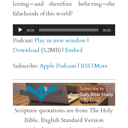
loving—and therefore believing—the
falsehoods of this world?
Audio
00:00
00:00
Player
Podcast:
Play in new window
|
Download
(5.2MB) |
Embed
Subscribe:
Apple Podcasts
|
RSS
|
More
Scripture quotations are from The Holy
Bible, English Standard Version