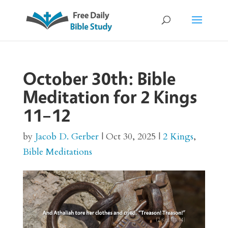
October 30th: Bible
Meditation for 2 Kings
11–12
by
Jacob D. Gerber
|
Oct 30, 2025
|
2 Kings
,
Bible Meditations