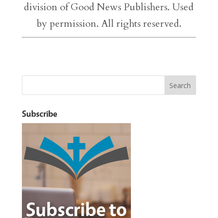
division of Good News Publishers. Used
by permission. All rights reserved.
Subscribe