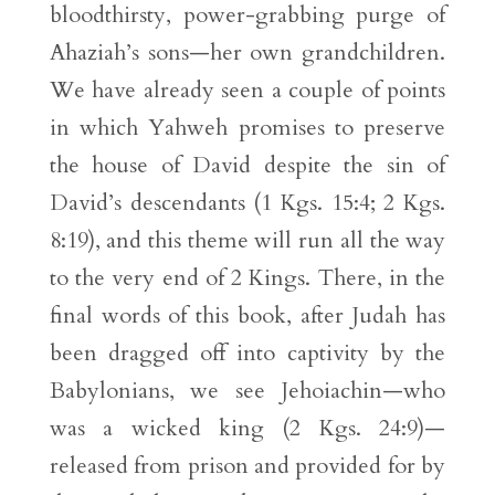
bloodthirsty, power-grabbing purge of
Ahaziah’s sons—her own grandchildren.
We have already seen a couple of points
in which Yahweh promises to preserve
the house of David despite the sin of
David’s descendants (1 Kgs. 15:4; 2 Kgs.
8:19), and this theme will run all the way
to the very end of 2 Kings. There, in the
final words of this book, after Judah has
been dragged off into captivity by the
Babylonians, we see Jehoiachin—who
was a wicked king (2 Kgs. 24:9)—
released from prison and provided for by