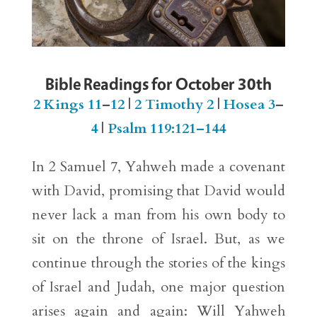
Bible Readings for October 30th
2 Kings 11
–
12
|
2 Timothy 2
|
Hosea 3
–
4
|
Psalm 119:121–144
In 2 Samuel 7, Yahweh made a covenant
with David, promising that David would
never lack a man from his own body to
sit on the throne of Israel. But, as we
continue through the stories of the kings
of Israel and Judah, one major question
arises again and again: Will Yahweh