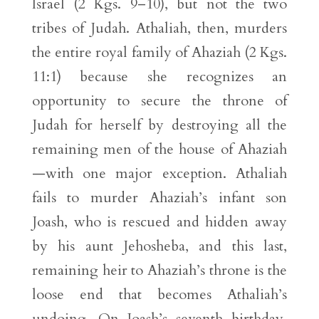
Israel (2 Kgs. 9–10), but not the two
tribes of Judah. Athaliah, then, murders
the entire royal family of Ahaziah (2 Kgs.
11:1) because she recognizes an
opportunity to secure the throne of
Judah for herself by destroying all the
remaining men of the house of Ahaziah
—with one major exception. Athaliah
fails to murder Ahaziah’s infant son
Joash, who is rescued and hidden away
by his aunt Jehosheba, and this last,
remaining heir to Ahaziah’s throne is the
loose end that becomes Athaliah’s
undoing. On Joash’s seventh birthday,