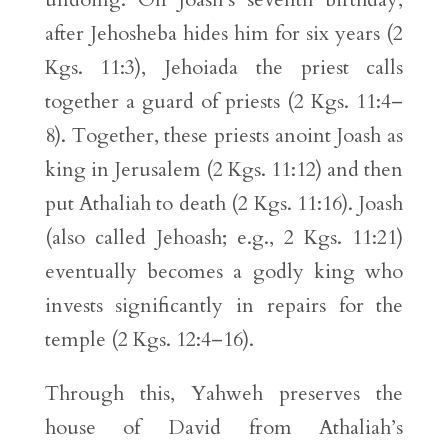
after Jehosheba hides him for six years (2
Kgs. 11:3), Jehoiada the priest calls
together a guard of priests (2 Kgs. 11:4–
8). Together, these priests anoint Joash as
king in Jerusalem (2 Kgs. 11:12) and then
put Athaliah to death (2 Kgs. 11:16). Joash
(also called Jehoash; e.g., 2 Kgs. 11:21)
eventually becomes a godly king who
invests significantly in repairs for the
temple (2 Kgs. 12:4–16).
Through this, Yahweh preserves the
house of David from Athaliah’s