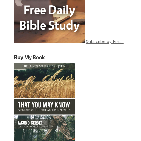
Subscribe by Email
Buy My Book