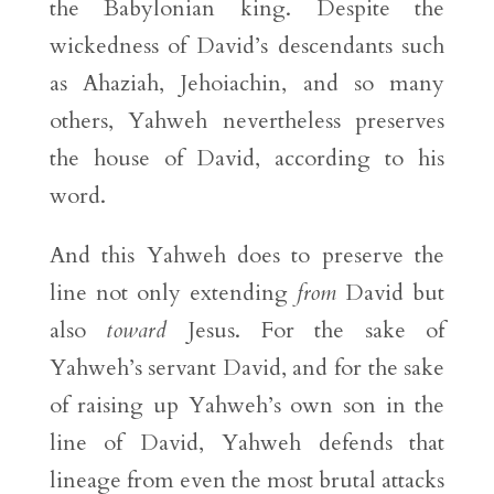
the Babylonian king. Despite the
wickedness of David’s descendants such
as Ahaziah, Jehoiachin, and so many
others, Yahweh nevertheless preserves
the house of David, according to his
word.
And this Yahweh does to preserve the
line not only extending
from
David but
also
toward
Jesus. For the sake of
Yahweh’s servant David, and for the sake
of raising up Yahweh’s own son in the
line of David, Yahweh defends that
lineage from even the most brutal attacks