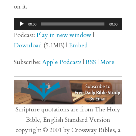
on it.
Audio
00:00
00:00
Player
Podcast:
Play in new window
|
Download
(5.1MB) |
Embed
Subscribe:
Apple Podcasts
|
RSS
|
More
Scripture quotations are from The Holy
Bible, English Standard Version
copyright © 2001 by Crossway Bibles, a