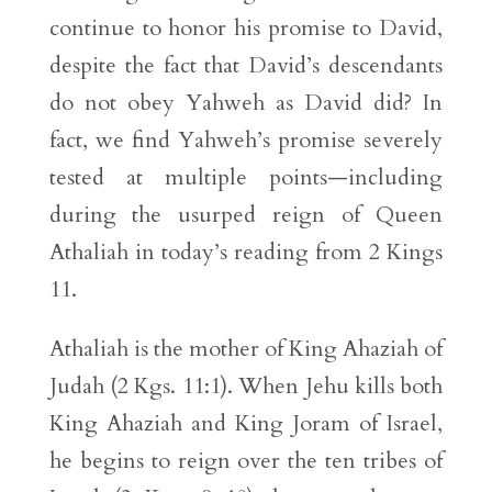
continue to honor his promise to David,
despite the fact that David’s descendants
do not obey Yahweh as David did? In
fact, we find Yahweh’s promise severely
tested at multiple points—including
during the usurped reign of Queen
Athaliah in today’s reading from 2 Kings
11.
Athaliah is the mother of King Ahaziah of
Judah (2 Kgs. 11:1). When Jehu kills both
King Ahaziah and King Joram of Israel,
he begins to reign over the ten tribes of