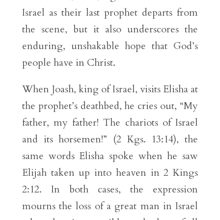
Israel as their last prophet departs from
the scene, but it also underscores the
enduring, unshakable hope that God’s
people have in Christ.
When Joash, king of Israel, visits Elisha at
the prophet’s deathbed, he cries out, “My
father, my father! The chariots of Israel
and its horsemen!” (2 Kgs. 13:14), the
same words Elisha spoke when he saw
Elijah taken up into heaven in 2 Kings
2:12. In both cases, the expression
mourns the loss of a great man in Israel