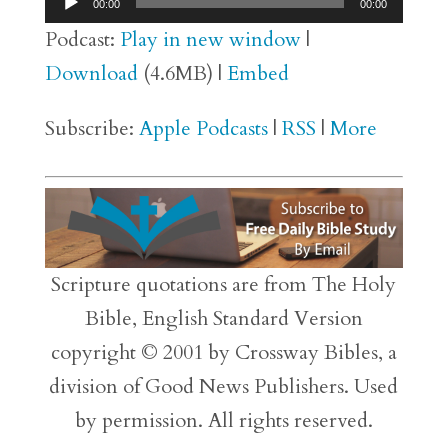
00:00
00:00
Player
Podcast:
Play in new window
|
Download
(4.6MB) |
Embed
Subscribe:
Apple Podcasts
|
RSS
|
More
Scripture quotations are from The Holy
Bible, English Standard Version
copyright © 2001 by Crossway Bibles, a
division of Good News Publishers. Used
by permission. All rights reserved.