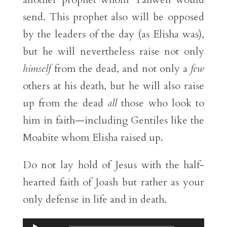
send. This prophet also will be opposed
by the leaders of the day (as Elisha was),
but he will nevertheless raise not only
himself
from the dead, and not only a
few
others at his death, but he will also raise
up from the dead
all
those who look to
him in faith—including Gentiles like the
Moabite whom Elisha raised up.
Do not lay hold of Jesus with the half-
hearted faith of Joash but rather as your
only defense in life and in death.
Audio