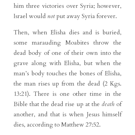
him three victories over Syria; however,
Israel would
not
put away Syria forever.
Then, when Elisha dies and is buried,
some marauding Moabites throw the
dead body of one of their own into the
grave along with Elisha, but when the
man’s body touches the bones of Elisha,
the man rises up from the dead (2 Kgs.
13:21). There is one other time in the
Bible that the dead rise up at the
death
of
another, and that is when Jesus himself
dies, according to Matthew 27:52.