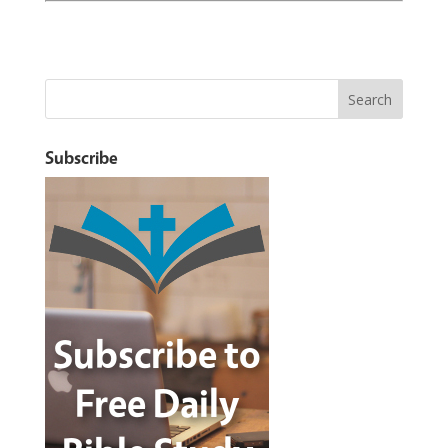
Subscribe