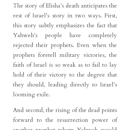
The story of Elisha’s death anticipates the
rest of Israel’s story in two ways. First,
this story subtly emphasizes the fact that
Yahweh’s people have completely
rejected their prophets. Even when the
prophets foretell military victories, the
faith of Israel is so weak as to fail to lay
hold of their victory to the degree that
they should, leading directly to Israel’s
looming exile.
And second, the rising of the dead points
forward to the resurrection power of
another prophet whom Yahweh would