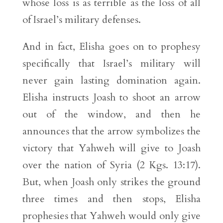
whose loss is as terrible as the loss of all
of Israel’s military defenses.
And in fact, Elisha goes on to prophesy
specifically that Israel’s military will
never gain lasting domination again.
Elisha instructs Joash to shoot an arrow
out of the window, and then he
announces that the arrow symbolizes the
victory that Yahweh will give to Joash
over the nation of Syria (2 Kgs. 13:17).
But, when Joash only strikes the ground
three times and then stops, Elisha
prophesies that Yahweh would only give