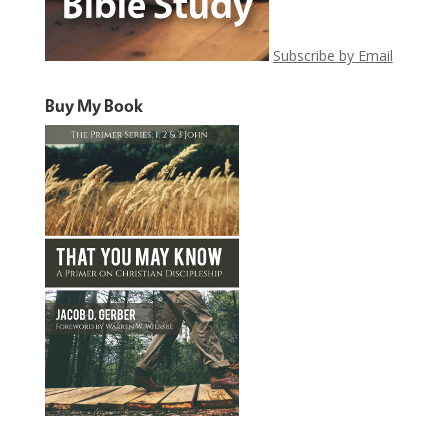
Subscribe by Email
Buy My Book