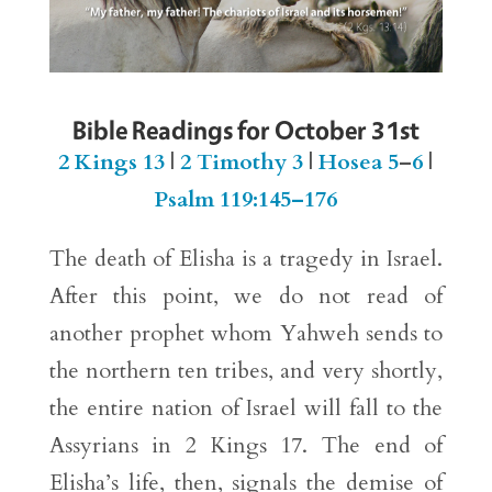
Bible Readings for October 31st
2 Kings 13
|
2 Timothy 3
|
Hosea 5
–
6
|
Psalm 119:145–176
The death of Elisha is a tragedy in Israel.
After this point, we do not read of
another prophet whom Yahweh sends to
the northern ten tribes, and very shortly,
the entire nation of Israel will fall to the
Assyrians in 2 Kings 17. The end of
Elisha’s life, then, signals the demise of