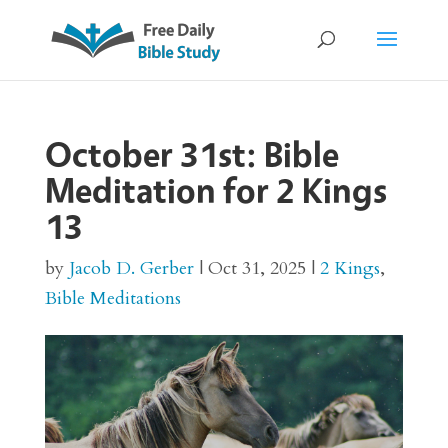
October 31st: Bible
Meditation for 2 Kings
13
by
Jacob D. Gerber
|
Oct 31, 2025
|
2 Kings
,
Bible Meditations