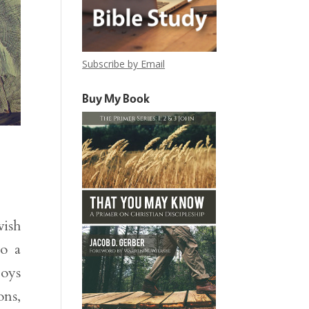
Subscribe by Email
Buy My Book
vish
to a
joys
ons,