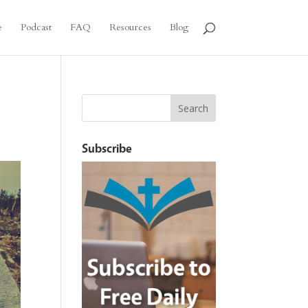
e
Podcast
FAQ
Resources
Blog
Subscribe