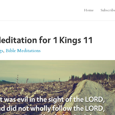
Home
Subscrib
editation for 1 Kings 11
gs
,
Bible Meditations