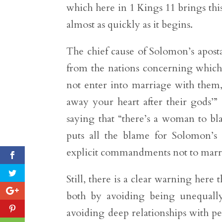
which here in 1 Kings 11 brings this
almost as quickly as it begins.
The chief cause of Solomon’s apo
from the nations concerning which 
not enter into marriage with them, 
away your heart after their gods’” 
saying that “there’s a woman to bl
puts all the blame for Solomon’
explicit commandments not to mar
Still, there is a clear warning her
both by avoiding being unequally
avoiding deep relationships with pe