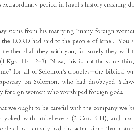
 extraordinary period in Israel’s history crashing 
stasy stems from his marrying “many foreign wo
the LORD had said to the people of Israel, ‘You s
neither shall they with you, for surely they will 
(1 Kgs. 11:1, 2–3). Now, this is not the same thin
ame” for all of Solomon’s troubles—the biblical wr
s apostasy on Solomon, who had disobeyed Yahw
ry foreign women who worshiped foreign gods.
e that we ought to be careful with the company we k
 yoked with unbelievers (2 Cor. 6:14), and als
ople of particularly bad character, since “bad com