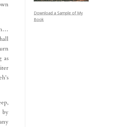
down
Download a Sample of My
Book
men…
hall
turn
g as
iter
eh’s
eep,
o by
pany