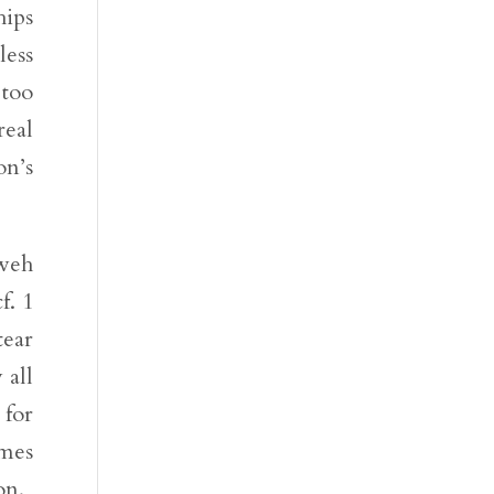
hips
less
 too
real
on’s
hweh
f. 1
tear
 all
 for
omes
on.