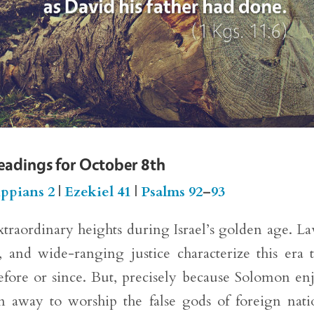
Readings for October 8th
ippians 2
|
Ezekiel 41
|
Psalms 92
–
93
xtraordinary heights during Israel’s golden age. La
, and wide-ranging justice characterize this era 
before or since. But, precisely because Solomon en
n away to worship the false gods of foreign nati