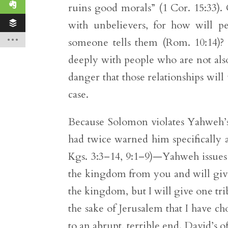
ruins good morals” (1 Cor. 15:33). 
with unbelievers, for how will 
someone tells them (Rom. 10:14)?
deeply with people who are not also
danger that those relationships wil
case.
Because Solomon violates Yahweh’
had twice warned him specifically 
Kgs. 3:3–14, 9:1–9)—Yahweh issues a
the kingdom from you and will give
the kingdom, but I will give one tri
the sake of Jerusalem that I have ch
to an abrupt, terrible end. David’s 