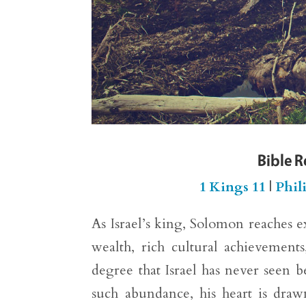
Bible 
1 Kings 11
|
Phil
As Israel’s king, Solomon reaches e
wealth, rich cultural achievements
degree that Israel has never seen 
such abundance, his heart is draw