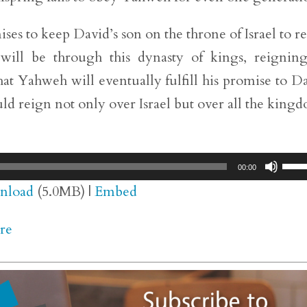
es to keep David’s son on the throne of Israel to r
t will be through this dynasty of kings, reignin
hat Yahweh will eventually fulfill his promise to D
ld reign not only over Israel but over all the king
Use
00:00
Up/
nload
(5.0MB) |
Embed
Arr
re
key
to
inc
or