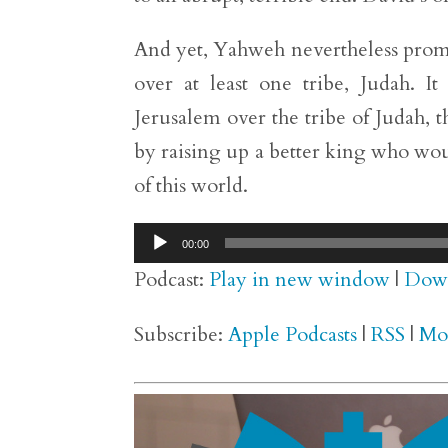
And yet, Yahweh nevertheless promis
over at least one tribe, Judah. I
Jerusalem over the tribe of Judah, t
by raising up a better king who wou
of this world.
Audio
00:00
Player
Podcast:
Play in new window
|
Dow
Subscribe:
Apple Podcasts
|
RSS
|
Mo