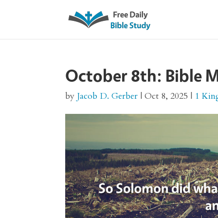
October 8th: Bible M
by
Jacob D. Gerber
|
Oct 8, 2025
|
1 Kin