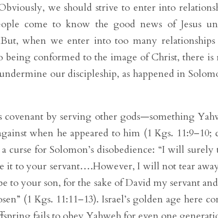
Obviously, we should strive to enter into relations
people come to know the good news of Jesus un
 But, when we enter into too many relationships
 being conformed to the image of Christ, there is 
l undermine our discipleship, as happened in Solom
s covenant by serving other gods—something Ya
against when he appeared to him (1 Kgs. 11:9–10; c
 curse for Solomon’s disobedience: “I will surely 
 it to your servant….However, I will not tear away
be to your son, for the sake of David my servant and
osen” (1 Kgs. 11:11–13). Israel’s golden age here c
offspring fails to obey Yahweh for even one generati