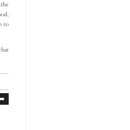
 the
ood,
p to
hat
Down
ow
s