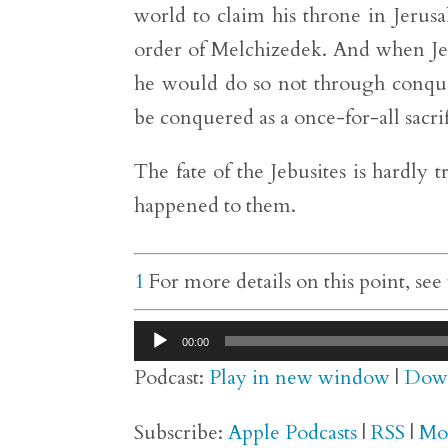
world to claim his throne in Jerusa
order of Melchizedek. And when Je
he would do so not through conquer
be conquered as a once-for-all sacrif
The fate of the Jebusites is hardly tr
happened to them.
1
For more details on this point, see
Audio
00:00
Player
Podcast:
Play in new window
|
Dow
Subscribe:
Apple Podcasts
|
RSS
|
Mo