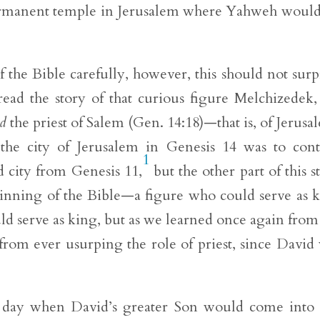
ermanent temple in Jerusalem where Yahweh would
 the Bible carefully, however, this should not surp
ead the story of that curious figure Melchizedek
d
the priest of Salem (Gen. 14:18)—that is, of Jerusa
the city of Jerusalem in Genesis 14 was to cont
1
 city from Genesis 11,
but the other part of this s
inning of the Bible—a figure who could serve as 
ld serve as king, but as we learned once again from
from ever usurping the role of priest, since David
the day when David’s greater Son would come into 