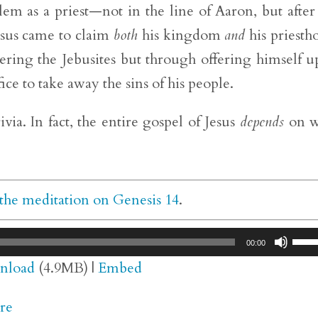
lem as a priest—not in the line of Aaron, but after
sus came to claim
both
his kingdom
and
his priesth
ing the Jebusites but through offering himself u
ice to take away the sins of his people.
ivia. In fact, the entire gospel of Jesus
depends
on w
the meditation on Genesis 14
.
Use
00:00
Up/
nload
(4.9MB) |
Embed
Arr
re
key