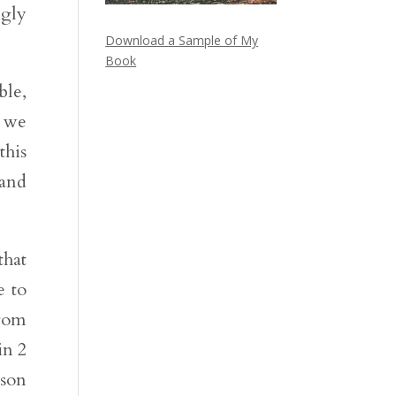
ngly
Download a Sample of My
Book
ble,
l we
this
and
that
e to
from
in 2
 son