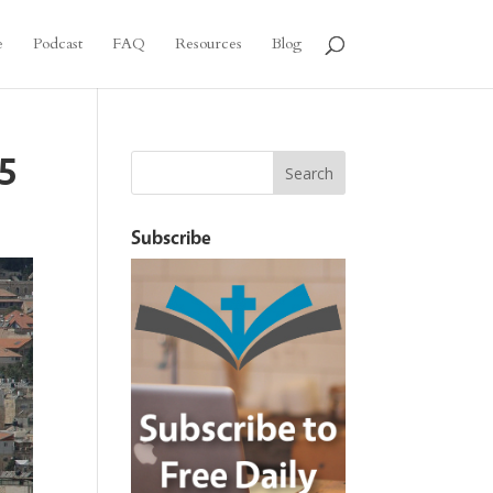
e
Podcast
FAQ
Resources
Blog
–5
Subscribe