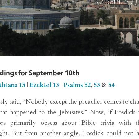
adings for September 10th
thians 15
|
Ezekiel 13
|
Psalms 52
,
53
&
54
ly said, “Nobody except the preacher comes to ch
hat happened to the Jebusites.” Now, if Fosdick
ors primarily obsess about Bible trivia with t
ight. But from another angle, Fosdick could not 