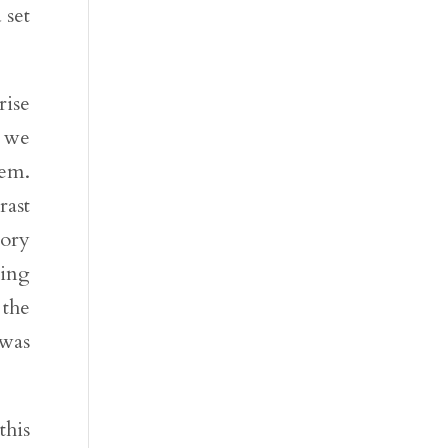
 set
rise
, we
lem.
rast
tory
king
 the
 was
this