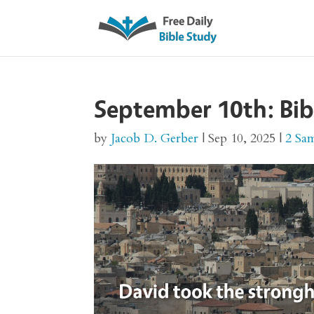
September 10th: Bib
by
Jacob D. Gerber
|
Sep 10, 2025
|
2 Sa