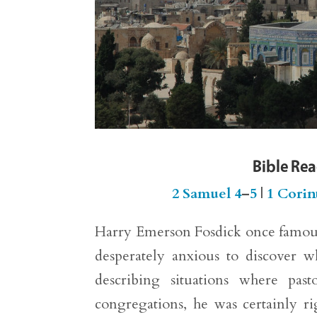
Bible Re
2 Samuel 4
–
5
|
1 Corin
Harry Emerson Fosdick once famous
desperately anxious to discover w
describing situations where past
congregations, he was certainly r