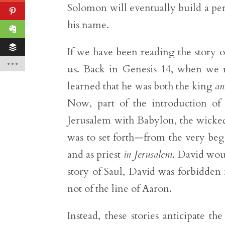
Solomon will eventually build a p
his name.
If we have been reading the story of
us. Back in Genesis 14, when we r
learned that he was both the king
an
Now, part of the introduction of 
Jerusalem with Babylon, the wicked
was to set forth—from the very beg
and as priest
in Jerusalem
. David wou
story of Saul, David was forbidden 
not of the line of Aaron.
Instead, these stories anticipate 