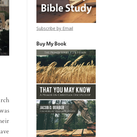
Subscribe by Email
Buy My Book
urch
 was
heir
have