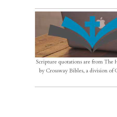
Scripture quotations are from The 
by Crossway Bibles, a division of