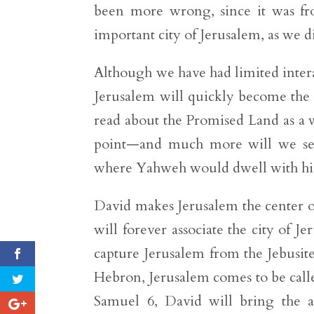
been more wrong, since it was fro
important city of Jerusalem, as we d
Although we have had limited interac
Jerusalem will quickly become the p
read about the Promised Land as a 
point—and much more will we see
where Yahweh would dwell with his
David makes Jerusalem the center of
will forever associate the city of 
capture Jerusalem from the Jebusite
Hebron, Jerusalem comes to be called
Samuel 6, David will bring the a