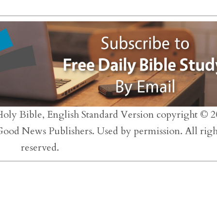
to
inc
or
dec
vol
Holy Bible, English Standard Version copyright © 2
 Good News Publishers. Used by permission. All righ
reserved.