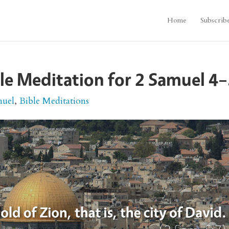
Home
Subscrib
le Meditation for 2 Samuel 4
muel
,
Bible Meditations