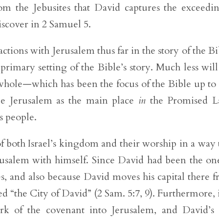
m the Jebusites that David captures the exceedi
iscover in 2 Samuel 5.
tions with Jerusalem thus far in the story of the Bi
rimary setting of the Bible’s story. Much less wil
whole—which has been the focus of the Bible up to 
 Jerusalem as the main place
in
the Promised L
 people.
 both Israel’s kingdom and their worship in a way 
Jerusalem with himself. Since David had been the on
s, and also because David moves his capital there 
 “the City of David” (2 Sam. 5:7, 9). Furthermore, 
rk of the covenant into Jerusalem, and David’s