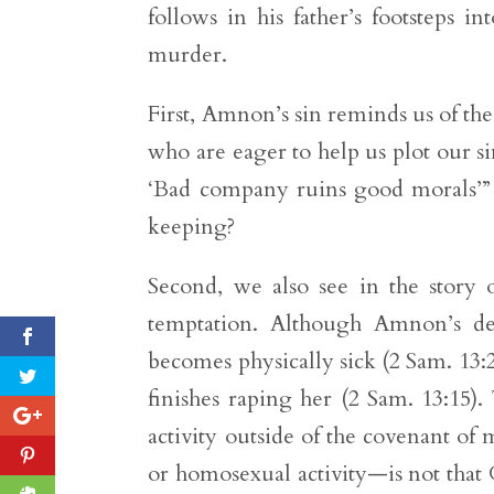
follows in his father’s footsteps i
murder.
First, Amnon’s sin reminds us of the
who are eager to help us plot our si
‘Bad company ruins good morals’” 
keeping?
Second, we also see in the story 
temptation. Although Amnon’s de
becomes physically sick (2 Sam. 13:2
finishes raping her (2 Sam. 13:15)
activity outside of the covenant o
or homosexual activity—is not that