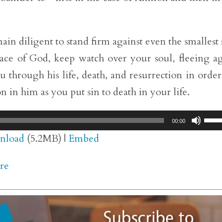
in diligent to stand firm against even the smallest 
grace of God, keep watch over your soul, fleeing a
 through his life, death, and resurrection in order
n in him as you put sin to death in your life.
Use
00:00
Up/
nload
(5.2MB) |
Embed
Arr
re
key
to
inc
or