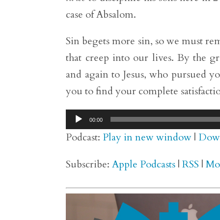
case of Absalom.
Sin begets more sin, so we must rema
that creep into our lives. By the 
and again to Jesus, who pursued you
you to find your complete satisfactio
Audio
00:00
Player
Podcast:
Play in new window
|
Dow
Subscribe:
Apple Podcasts
|
RSS
|
Mo