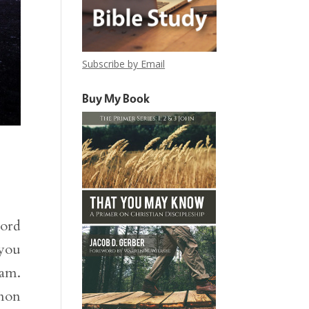
Subscribe by Email
Buy My Book
word
 you
Sam.
mnon