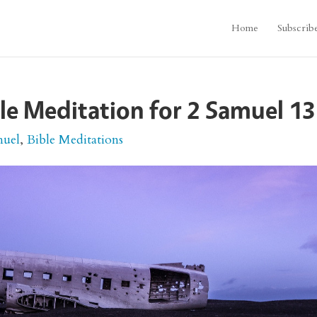
Home
Subscrib
le Meditation for 2 Samuel 13
muel
,
Bible Meditations