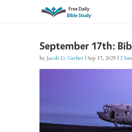
September 17th: Bib
by
Jacob D. Gerber
|
Sep 17, 2025
|
2 Sa