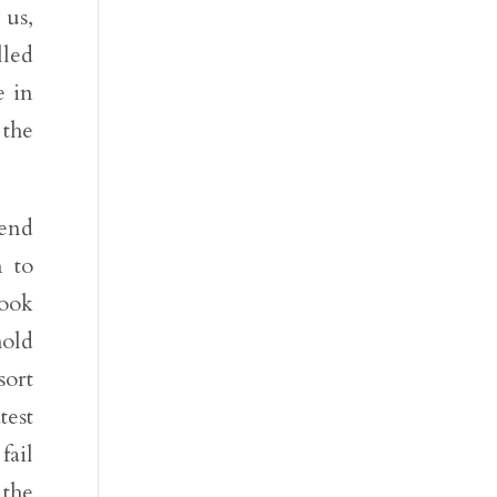
 us,
lled
e in
the
pend
n to
took
hold
sort
test
fail
 the