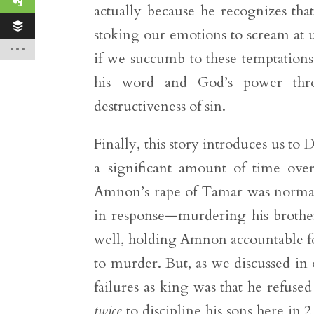
actually because he recognizes that 
stoking our emotions to scream at us
if we succumb to these temptatio
his word and God’s power throu
destructiveness of sin.
Finally, this story introduces us t
a significant amount of time ove
Amnon’s rape of Tamar was normal, 
in response—murdering his brothe
well, holding Amnon accountable fo
to murder. But, as we discussed in 
failures as king was that he refuse
twice
to discipline his sons here in