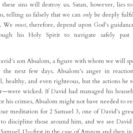
these sins will destroy us. Satan, however, lies to
, telling us falsely that we can
only
be deeply fulfi
ns. We
must
, therefore, depend upon God’s guidanc
gh his Holy Spirit to navigate safely past 
o David’s son Absalom, a figure with whom we will s
r the next few days. Absalom’s anger in reactio
healthy, and even righteous, but the actions he 
r—were wicked. If David had managed his house
r his crimes, Absalom might not have needed to re
our meditation for 2 Samuel 3, one of David’s grea
d to discipline those around him, and we see David 
 2 Samuel 13—first in the case of Amnon and then in