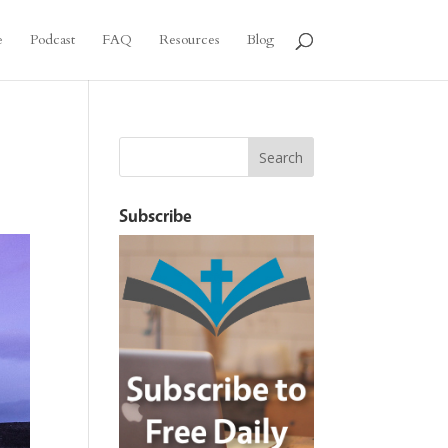
e
Podcast
FAQ
Resources
Blog
Subscribe