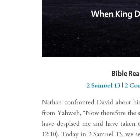
Bible Re
2 Samuel 13
|
2 Cor
Nathan confronted David about his
from Yahweh, “Now therefore the s
have despised me and have taken th
12:10). Today in 2 Samuel 13, we s