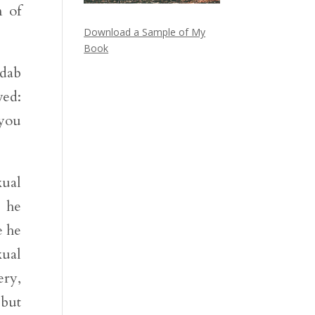
n of
Download a Sample of My
Book
adab
ved:
 you
xual
t he
e he
xual
ery,
 but