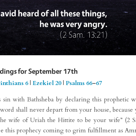
adings for September 17th
inthians 6
|
Ezekiel 20
|
Psalms 66
–
67
 sin with Bathsheba by declaring this prophetic 
word shall never depart from your house, because
e wife of Uriah the Hittite to be your wife” (2 
ee this prophecy coming to grim fulfillment as A