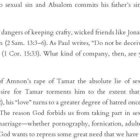
nto sexual sin and Absalom commits his father’s si
 dangers of keeping crafty, wicked friends like Jon
n (2 Sam. 13:3–6). As Paul writes, “Do not be decei
(1 Cor. 15:33). What kind of company, then, are
of Amnon’s rape of Tamar the absolute lie of se
sire for Tamar torments him to the extent tha
), his “love” turns to a greater degree of hatred onc
. The reason God forbids us from taking part in se
f marriage—whether pornography, fornication, adult
 God wants to repress some great need that we have