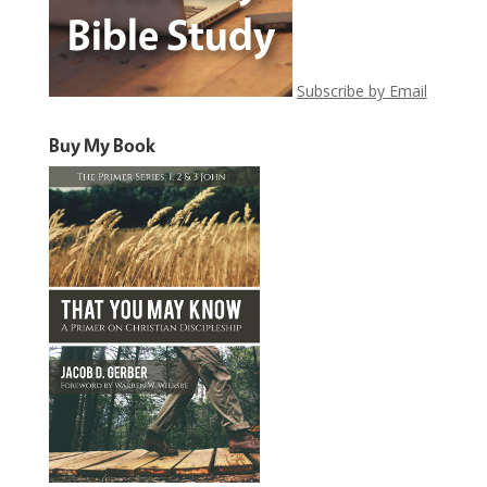
Subscribe by Email
Buy My Book