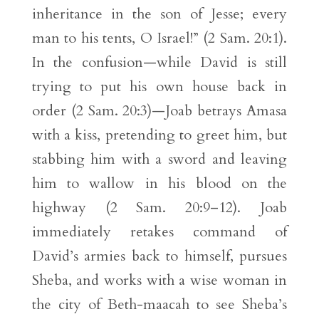
inheritance in the son of Jesse; every
man to his tents, O Israel!” (2 Sam. 20:1).
In the confusion—while David is still
trying to put his own house back in
order (2 Sam. 20:3)—Joab betrays Amasa
with a kiss, pretending to greet him, but
stabbing him with a sword and leaving
him to wallow in his blood on the
highway (2 Sam. 20:9–12). Joab
immediately retakes command of
David’s armies back to himself, pursues
Sheba, and works with a wise woman in
the city of Beth-maacah to see Sheba’s