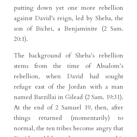
putting down yet one more rebellion
against David’s reign, led by Sheba, the
son of Bichri, a Benjaminite (2 Sam.
20:1).
The background of Sheba’s rebellion
stems from the time of Absalom’s
rebellion, when David had sought
refuge east of the Jordan with a man
named Barzillai in Gilead (2 Sam. 19:31).
At the end of 2 Samuel 19, then, after
things returned (momentarily) to
normal, the ten tribes become angry that