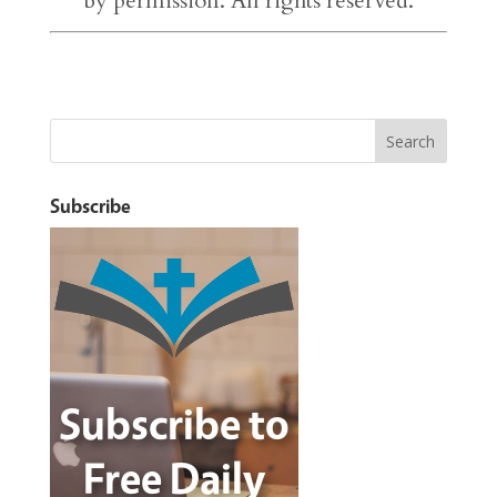
by permission. All rights reserved.
Subscribe