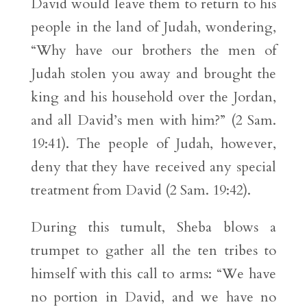
David would leave them to return to his
people in the land of Judah, wondering,
“Why have our brothers the men of
Judah stolen you away and brought the
king and his household over the Jordan,
and all David’s men with him?” (2 Sam.
19:41). The people of Judah, however,
deny that they have received any special
treatment from David (2 Sam. 19:42).
During this tumult, Sheba blows a
trumpet to gather all the ten tribes to
himself with this call to arms: “We have
no portion in David, and we have no