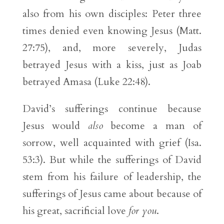
also from his own disciples: Peter three
times denied even knowing Jesus (Matt.
27:75), and, more severely, Judas
betrayed Jesus with a kiss, just as Joab
betrayed Amasa (Luke 22:48).
David’s sufferings continue because
Jesus would
also
become a man of
sorrow, well acquainted with grief (Isa.
53:3). But while the sufferings of David
stem from his failure of leadership, the
sufferings of Jesus came about because of
his great, sacrificial love
for you
.