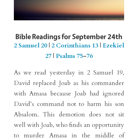
Bible Readings for September 24th
2 Samuel 20
|
2 Corinthians 13
|
Ezekiel
27
|
Psalms 75
–
76
As we read yesterday in 2 Samuel 19,
David replaced Joab as his commander
with Amasa because Joab had ignored
David’s command not to harm his son
Absalom. This demotion does not sit
well with Joab, who finds an opportunity
to murder Amasa in the middle of