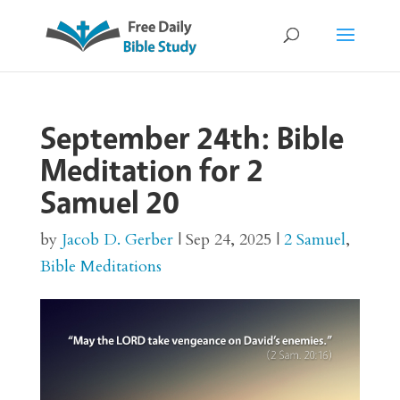
September 24th: Bible
Meditation for 2
Samuel 20
by
Jacob D. Gerber
|
Sep 24, 2025
|
2 Samuel
,
Bible Meditations