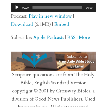
Audio
00:00
00:00
Player
Podcast:
Play in new window
|
Download
(5.1MB) |
Embed
Subscribe:
Apple Podcasts
|
RSS
|
More
Scripture quotations are from The Holy
Bible, English Standard Version
copyright © 2001 by Crossway Bibles, a
division of Good News Publishers. Used