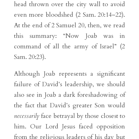
head thrown over the city wall to avoid
even more bloodshed (2 Sam. 20:14–22).
At the end of 2 Samuel 20, then, we read
this summary: “Now Joab was in
command of all the army of Israel” (2
Sam. 20:23).
Although Joab represents a significant
failure of David’s leadership, we should
also see in Joab a dark foreshadowing of
the fact that David’s greater Son would
necessarily
face betrayal by those closest to
him. Our Lord Jesus faced opposition
from the religious leaders of his day but