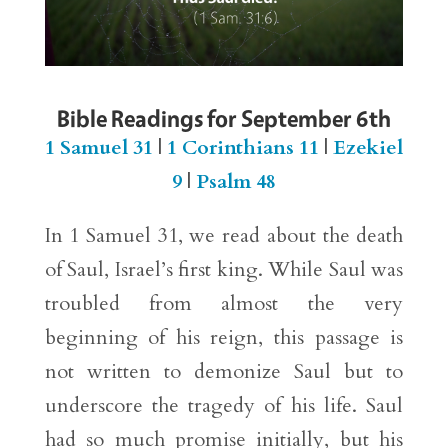
Bible Readings for September 6th
1 Samuel 31
|
1 Corinthians 11
|
Ezekiel
9
|
Psalm 48
In 1 Samuel 31, we read about the death
of Saul, Israel’s first king. While Saul was
troubled from almost the very
beginning of his reign, this passage is
not written to demonize Saul but to
underscore the tragedy of his life. Saul
had so much promise initially, but his