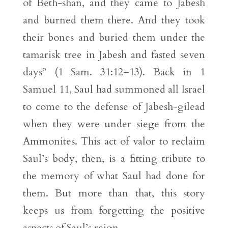
of Beth-shan, and they came to Jabesh
and burned them there. And they took
their bones and buried them under the
tamarisk tree in Jabesh and fasted seven
days” (1 Sam. 31:12–13). Back in 1
Samuel 11, Saul had summoned all Israel
to come to the defense of Jabesh-gilead
when they were under siege from the
Ammonites. This act of valor to reclaim
Saul’s body, then, is a fitting tribute to
the memory of what Saul had done for
them. But more than that, this story
keeps us from forgetting the positive
aspects of Saul’s reign.