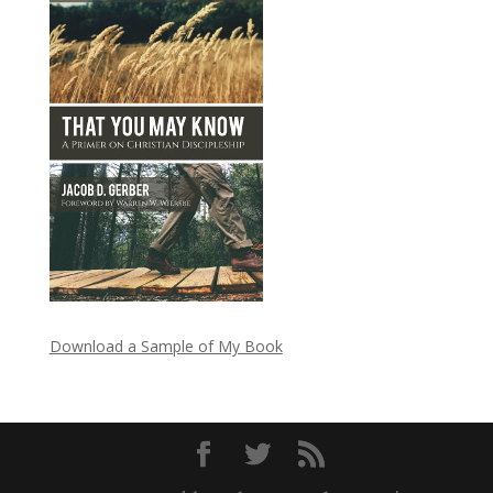
Download a Sample of My Book