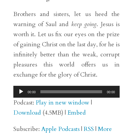
Brothers and sisters, let us heed the
warning of Saul and
keep going
. Jesus is
worth it. Let us fix our eyes on the prize
of gaining Christ on the last day, for he is
infinitely better than the weak, corrupt
pleasures this world offers us in
exchange for the glory of Christ.
Audio
00:00
00:00
Player
Podcast:
Play in new window
|
Download
(4.5MB) |
Embed
Subscribe:
Apple Podcasts
|
RSS
|
More