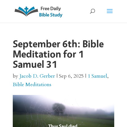
September 6th: Bible
Meditation for 1
Samuel 31
by
Jacob D. Gerber
|
Sep 6, 2025
|
1 Samuel
,
Bible Meditations