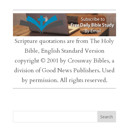
Scripture quotations are from The Holy
Bible, English Standard Version
copyright © 2001 by Crossway Bibles, a
division of Good News Publishers. Used
by permission. All rights reserved.