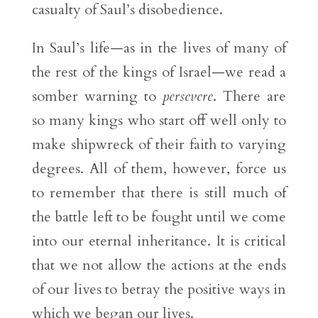
casualty of Saul’s disobedience.
In Saul’s life—as in the lives of many of
the rest of the kings of Israel—we read a
somber warning to
persevere
. There are
so many kings who start off well only to
make shipwreck of their faith to varying
degrees. All of them, however, force us
to remember that there is still much of
the battle left to be fought until we come
into our eternal inheritance. It is critical
that we not allow the actions at the ends
of our lives to betray the positive ways in
which we began our lives.