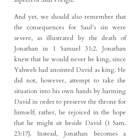
And yet, we should also remember that
the consequences for Saul’s sin were
severe, as illustrated by the death of
Jonathan in 1 Samuel 31:2. Jonathan
knew that he would never be king, since
Yahweh had anointed David as king. He
did not, however, attempt to take the
situation into his own hands by harming
David in order to preserve the throne for
himself; rather, he rejoiced in the hope
that he might sit beside David (1 Sam.
23:17). Instead, Jonathan becomes a