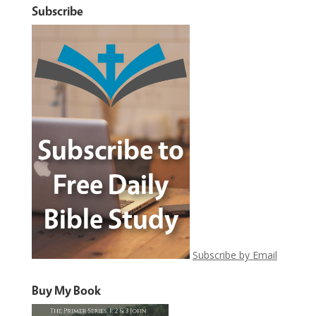
Subscribe
Subscribe by Email
Buy My Book