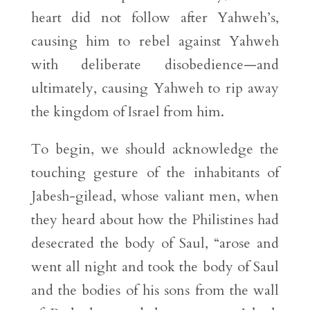
heart did not follow after Yahweh’s,
causing him to rebel against Yahweh
with deliberate disobedience—and
ultimately, causing Yahweh to rip away
the kingdom of Israel from him.
To begin, we should acknowledge the
touching gesture of the inhabitants of
Jabesh-gilead, whose valiant men, when
they heard about how the Philistines had
desecrated the body of Saul, “arose and
went all night and took the body of Saul
and the bodies of his sons from the wall