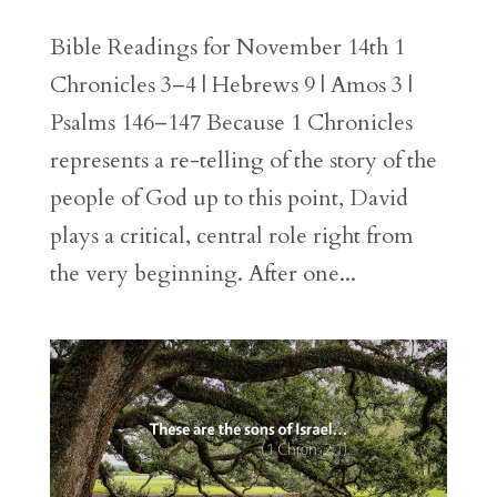
Bible Readings for November 14th 1
Chronicles 3–4 | Hebrews 9 | Amos 3 |
Psalms 146–147 Because 1 Chronicles
represents a re-telling of the story of the
people of God up to this point, David
plays a critical, central role right from
the very beginning. After one...