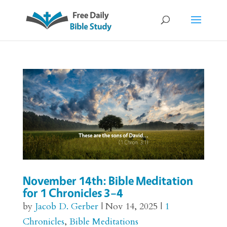
November 14th: Bible Meditation
for 1 Chronicles 3–4
by
Jacob D. Gerber
|
Nov 14, 2025
|
1
Chronicles
,
Bible Meditations