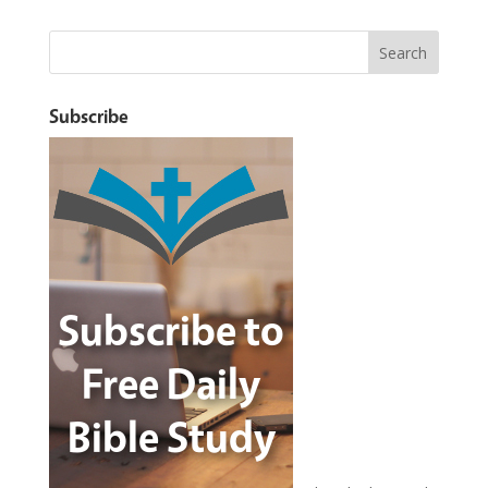
Subscribe