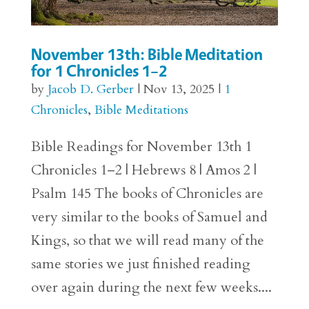
November 13th: Bible Meditation
for 1 Chronicles 1–2
by
Jacob D. Gerber
|
Nov 13, 2025
|
1
Chronicles
,
Bible Meditations
Bible Readings for November 13th 1
Chronicles 1–2 | Hebrews 8 | Amos 2 |
Psalm 145 The books of Chronicles are
very similar to the books of Samuel and
Kings, so that we will read many of the
same stories we just finished reading
over again during the next few weeks....