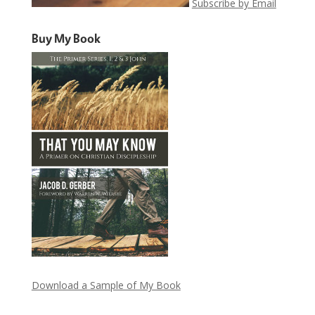
Subscribe by Email
Buy My Book
Download a Sample of My Book